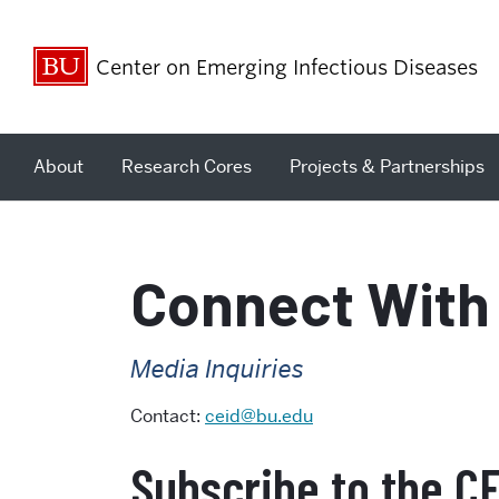
Center on Emerging Infectious Diseases
About
Research Cores
Projects & Partnerships
Connect With
Media Inquiries
Contact:
ceid@bu.edu
Subscribe to the C