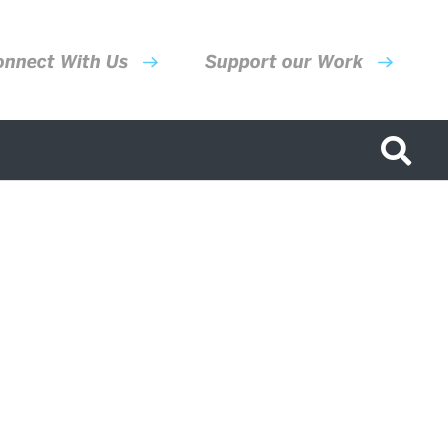
onnect With Us
Support our Work