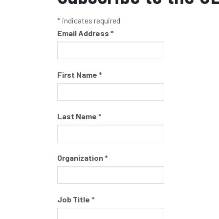
*
indicates required
Email Address
*
First Name
*
Last Name
*
Organization
*
Job Title
*