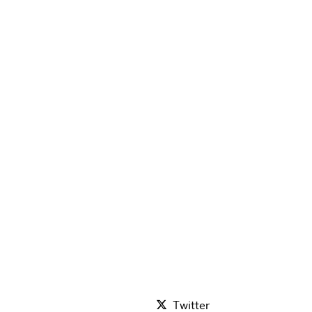
Twitter