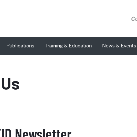
C
Publications
Training & Education
News & Events
 Us
EID Newsletter