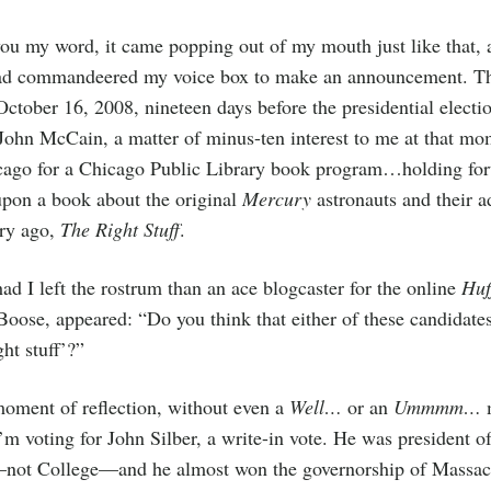
ou my word, it came popping out of my mouth just like that, 
ad commandeered my voice box to make an announcement. Th
October 16, 2008, nineteen days before the presidential electi
ohn McCain, a matter of minus-ten interest to me at that mo
cago for a Chicago Public Library book program…holding fort
upon a book about the original
Mercury
astronauts and their a
ury ago,
The Right Stuff
.
ad I left the rostrum than an ace blogcaster for the online
Huf
Boose, appeared: “Do you think that either of these candidate
ght stuff’?”
oment of reflection, without even a
Well…
or an
Ummmm…
m
I’m voting for John Silber, a write-in vote. He was president o
—not College—and he almost won the governorship of Massach