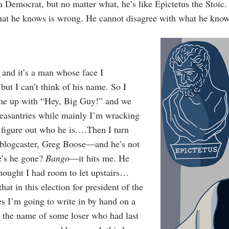
a Democrat, but no matter what, he’s like Epictetus the Stoic
hat he knows is wrong. He cannot disagree with what he knows
t and it’s a man whose face I
ut I can’t think of his name. So I
me up with “Hey, Big Guy!” and we
easantries while mainly I’m wracking
 figure out who he is….Then I turn
 blogcaster, Greg Boose—and he’s not
e’s he gone?
Bango
—it hits me. He
hought I had room to let upstairs…
that in this election for president of the
es I’m going to write in by hand on a
t the name of some loser who had last