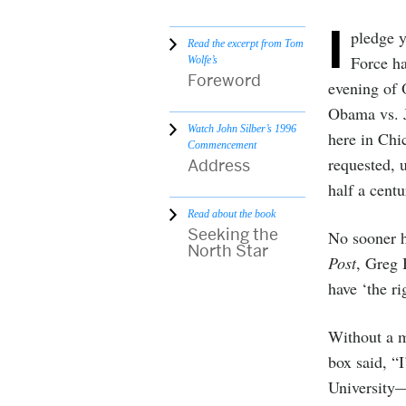
I
pledge y
Read the excerpt from Tom
Force h
Wolfe’s
Foreword
evening of 
Obama vs. J
Watch John Silber’s 1996
here in Chi
Commencement
requested, 
Address
half a cent
Read about the book
Seeking the
No sooner h
North Star
Post
, Greg 
have ‘the ri
Without a m
box said, “
University