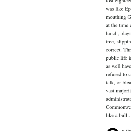
lost eighte
was like Ep
mouthing Gr
at the time
lunch, playi
tree, slippi
correct. Thr
public life 
as well hav
refused to 
talk, or bl
vast majori
administrato
Commonwealt
like a bull
n th