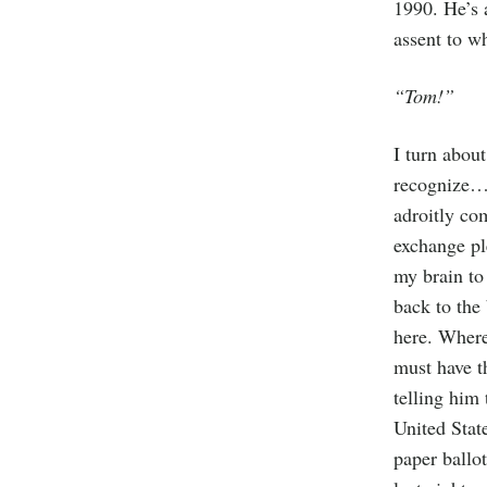
1990. He’s 
assent to w
“Tom!”
I turn abou
recognize…b
adroitly co
exchange pl
my brain to
back to the
here. Wher
must have t
telling him 
United Stat
paper ballo