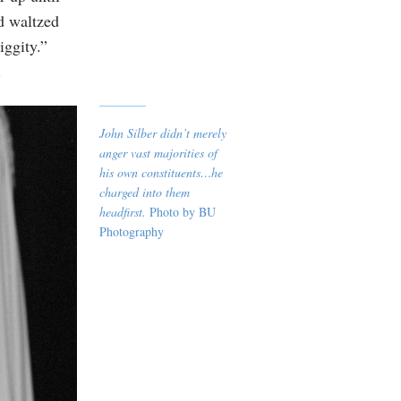
nd waltzed
iggity.”
.
John Silber didn’t merely
anger vast majorities of
his own constituents…he
charged into them
headfirst.
Photo by BU
Photography