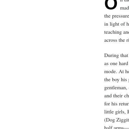
O
made
the pressure
in light of 
teaching an
across the 
During that
as one hard
mode. At ho
the boy his
gentleman, 
and their c
for his retu
little girl
(Dog Ziggit
half arms—h