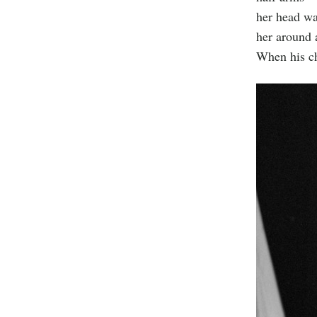
her head was
her around 
When his ch