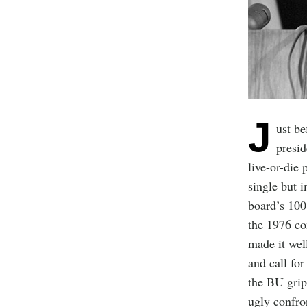
J
ust b
presi
live-or-die 
single but i
board’s 100
the 1976 co
made it well
and call for
the BU gri
ugly confro