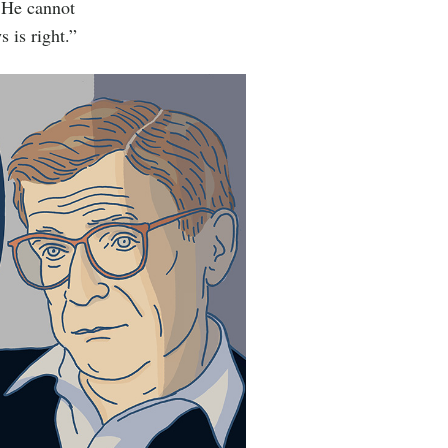
. He cannot
 is right.”