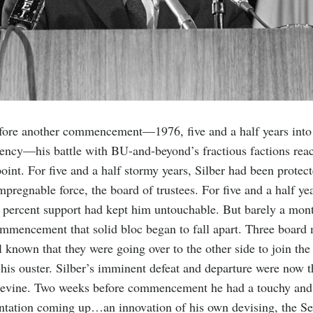
efore another commencement—1976, five and a half years into
dency—his battle with BU-and-beyond’s fractious factions rea
point. For five and a half stormy years, Silber had been protec
mpregnable force, the board of trustees. For five and a half yea
 percent support had kept him untouchable. But barely a mon
mmencement that solid bloc began to fall apart. Three boar
 known that they were going over to the other side to join the
 his ouster. Silber’s imminent defeat and departure were now t
pevine. Two weeks before commencement he had a touchy and
ntation coming up…an innovation of his own devising, the Se