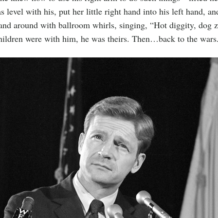
 level with his, put her little right hand into his left hand, a
and around with ballroom whirls, singing, “Hot diggity, dog z
ildren were with him, he was theirs. Then…back to the wars