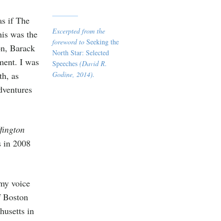
as if The
Excerpted from the
is was the
foreword to
Seeking the
on, Barack
North Star: Selected
ment. I was
Speeches
(David R.
h, as
Godine, 2014).
dventures
fington
s in 2008
y voice
f Boston
usetts in