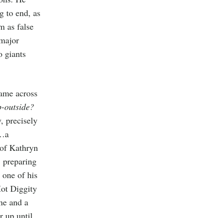
g to end, as
m as false
 major
o giants
came across
p-outside?
, precisely
o…a
 of Kathryn
, preparing
d one of his
Hot Diggity
ne and a
 up until