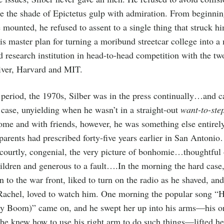
 the shade of Epictetus gulp with admiration. From beginnin
 mounted, he refused to assent to a single thing that struck hi
his master plan for turning a moribund streetcar college into a
d research institution in head-to-head competition with the tw
river, Harvard and MIT.
 period, the 1970s, Silber was in the press continually…and 
 case, unyielding when he wasn’t in a straight-out
want-to-ste
me and with friends, however, he was something else entirely
 parents had prescribed forty-five years earlier in San Antoni
courtly, congenial, the very picture of bonhomie…thoughtful
hildren and generous to a fault….In the morning the hard case
rn to the war front, liked to turn on the radio as he shaved, an
s, Rachel, loved to watch him. One morning the popular song “
y Boom)” came on, and he swept her up into his arms—his o
e knew how to use his right arm to do such things—lifted her