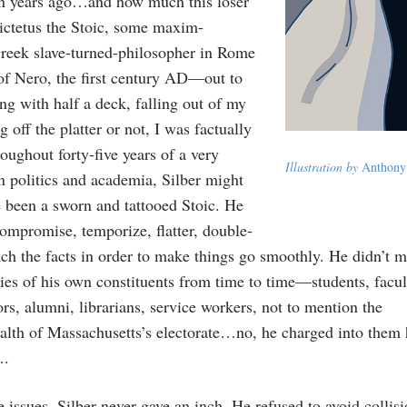
en years ago…and how much this loser
ictetus the Stoic, some maxim-
eek slave-turned-philosopher in Rome
 of Nero, the first century AD—out to
ng with half a deck, falling out of my
ng off the platter or not, I was factually
oughout forty-five years of a very
Illustration by
Anthony
in politics and academia, Silber might
e been a sworn and tattooed Stoic. He
compromise, temporize, flatter, double-
each the facts in order to make things go smoothly. He didn’t 
ties of his own constituents from time to time—students, facul
rs, alumni, librarians, service workers, not to mention the
h of Massachusetts’s electorate…no, he charged into them h
….
e issues, Silber never gave an inch. He refused to avoid collis