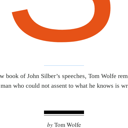
ew book of John Silber’s speeches, Tom Wolfe re
 man who could not assent to what he knows is w
by
Tom Wolfe