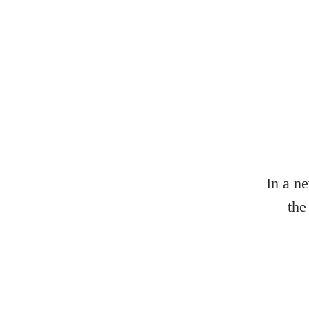
In a n
the