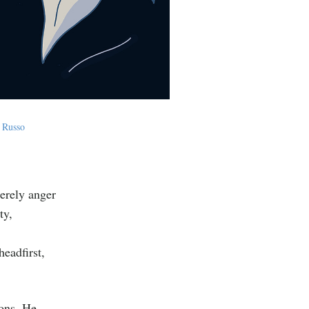
 Russo
merely anger
ty,
eadfirst,
ions. He