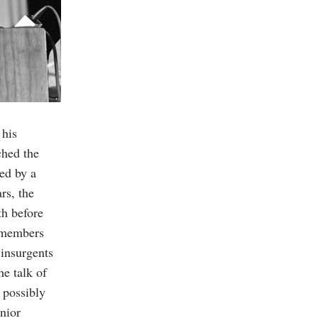
 his
ched the
ted by a
rs, the
th before
d members
 insurgents
he talk of
 possibly
nior