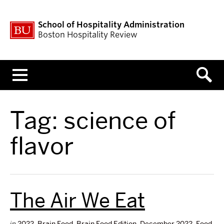
School of Hospitality Administration
Boston Hospitality Review
Menu
Tag:
science of
flavor
The Air We Eat
in
2022
,
Brain Food
,
Brain Food Edition
,
December 2022
,
Food