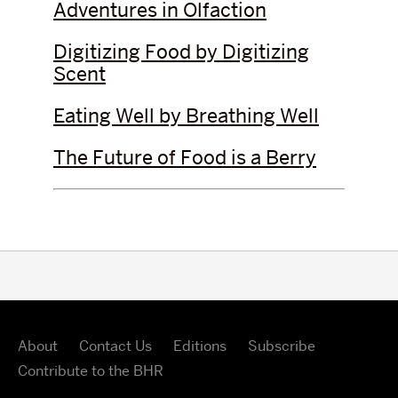
Adventures in Olfaction
Digitizing Food by Digitizing
Scent
Eating Well by Breathing Well
The Future of Food is a Berry
About
Contact Us
Editions
Subscribe
Contribute to the BHR