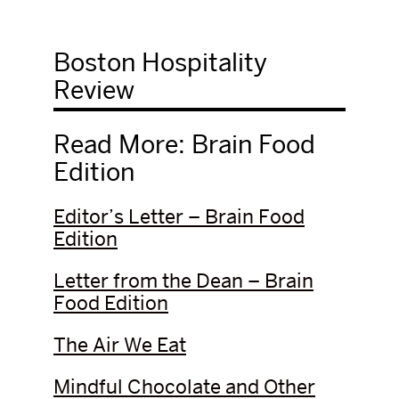
Boston Hospitality
Review
Read More: Brain Food
Edition
Editor’s Letter – Brain Food
Edition
Letter from the Dean – Brain
Food Edition
The Air We Eat
Mindful Chocolate and Other