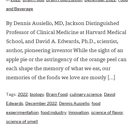
and Beverage
By Dennis Ausiello, MD, Jackson Distinguished
Professor of Clinical Medicine at Harvard Medical
School, and David A. Edwards, Ph.D., scientist,
author, pioneering inventor While the sight of an
apple pie or the astringency of the orange peel can
each shape the memory of what we eat, our
memories of the foods we love are mostly […]
Tags:
2022
,
biology
,
Brain Food
,
culinary science
,
David
Edwards
,
December 2022
,
Dennis Ausiello
,
food
experimentation
,
food industry
,
Innovation
,
science of flavor
,
science of smell