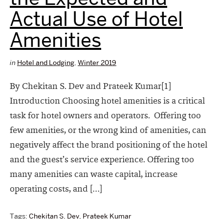
Actual Use of Hotel
Amenities
in
Hotel and Lodging
,
Winter 2019
By Chekitan S. Dev and Prateek Kumar[1]
Introduction Choosing hotel amenities is a critical
task for hotel owners and operators. Offering too
few amenities, or the wrong kind of amenities, can
negatively affect the brand positioning of the hotel
and the guest’s service experience. Offering too
many amenities can waste capital, increase
operating costs, and […]
Tags:
Chekitan S. Dev
,
Prateek Kumar