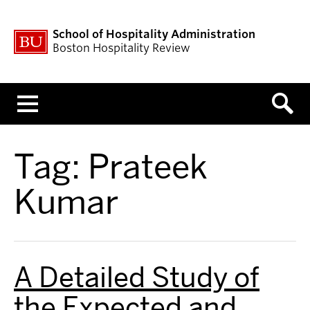
School of Hospitality Administration
Boston Hospitality Review
Menu
Tag:
Prateek
Kumar
A Detailed Study of
the Expected and