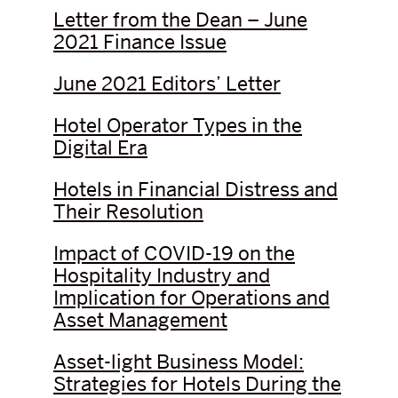
Letter from the Dean – June
2021 Finance Issue
June 2021 Editors’ Letter
Hotel Operator Types in the
Digital Era
Hotels in Financial Distress and
Their Resolution
Impact of COVID-19 on the
Hospitality Industry and
Implication for Operations and
Asset Management
Asset-light Business Model:
Strategies for Hotels During the