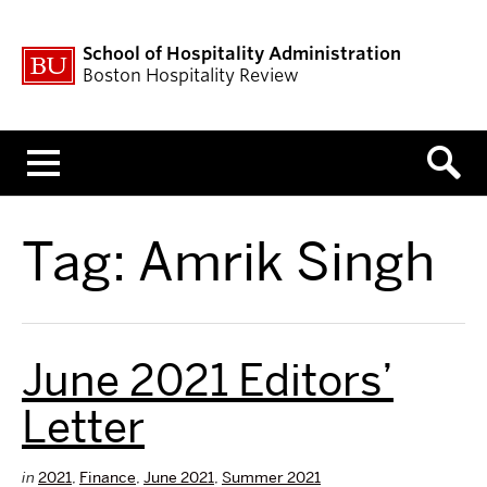
School of Hospitality Administration
Boston Hospitality Review
Menu
Tag:
Amrik Singh
June 2021 Editors’
Letter
in
2021
,
Finance
,
June 2021
,
Summer 2021