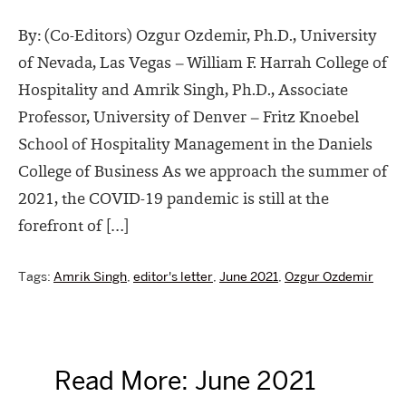
By: (Co-Editors) Ozgur Ozdemir, Ph.D., University
of Nevada, Las Vegas – William F. Harrah College of
Hospitality and Amrik Singh, Ph.D., Associate
Professor, University of Denver – Fritz Knoebel
School of Hospitality Management in the Daniels
College of Business As we approach the summer of
2021, the COVID-19 pandemic is still at the
forefront of […]
Tags:
Amrik Singh
,
editor's letter
,
June 2021
,
Ozgur Ozdemir
Read More: June 2021