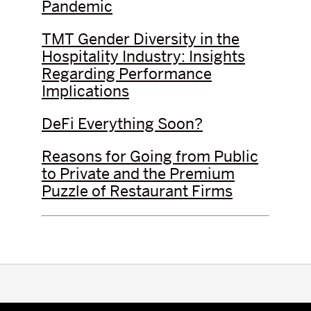
Pandemic
TMT Gender Diversity in the
Hospitality Industry: Insights
Regarding Performance
Implications
DeFi Everything Soon?
Reasons for Going from Public
to Private and the Premium
Puzzle of Restaurant Firms