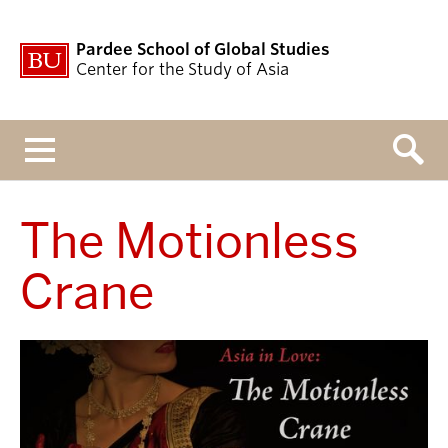
Pardee School of Global Studies
Center for the Study of Asia
Menu
The Motionless
Crane