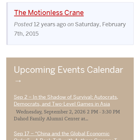
The Motionless Crane
Posted
12 years ago
on
Saturday, February
7th, 2015
Upcoming Events Calendar
Sep 2 – In the Shadow of Survival: Autocrats,
Democrats, and Two-Level Games in Asia
Wednesday, September 2, 2026 2 PM - 3:30 PM
Dahod Family Alumni Center at...
Sep 17 – “China and the Global Economic