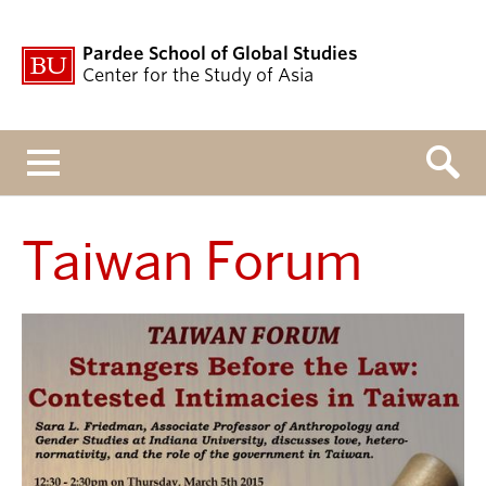
Pardee School of Global Studies
Center for the Study of Asia
Menu
Taiwan Forum