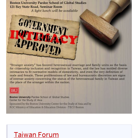
Taiwan Forum