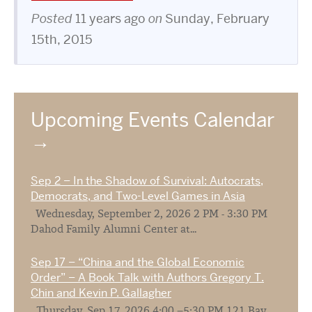
Posted
11 years ago
on
Sunday, February
15th, 2015
Upcoming Events Calendar
Sep 2 – In the Shadow of Survival: Autocrats,
Democrats, and Two-Level Games in Asia
Wednesday, September 2, 2026 2 PM - 3:30 PM
Dahod Family Alumni Center at...
Sep 17 – “China and the Global Economic
Order” – A Book Talk with Authors Gregory T.
Chin and Kevin P. Gallagher
Thursday, Sep 17, 2026 4:00 –5:30 PM 121 Bay