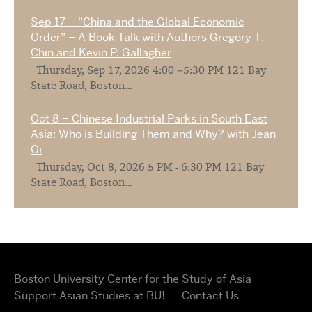
Sep 17 – “China and the Global Economic
Order” – A Book Talk with Authors Gregory T.
Chin and Kevin P. Gallagher
Thursday, Sep 17, 2026 4:00 –5:30 PM 121 Bay
State Road, Boston...
Oct 8 – Chinese Industrial Parks in South East
Asia: Who is Building Them and Why? with Jean
Oi
Thursday, Oct 8, 2026 5 PM - 6:30 PM 121 Bay
State Road, Boston...
Boston University Center for the Study of Asia
Support Asian Studies at BU!
Contact Us