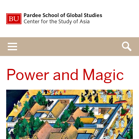
Pardee School of Global Studies
Center for the Study of Asia
Menu
Power and Magic