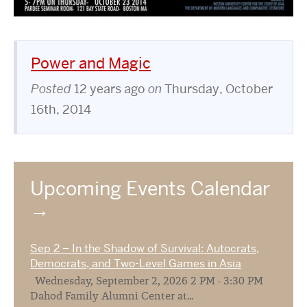
Power and Magic
Posted
12 years ago
on
Thursday, October
16th, 2014
Upcoming Events Calendar
Sep 2 – In the Shadow of Survival: Autocrats,
Democrats, and Two-Level Games in Asia
Wednesday, September 2, 2026 2 PM - 3:30 PM
Dahod Family Alumni Center at...