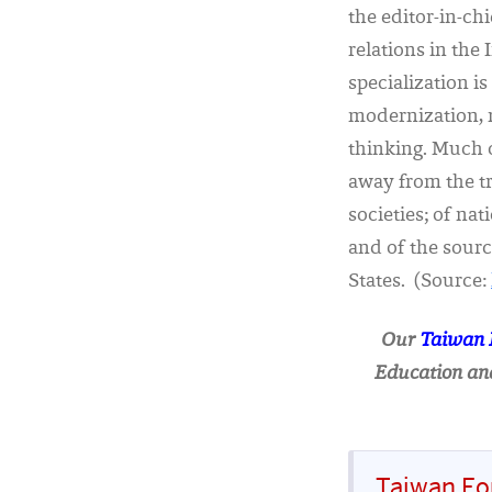
the editor-in-ch
relations in the
specialization 
modernization, n
thinking. Much 
away from the tr
societies; of na
and of the source
States. (Source:
Our
Taiwan
Education and
Taiwan Fo