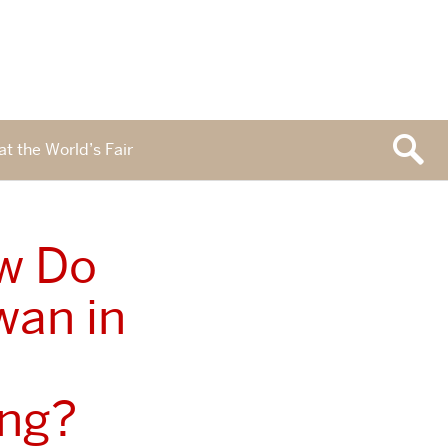
at the World’s Fair
ow Do
wan in
ong?