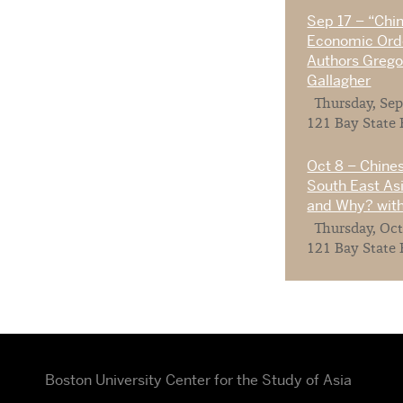
Sep 17 – “Chi
Economic Orde
Authors Gregor
Gallagher
Thursday, Sep
121 Bay State 
Oct 8 – Chines
South East As
and Why? with
Thursday, Oct
121 Bay State 
Boston University Center for the Study of Asia