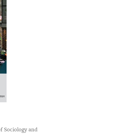
of Sociology and