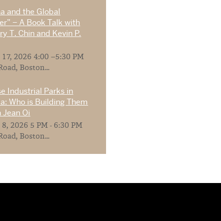
na and the Global
r” – A Book Talk with
y T. Chin and Kevin P.
 17, 2026 4:00 –5:30 PM
Road, Boston...
e Industrial Parks in
ia: Who is Building Them
 Jean Oi
 8, 2026 5 PM - 6:30 PM
Road, Boston...