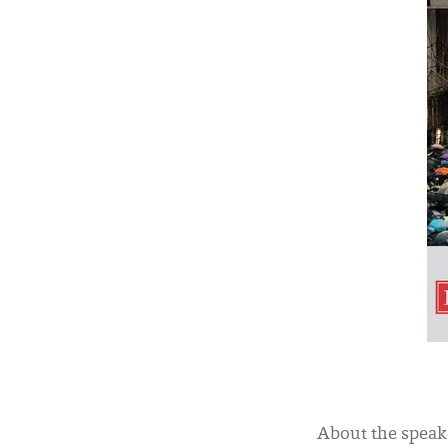
About the speak