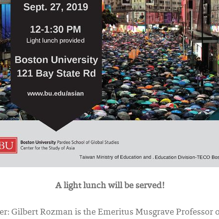
A light lunch will be served!
er:
Gilbert Rozman is the Emeritus Musgrave Professor 