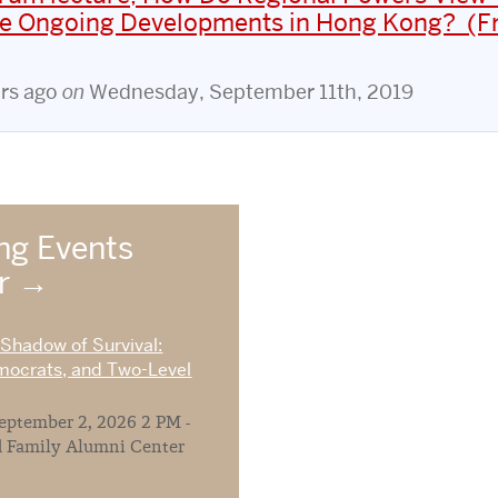
the Ongoing Developments in Hong Kong? (Fr
ars ago
on
Wednesday, September 11th, 2019
g Events
ar
 Shadow of Survival:
mocrats, and Two-Level
ptember 2, 2026 2 PM -
 Family Alumni Center