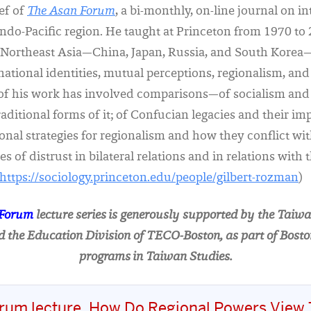
ief of
The Asan Forum
, a bi-monthly, on-line journal on i
 Indo-Pacific region. He taught at Princeton from 1970 to
is Northeast Asia—China, Japan, Russia, and South Korea
ational identities, mutual perceptions, regionalism, and 
of his work has involved comparisons—of socialism and 
aditional forms of it; of Confucian legacies and their i
tional strategies for regionalism and how they conflict wi
s of distrust in bilateral relations and in relations with
https://sociology.princeton.edu/people/gilbert-rozman
)
 Forum
lecture series is generously supported by the Taiwa
 the Education Division of TECO-Boston, as part of Bosto
programs in Taiwan Studies.
rum lecture, How Do Regional Powers View 