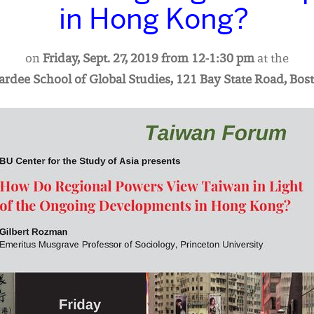
in Hong Kong?
on
Friday, Sept. 27, 2019 from 12-1:30 pm
at the
Pardee School of Global Studies, 121 Bay State Road, Bos