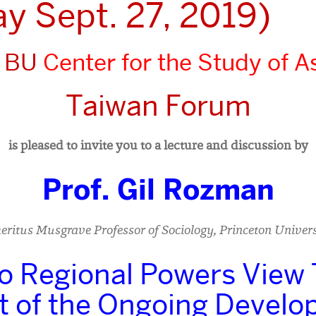
ay Sept. 27, 2019)
 BU
Center for the Study of As
Taiwan Forum
is pleased to invite you to a lecture and discussion by
Prof. Gil Rozman
eritus Musgrave Professor of Sociology, Princeton Univers
 Regional Powers View
ht of the Ongoing Devel