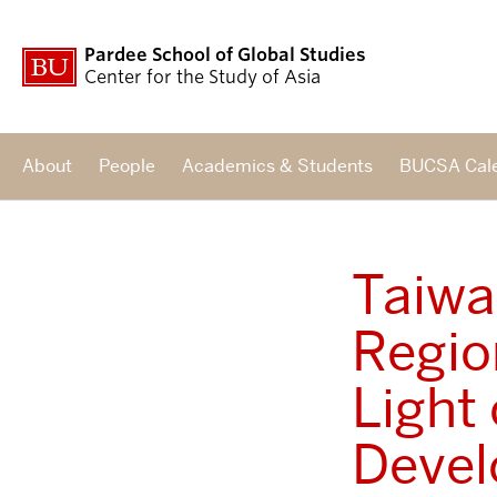
Pardee School of Global Studies
Center for the Study of Asia
About
People
Academics & Students
BUCSA Cal
Taiwa
Regio
Light
Devel