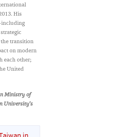
nternational
 2013. His
—including
strategic
the transition
mpact on modern
th each other;
 the United
n Ministry of
n University’s
Taiwan in