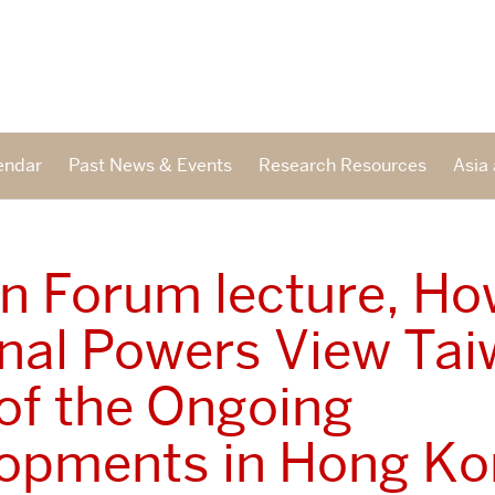
endar
Past News & Events
Research Resources
Asia 
n Forum lecture, H
nal Powers View Tai
 of the Ongoing
opments in Hong K