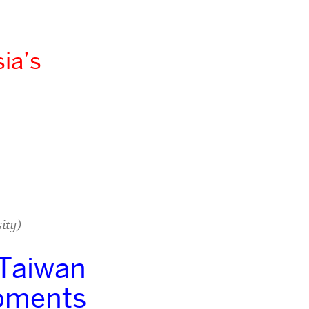
ia’s
ity)
 Taiwan
opments