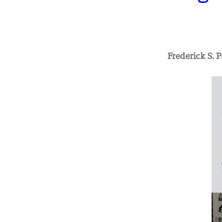
Frederick S. 