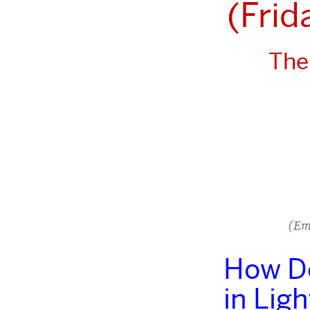
(Frid
The
(Em
How Do
in Lig