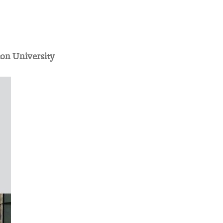
ton University