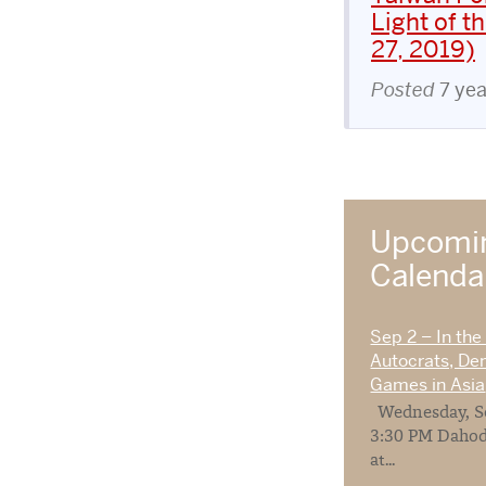
Light of 
27, 2019)
Posted
7 ye
Upcomin
Calend
Sep 2 – In the
Autocrats, De
Games in Asia
Wednesday, Se
3:30 PM Dahod
at...