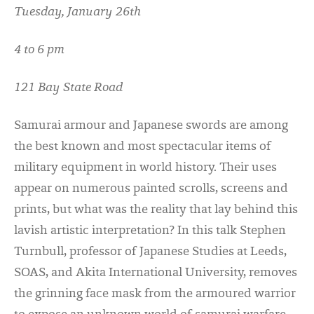
Tuesday, January 26th
4 to 6 pm
121 Bay State Road
Samurai armour and Japanese swords are among
the best known and most spectacular items of
military equipment in world history. Their uses
appear on numerous painted scrolls, screens and
prints, but what was the reality that lay behind this
lavish artistic interpretation? In this talk Stephen
Turnbull, professor of Japanese Studies at Leeds,
SOAS, and Akita International University, removes
the grinning face mask from the armoured warrior