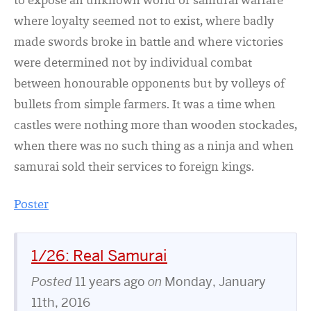
to expose an unknown world of samurai warfare
where loyalty seemed not to exist, where badly
made swords broke in battle and where victories
were determined not by individual combat
between honourable opponents but by volleys of
bullets from simple farmers. It was a time when
castles were nothing more than wooden stockades,
when there was no such thing as a ninja and when
samurai sold their services to foreign kings.
Poster
1/26: Real Samurai
Posted
11 years ago
on
Monday, January
11th, 2016