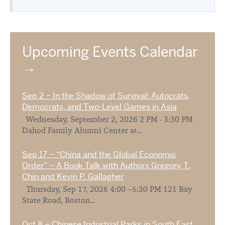
Upcoming Events Calendar
Sep 2 – In the Shadow of Survival: Autocrats,
Democrats, and Two-Level Games in Asia
Wednesday, September 2, 2026 2 PM - 3:30 PM
Dahod Family Alumni Center at...
Sep 17 – “China and the Global Economic
Order” – A Book Talk with Authors Gregory T.
Chin and Kevin P. Gallagher
Thursday, Sep 17, 2026 4:00 –5:30 PM 121 Bay
State Road, Boston...
Oct 8 – Chinese Industrial Parks in South East