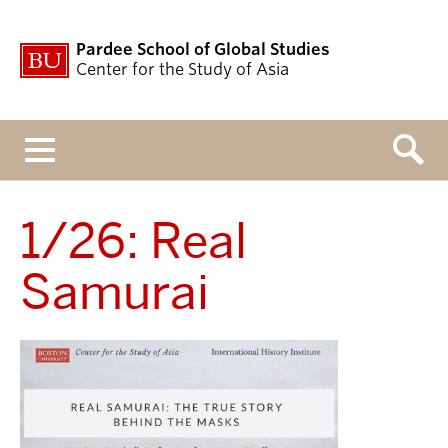
Pardee School of Global Studies
Center for the Study of Asia
Menu
1/26: Real
Samurai