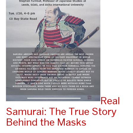
Real
Samurai: The True Story
Behind the Masks