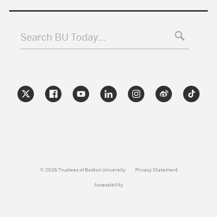
Search BU Today…
© 2026 Trustees of Boston University
Privacy Statement
Accessibility