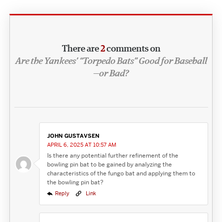
There are
2
comments on
Are the Yankees’ “Torpedo Bats” Good for Baseball
—or Bad?
JOHN GUSTAVSEN
APRIL 6, 2025 AT 10:57 AM
Is there any potential further refinement of the
bowling pin bat to be gained by analyzing the
characteristics of the fungo bat and applying them to
the bowling pin bat?
Reply
Link