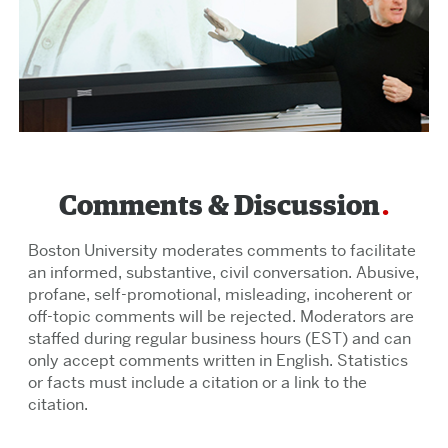
Comments & Discussion
Boston University moderates comments to facilitate
an informed, substantive, civil conversation. Abusive,
profane, self-promotional, misleading, incoherent or
off-topic comments will be rejected. Moderators are
staffed during regular business hours (EST) and can
only accept comments written in English. Statistics
or facts must include a citation or a link to the
citation.