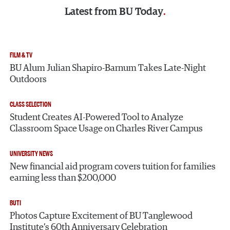
Latest from
BU Today
FILM & TV
BU Alum Julian Shapiro-Barnum Takes Late-Night
Outdoors
CLASS SELECTION
Student Creates AI-Powered Tool to Analyze
Classroom Space Usage on Charles River Campus
UNIVERSITY NEWS
New financial aid program covers tuition for families
earning less than $200,000
BUTI
Photos Capture Excitement of BU Tanglewood
Institute’s 60th Anniversary Celebration