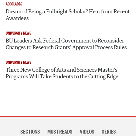
ACCOLADES
Dream of Being a Fulbright Scholar? Hear from Recent
Awardees
UNIVERSITY NEWS
BU Leaders Ask Federal Government to Reconsider
Changes to Research Grants’ Approval Process Rules
UNIVERSITY NEWS
Three New College of Arts and Sciences Master’s
Programs Will Take Students to the Cutting Edge
Section
SECTIONS
MUST READS
VIDEOS
SERIES
navigation