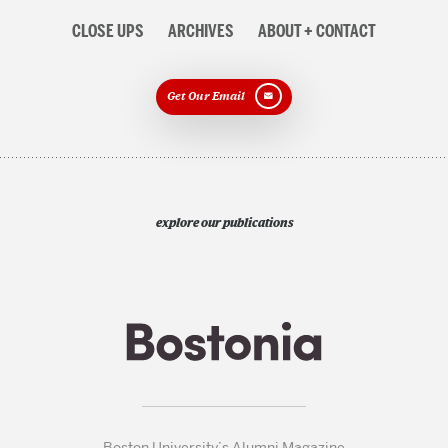
CLOSE UPS
ARCHIVES
ABOUT + CONTACT
Get Our Email
explore our publications
Boston University’s Alumni Magazine