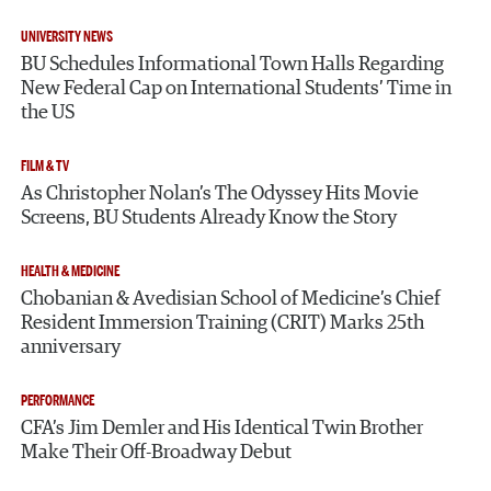
UNIVERSITY NEWS
BU Schedules Informational Town Halls Regarding
New Federal Cap on International Students’ Time in
the US
FILM & TV
As Christopher Nolan’s The Odyssey Hits Movie
Screens, BU Students Already Know the Story
HEALTH & MEDICINE
Chobanian & Avedisian School of Medicine’s Chief
Resident Immersion Training (CRIT) Marks 25th
anniversary
PERFORMANCE
CFA’s Jim Demler and His Identical Twin Brother
Make Their Off-Broadway Debut