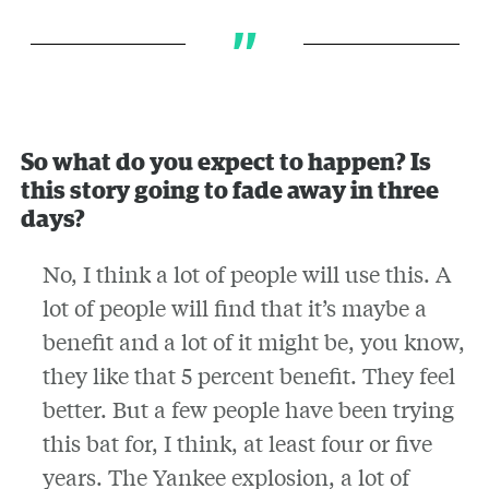
So what do you expect to happen? Is
this story going to fade away in three
days?
No, I think a lot of people will use this. A
lot of people will find that it’s maybe a
benefit and a lot of it might be, you know,
they like that 5 percent benefit. They feel
better. But a few people have been trying
this bat for, I think, at least four or five
years. The Yankee explosion, a lot of