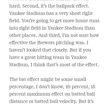
hard. Second, it’s the ballpark effect.
Yankee Stadium has a very short right
field. You’re going to get more home runs
into right field in Yankee Stadium than
other places. And third, I’m not sure how
effective the Brewers pitching was. I
haven’t looked that closely. But if you
have a great hitting team in Yankee
Stadium, I think that’s most of the effect.
The bat effect might be some small
percentage, I don’t know, 10 percent, 15
percent maximum effect on batted ball
distance or batted ball velocity. But it’s