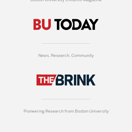
News, Research, Community
Pioneering Research from Boston University