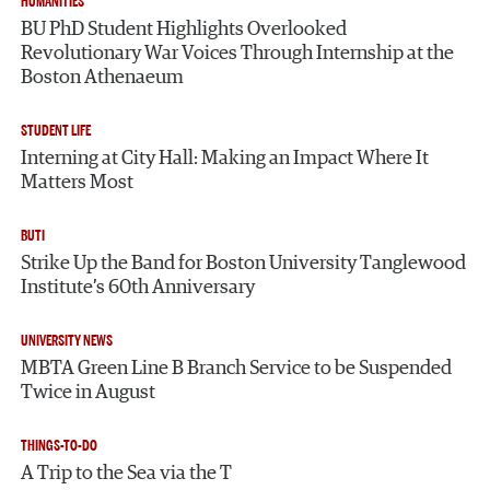
HUMANITIES
BU PhD Student Highlights Overlooked
Revolutionary War Voices Through Internship at the
Boston Athenaeum
STUDENT LIFE
Interning at City Hall: Making an Impact Where It
Matters Most
BUTI
Strike Up the Band for Boston University Tanglewood
Institute’s 60th Anniversary
UNIVERSITY NEWS
MBTA Green Line B Branch Service to be Suspended
Twice in August
THINGS-TO-DO
A Trip to the Sea via the T