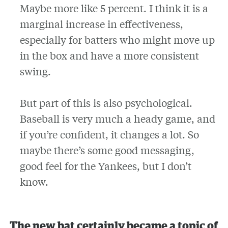
Maybe more like 5 percent. I think it is a
marginal increase in effectiveness,
especially for batters who might move up
in the box and have a more consistent
swing.
But part of this is also psychological.
Baseball is very much a heady game, and
if you’re confident, it changes a lot. So
maybe there’s some good messaging,
good feel for the Yankees, but I don’t
know.
The new bat certainly became a topic of