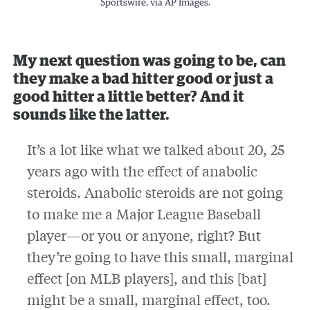
Sportswire, via AP Images.
My next question was going to be, can
they make a bad hitter good or just a
good hitter a little better? And it
sounds like the latter.
It’s a lot like what we talked about 20, 25
years ago with the effect of anabolic
steroids. Anabolic steroids are not going
to make me a Major League Baseball
player—or you or anyone, right? But
they’re going to have this small, marginal
effect [on MLB players], and this [bat]
might be a small, marginal effect, too.