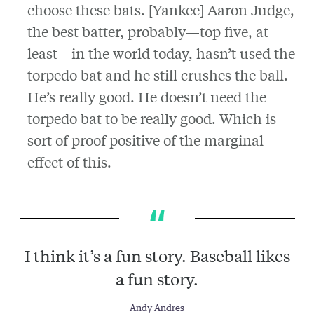
choose these bats. [Yankee] Aaron Judge,
the best batter, probably—top five, at
least—in the world today, hasn’t used the
torpedo bat and he still crushes the ball.
He’s really good. He doesn’t need the
torpedo bat to be really good. Which is
sort of proof positive of the marginal
effect of this.
I think it’s a fun story. Baseball likes
a fun story.
Andy Andres