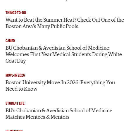
THINGS-TO-DO
Want to Beat the Summer Heat? Check Out One of the
Boston Area’s Many Public Pools
CAMED
BU Chobanian & Avedisian School of Medicine
Welcomes First-Year Medical Students During White
Coat Day
MOVE-IN 2026
Boston University Move-In 2026: Everything You
Need to Know
STUDENT LIFE
BU’s Chobanian & Avedisian School of Medicine
Matches Mentees & Mentors