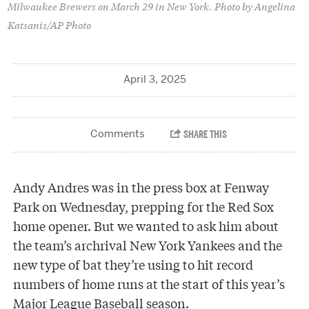
Milwaukee Brewers on March 29 in New York. Photo by Angelina
Katsanis/AP Photo
April 3, 2025
Andy Andres was in the press box at Fenway
Park on Wednesday, prepping for the Red Sox
home opener. But we wanted to ask him about
the team’s archrival New York Yankees and the
new type of bat they’re using to hit record
numbers of home runs at the start of this year’s
Major League Baseball season.