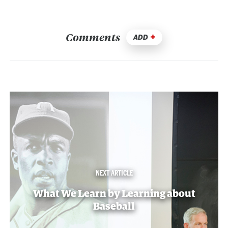
Comments
ADD
NEXT ARTICLE
What We Learn by Learning about
Baseball