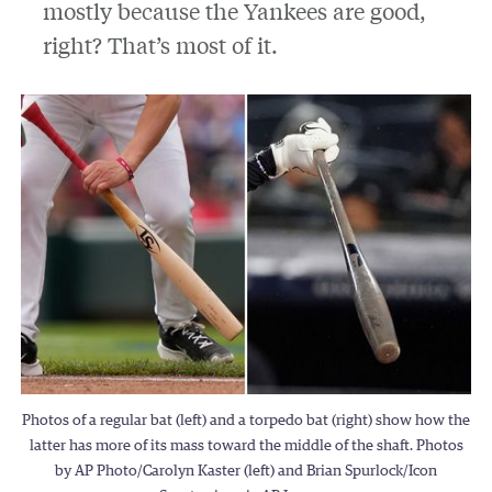
mostly because the Yankees are good,
right? That’s most of it.
Photos of a regular bat (left) and a torpedo bat (right) show how the
latter has more of its mass toward the middle of the shaft. Photos
by AP Photo/Carolyn Kaster (left) and Brian Spurlock/Icon