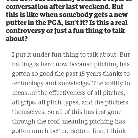
conversation after last weekend. But
this is like when somebody gets a new
putter in the PGA, isn’t it? Is this a real
controversy or just a fun thing to talk
about?
I put it under fun thing to talk about. But
batting is hard now because pitching has
gotten so good the past 15 years thanks to
technology and knowledge. The ability to
measure the effectiveness of all pitches,
all grips, all pitch types, and the pitchers
themselves. So all of this has just gone
through the roof, meaning pitching has
gotten much better. Bottom line, I think