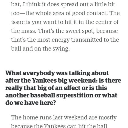
bat, I think it does spread out a little bit
too—the whole area of good contact. The
issue is you want to hit it in the center of
the mass. That’s the sweet spot, because
that’s the most energy transmitted to the
ball and on the swing.
What everybody was talking about
after the Yankees big weekend: is there
really that big of an effect or is this
another baseball superstition or what
do we have here?
The home runs last weekend are mostly
because the Yankees can hit the ball