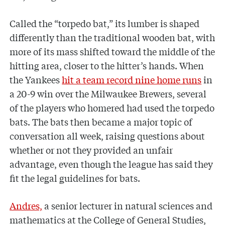
Called the “torpedo bat,” its lumber is shaped
differently than the traditional wooden bat, with
more of its mass shifted toward the middle of the
hitting area, closer to the hitter’s hands. When
the Yankees
hit a team record nine home runs
in
a 20-9 win over the Milwaukee Brewers, several
of the players who homered had used the torpedo
bats. The bats then became a major topic of
conversation all week, raising questions about
whether or not they provided an unfair
advantage, even though the league has said they
fit the legal guidelines for bats.
Andres,
a senior lecturer in natural sciences and
mathematics at the College of General Studies,