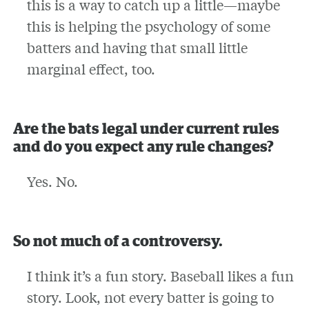
this is a way to catch up a little—maybe
this is helping the psychology of some
batters and having that small little
marginal effect, too.
Are the bats legal under current rules
and do you expect any rule changes?
Yes. No.
So not much of a controversy.
I think it’s a fun story. Baseball likes a fun
story. Look, not every batter is going to