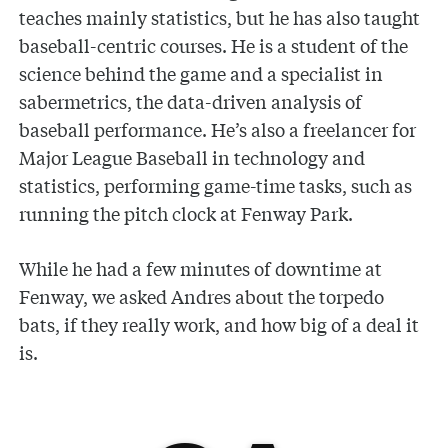
teaches mainly statistics, but he has also taught
baseball-centric courses. He is a student of the
science behind the game and a specialist in
sabermetrics, the data-driven analysis of
baseball performance. He’s also a freelancer for
Major League Baseball in technology and
statistics, performing game-time tasks, such as
running the pitch clock at Fenway Park.
While he had a few minutes of downtime at
Fenway, we asked Andres about the torpedo
bats, if they really work, and how big of a deal it
is.