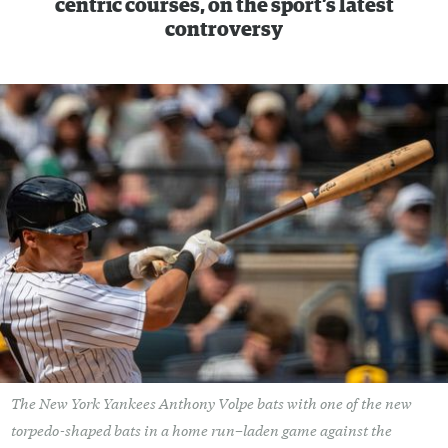
centric courses, on the sport’s latest
controversy
The New York Yankees Anthony Volpe bats with one of the new
torpedo-shaped bats in a home run–laden game against the