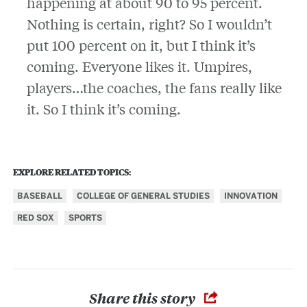
happening at about 90 to 95 percent.
Nothing is certain, right? So I wouldn’t
put 100 percent on it, but I think it’s
coming. Everyone likes it. Umpires,
players…the coaches, the fans really like
it. So I think it’s coming.
EXPLORE RELATED TOPICS:
BASEBALL
COLLEGE OF GENERAL STUDIES
INNOVATION
RED SOX
SPORTS
Share this story