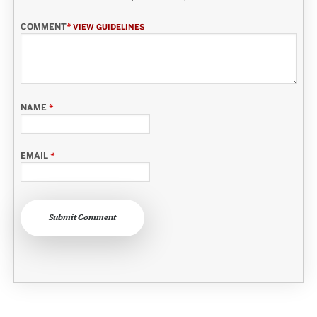
COMMENT
*
VIEW GUIDELINES
NAME
*
EMAIL
*
Submit Comment