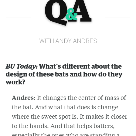
Q
A
&
WITH ANDY ANDRES
BU Today:
What’s different about the
design of these bats and how do they
work?
Andres:
It changes the center of mass of
the bat. And what that does is change
where the sweet spot is. It makes it closer
to the hands. And that helps batters,
especially the ones who are standing a