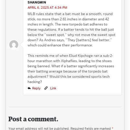
SHANGMIN
APRIL 6, 2025 AT 4:34 PM
MLB rules state that a bat must be a smooth, round
stick, no more than 2.61 inches in diameter and 42
inches in length. The new torpedo bat adheres to
these regulations. If a batter tends to hit the ball just
below the “sweet spot,” why not move the sweet spot
down? As Andres says, “They [batters] feel better,”
which could enhance their performance.
This reminds me of when Eliud Kipchoge ran a sub-2-
hour marathon with Alphaflies, leading to the shoes
being banned. What if a batter significantly increases
their batting average because of the torpedo bat
adjustment? Would this be considered sports tech
hacking?
Reply
Link
Post a comment.
Your email address will not be published.
Required fields are marked
*