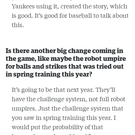
Yankees using it, created the story, which
is good. It’s good for baseball to talk about
this.
Is there another big change coming in
the game, like maybe the robot umpire
for balls and strikes that was tried out
in spring training this year?
It’s going to be that next year. They’ll
have the challenge system, not full robot
umpires. Just the challenge system that
you saw in spring training this year. I
would put the probability of that