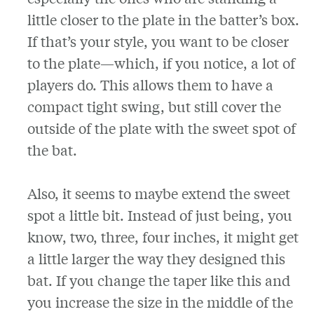
little closer to the plate in the batter’s box.
If that’s your style, you want to be closer
to the plate—which, if you notice, a lot of
players do. This allows them to have a
compact tight swing, but still cover the
outside of the plate with the sweet spot of
the bat.
Also, it seems to maybe extend the sweet
spot a little bit. Instead of just being, you
know, two, three, four inches, it might get
a little larger the way they designed this
bat. If you change the taper like this and
you increase the size in the middle of the