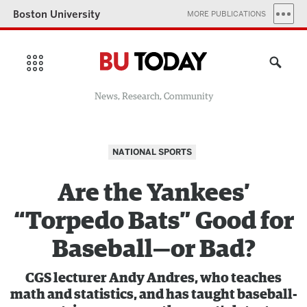
Boston University
MORE PUBLICATIONS
News, Research, Community
NATIONAL SPORTS
Are the Yankees’
“Torpedo Bats” Good for
Baseball—or Bad?
CGS lecturer Andy Andres, who teaches
math and statistics, and has taught baseball-