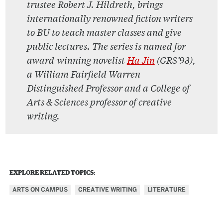
trustee Robert J. Hildreth, brings
internationally renowned fiction writers
to BU to teach master classes and give
public lectures. The series is named for
award-winning novelist
Ha Jin
(GRS’93),
a William Fairfield Warren
Distinguished Professor and a College of
Arts & Sciences professor of creative
writing.
EXPLORE RELATED TOPICS:
ARTS ON CAMPUS
CREATIVE WRITING
LITERATURE