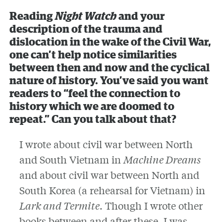
Reading
Night Watch
and your
description of the trauma and
dislocation in the wake of the Civil War,
one can’t help notice similarities
between then and now and the cyclical
nature of history. You’ve said you want
readers to “feel the connection to
history which we are doomed to
repeat.” Can you talk about that?
I wrote about civil war between North
and South Vietnam in
Machine Dreams
and about civil war between North and
South Korea (a rehearsal for Vietnam) in
Lark and Termite
. Though I wrote other
books between and after these, I was