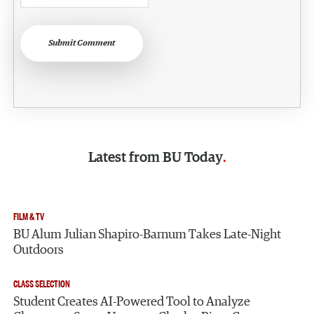
Submit Comment
Latest from
BU Today
FILM & TV
BU Alum Julian Shapiro-Barnum Takes Late-Night
Outdoors
CLASS SELECTION
Search
Search
Student Creates AI-Powered Tool to Analyze
Search
for: