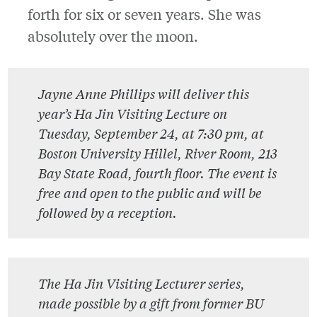
forth for six or seven years. She was
absolutely over the moon.
Jayne Anne Phillips will deliver this
year’s Ha Jin Visiting Lecture on
Tuesday, September 24, at 7:30 pm, at
Boston University Hillel, River Room, 213
Bay State Road, fourth floor. The event is
free and open to the public and will be
followed by a reception.
The Ha Jin Visiting Lecturer series,
made possible by a gift from former BU