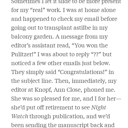
Sometimes I let it slide to be more present
for my “real” work. I was at home alone
and happened to check my email before
going out to transplant astilbe in my
balcony garden. A message from my
editor’s assistant read, “You won the
Pulitzer!” I was about to reply “??” but
noticed a few other emails just below.
They simply said “Congratulations!” in
the subject line. Then, immediately, my
editor at Knopf, Ann Close, phoned me.
She was so pleased for me, and I for her—
she’d put off retirement to see
Night
Watch
through publication, and we’d
been sending the manuscript back and