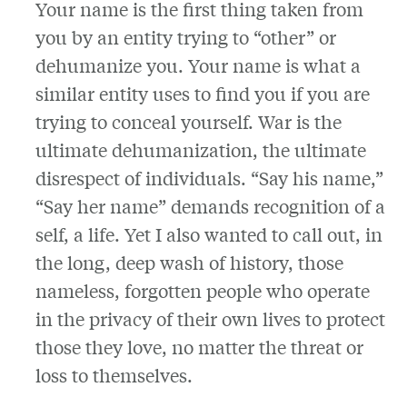
Your name is the first thing taken from
you by an entity trying to “other” or
dehumanize you. Your name is what a
similar entity uses to find you if you are
trying to conceal yourself. War is the
ultimate dehumanization, the ultimate
disrespect of individuals. “Say his name,”
“Say her name” demands recognition of a
self, a life. Yet I also wanted to call out, in
the long, deep wash of history, those
nameless, forgotten people who operate
in the privacy of their own lives to protect
those they love, no matter the threat or
loss to themselves.