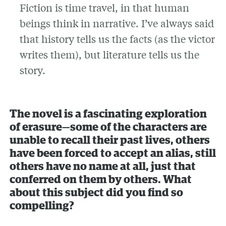
Fiction is time travel, in that human
beings think in narrative. I’ve always said
that history tells us the facts (as the victor
writes them), but literature tells us the
story.
The novel is a fascinating exploration
of erasure—some of the characters are
unable to recall their past lives, others
have been forced to accept an alias, still
others have no name at all, just that
conferred on them by others. What
about this subject did you find so
compelling?