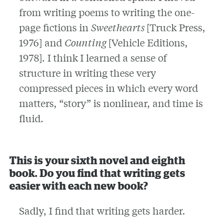
from writing poems to writing the one-
page fictions in
Sweethearts
[Truck Press,
1976] and
Counting
[Vehicle Editions,
1978]. I think I learned a sense of
structure in writing these very
compressed pieces in which every word
matters, “story” is nonlinear, and time is
fluid.
This is your sixth novel and eighth
book. Do you find that writing gets
easier with each new book?
Sadly, I find that writing gets harder.