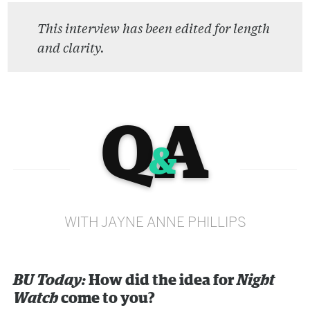
This interview has been edited for length
and clarity.
Q
A
&
WITH JAYNE ANNE PHILLIPS
BU Today:
How did the idea for
Night
Watch
come to you?