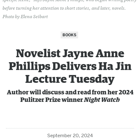
before turning her attention to short stories, and later, novels.
Photo by Elena Seibart
BOOKS
Novelist Jayne Anne
Phillips Delivers Ha Jin
Lecture Tuesday
Author will discuss and read from her 2024
Pulitzer Prize winner
Night Watch
September 20, 2024