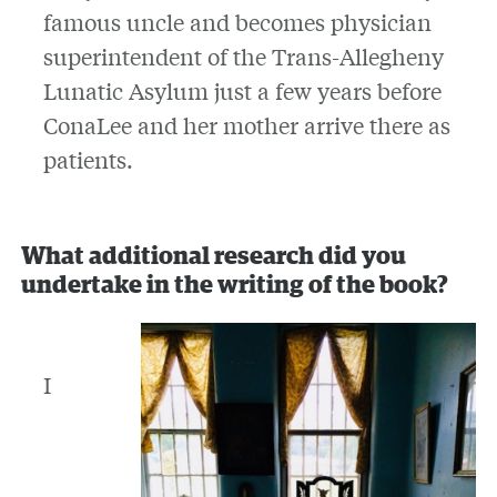
famous uncle and becomes physician
superintendent of the Trans-Allegheny
Lunatic Asylum just a few years before
ConaLee and her mother arrive there as
patients.
What additional research did you
undertake in the writing of the book?
I