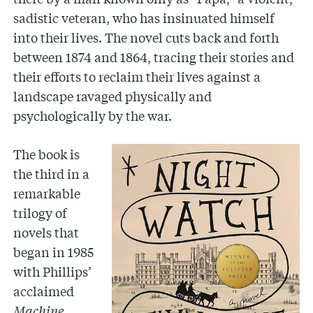
sadistic veteran, who has insinuated himself
into their lives. The novel cuts back and forth
between 1874 and 1864, tracing their stories and
their efforts to reclaim their lives against a
landscape ravaged physically and
psychologically by the war.
The book is
the third in a
remarkable
trilogy of
novels that
began in 1985
with Phillips’
acclaimed
Machine