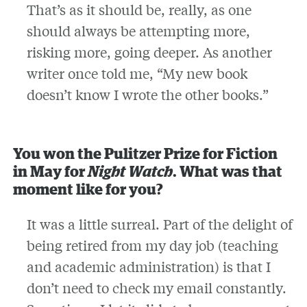
That’s as it should be, really, as one
should always be attempting more,
risking more, going deeper. As another
writer once told me, “My new book
doesn’t know I wrote the other books.”
You won the Pulitzer Prize for Fiction
in May for
Night Watch
. What was that
moment like for you?
It was a little surreal. Part of the delight of
being retired from my day job (teaching
and academic administration) is that I
don’t need to check my email constantly.