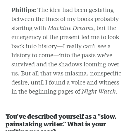
Phillips:
The idea had been gestating
between the lines of my books probably
starting with
Machine Dreams
, but the
emergency of the present led me to look
back into history—I really can’t see a
history to come—into the pasts we’ve
survived and the shadows looming over
us. But all that was miasma, nonspecific
desire, until I found a voice and witness
in the beginning pages of
Night Watch
.
You’ve described yourself as a “slow,
painstaking writer.” What is your