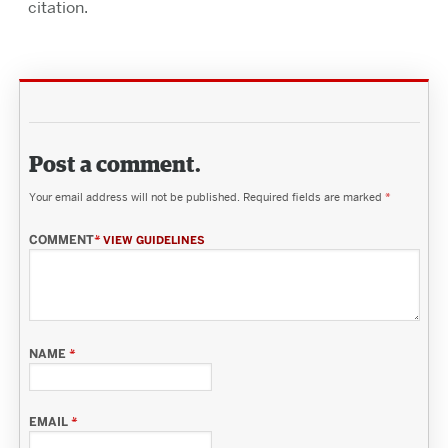
citation.
Post a comment.
Your email address will not be published.
Required fields are marked
*
COMMENT
*
VIEW GUIDELINES
NAME
*
EMAIL
*