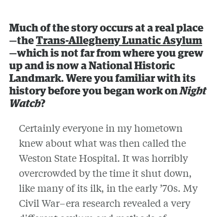
Much of the story occurs at a real place
—the
Trans-Allegheny Lunatic Asylum
—which is not far from where you grew
up and is now a National Historic
Landmark. Were you familiar with its
history before you began work on
Night
Watch
?
Certainly everyone in my hometown
knew about what was then called the
Weston State Hospital. It was horribly
overcrowded by the time it shut down,
like many of its ilk, in the early ’70s. My
Civil War–era research revealed a very