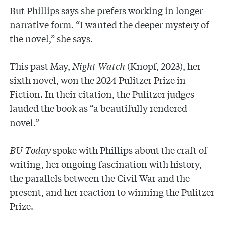
But Phillips says she prefers working in longer
narrative form. “I wanted the deeper mystery of
the novel,” she says.
This past May,
Night Watch
(Knopf, 2023), her
sixth novel,
won the 2024 Pulitzer Prize in
Fiction. In their citation, the Pulitzer judges
lauded the book as “a beautifully rendered
novel.”
BU Today
spoke with Phillips about the craft of
writing, her ongoing fascination with history,
the parallels between the Civil War and the
present, and her reaction to winning the Pulitzer
Prize.