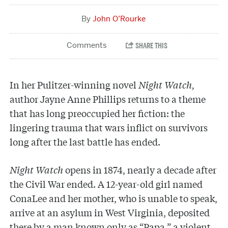
John O’Rourke
In her Pulitzer-winning novel
Night Watch,
author Jayne Anne Phillips returns to a theme
that has long preoccupied her fiction: the
lingering trauma that wars inflict on survivors
long after the last battle has ended.
Night Watch
opens in 1874, nearly a decade after
the Civil War ended. A 12-year-old girl named
ConaLee and her mother, who is unable to speak,
arrive at an asylum in West Virginia, deposited
there by a man known only as “Papa,” a violent,