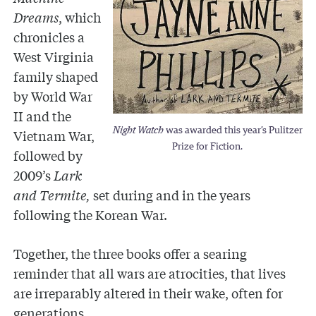
Dreams
,
which
chronicles a
West Virginia
family shaped
by World War
II and the
Night Watch
was awarded this year’s Pulitzer
Vietnam War,
Prize for Fiction.
followed by
2009’s
Lark
and Termite,
set during and in the years
following the Korean War.
Together, the three books offer a searing
reminder that all wars are atrocities, that lives
are irreparably altered in their wake, often for
generations.