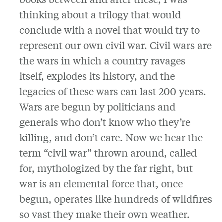
thinking about a trilogy that would
conclude with a novel that would try to
represent our own civil war. Civil wars are
the wars in which a country ravages
itself, explodes its history, and the
legacies of these wars can last 200 years.
Wars are begun by politicians and
generals who don’t know who they’re
killing, and don’t care. Now we hear the
term “civil war” thrown around, called
for, mythologized by the far right, but
war is an elemental force that, once
begun, operates like hundreds of wildfires
so vast they make their own weather.