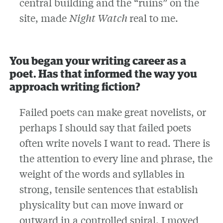
central building and the “ruins” on the
site, made
Night Watch
real to me.
You began your writing career as a
poet. Has that informed the way you
approach writing fiction?
Failed poets can make great novelists, or
perhaps I should say that failed poets
often write novels I want to read. There is
the attention to every line and phrase, the
weight of the words and syllables in
strong, tensile sentences that establish
physicality but can move inward or
outward in a controlled spiral. I moved