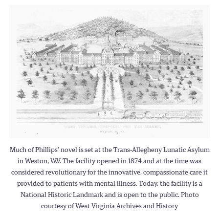
Much of Phillips’ novel is
set at the Trans-Allegheny Lunatic Asylum
in Weston, W.V. The facility opened in 1874 and at the time was
considered revolutionary for the innovative, compassionate care it
provided to patients with mental illness. Today, the facility is a
National Historic Landmark and is open to the public. Photo
courtesy of West Virginia Archives and History