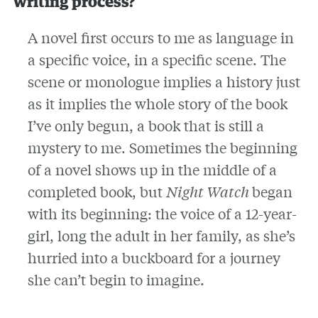
writing process?
A novel first occurs to me as language in
a specific voice, in a specific scene. The
scene or monologue implies a history just
as it implies the whole story of the book
I’ve only begun, a book that is still a
mystery to me. Sometimes the beginning
of a novel shows up in the middle of a
completed book, but
Night Watch
began
with its beginning: the voice of a 12-year-
girl, long the adult in her family, as she’s
hurried into a buckboard for a journey
she can’t begin to imagine.