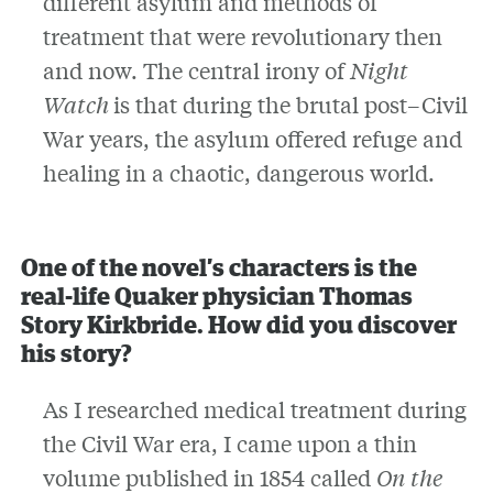
different asylum and methods of
treatment that were revolutionary then
and now. The central irony of
Night
Watch
is that during the brutal post–Civil
War years, the asylum offered refuge and
healing in a chaotic, dangerous world.
One of the novel’s characters is the
real-life Quaker physician Thomas
Story Kirkbride. How did you discover
his story?
As I researched medical treatment during
the Civil War era, I came upon a thin
volume published in 1854 called
On the