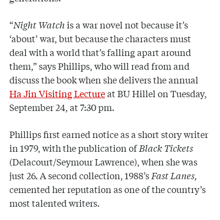
“
Night Watch
is a war novel not because it’s
‘about’ war, but because the characters must
deal with a world that’s falling apart around
them,” says Phillips, who will read from and
discuss the book when she delivers the annual
Ha Jin Visiting Lecture
at BU Hillel on Tuesday,
September 24, at 7:30 pm.
Phillips first earned notice as a short story writer
in 1979, with the publication of
Black Tickets
(Delacourt/Seymour Lawrence), when she was
just 26. A second collection, 1988’s
Fast Lanes,
cemented her reputation as one of the country’s
most talented writers.