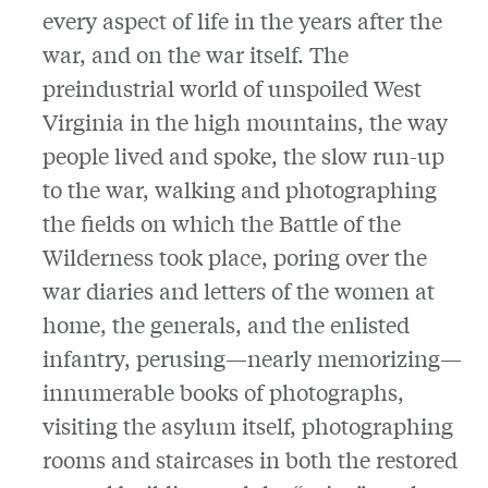
every aspect of life in the years after the
war, and on the war itself. The
preindustrial world of unspoiled West
Virginia in the high mountains, the way
people lived and spoke, the slow run-up
to the war, walking and photographing
the fields on which the Battle of the
Wilderness took place, poring over the
war diaries and letters of the women at
home, the generals, and the enlisted
infantry, perusing—nearly memorizing—
innumerable books of photographs,
visiting the asylum itself, photographing
rooms and staircases in both the restored