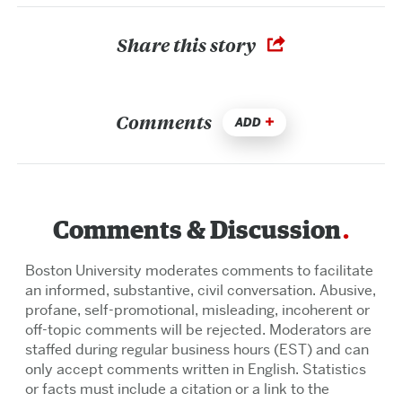
Share this story
Comments
ADD
Comments & Discussion
Boston University moderates comments to facilitate
an informed, substantive, civil conversation. Abusive,
profane, self-promotional, misleading, incoherent or
off-topic comments will be rejected. Moderators are
staffed during regular business hours (EST) and can
only accept comments written in English. Statistics
or facts must include a citation or a link to the