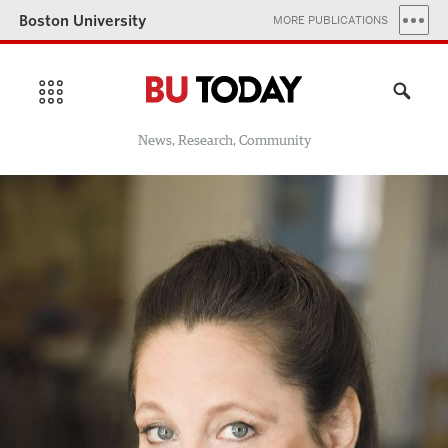
Boston University
MORE PUBLICATIONS
News, Research, Community