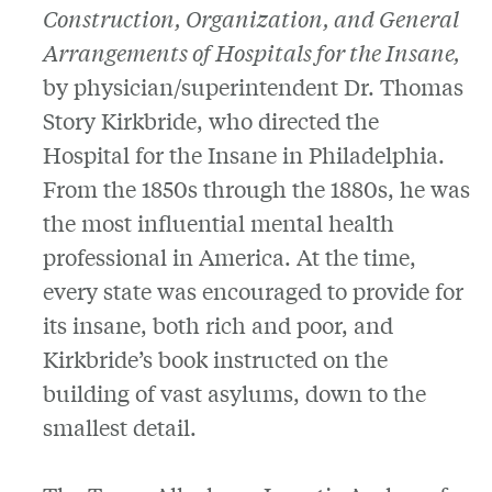
Construction, Organization, and General
Arrangements of Hospitals for the Insane,
by physician/superintendent Dr. Thomas
Story Kirkbride, who directed the
Hospital for the Insane in Philadelphia.
From the 1850s through the 1880s, he was
the most influential mental health
professional in America. At the time,
every state was encouraged to provide for
its insane, both rich and poor, and
Kirkbride’s book instructed on the
building of vast asylums, down to the
smallest detail.