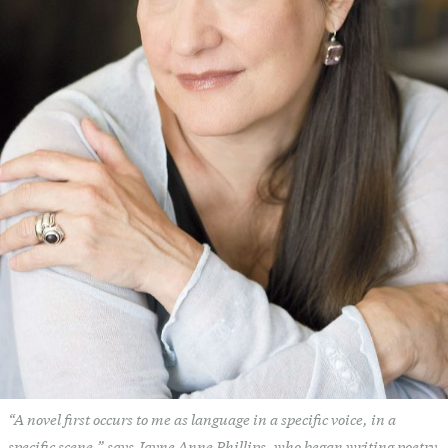
“A novel first occurs to me as language in a specific voice, in a
specific scene,” says Jayne Anne Phillips, who began writing poetry