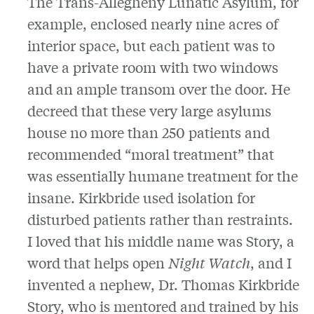
The Trans-Allegheny Lunatic Asylum, for
example, enclosed nearly nine acres of
interior space, but each patient was to
have a private room with two windows
and an ample transom over the door. He
decreed that these very large asylums
house no more than 250 patients and
recommended “moral treatment” that
was essentially humane treatment for the
insane. Kirkbride used isolation for
disturbed patients rather than restraints.
I loved that his middle name was Story, a
word that helps open
Night Watch
, and I
invented a nephew, Dr. Thomas Kirkbride
Story, who is mentored and trained by his