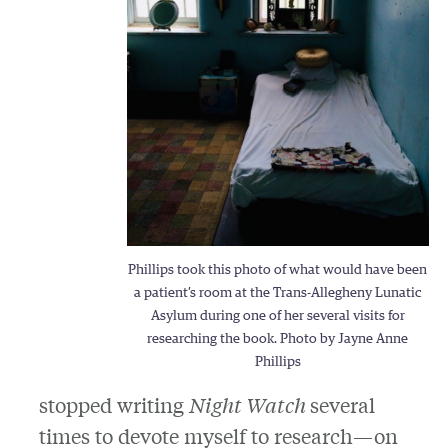
Phillips took this photo of what would have been
a patient’s room at the Trans-Allegheny Lunatic
Asylum during one of her several visits for
researching the book. Photo by Jayne Anne
Phillips
stopped writing
Night Watch
several
times to devote myself to research—on