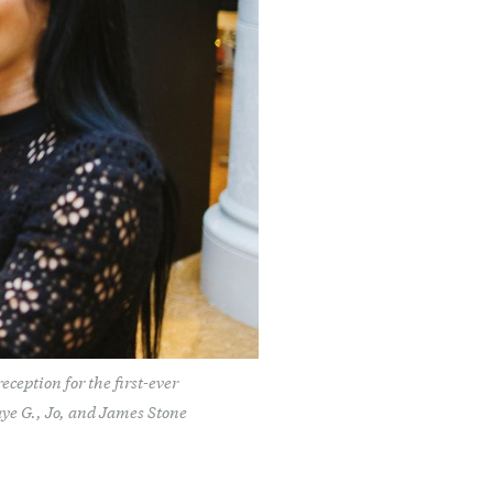
ception for the first-ever
aye G., Jo, and James Stone