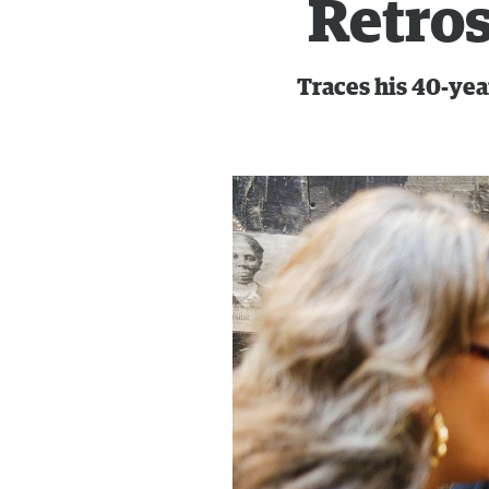
Retros
Traces his 40-yea