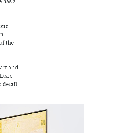
e has a
tone
in
of the
 art and
lltale
 detail,