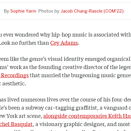
Sophie Yarin
Jacob Chang-Rascle (COM’22)
 ever wondered why hip-hop music is associated with 
 Look no further than
Cey Adams
.
eem like the genre’s visual identity emerged organicall
s’ work as the founding creative director of the leg
 Recordings
that married the burgeoning music genre 
t aesthetic.
s lived numerous lives over the course of his four-d
He’s been a subway car–tagging graffitist, a vanguard o
w York art scene,
alongside contemporaries Keith Ha
chel Basquiat
, a visionary graphic designer, and most