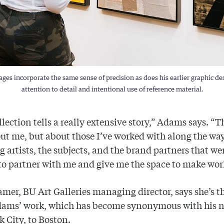
es incorporate the same sense of precision as does his earlier graphic desi
attention to detail and intentional use of reference material.
llection tells a really extensive story,” Adams says. “T
out me, but about those I’ve worked with along the way
g artists, the subjects, and the brand partners that we
o partner with me and give me the space to make wor
amer, BU Art Galleries managing director, says she’s th
dams’ work, which has become synonymous with his n
 City, to Boston.