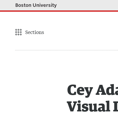
Boston University
Sections
Cey Ada
Visual 