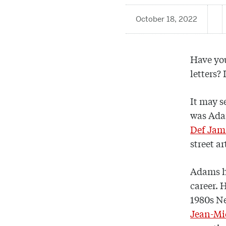
October 18, 2022
Have you
letters?
It may s
was Adam
Def Jam
street ar
Adams ha
career. 
1980s Ne
Jean-Mi