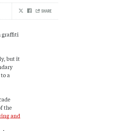
graffiti
y, but it
endary
to a
ecade
f the
ring and