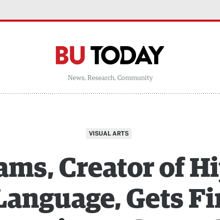
News, Research, Community
VISUAL ARTS
ms, Creator of H
Language, Gets Fi