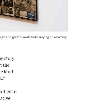
gn and graffiti work, both relying on exacting
he story
: the
re kind
k.”
rilled to
ative