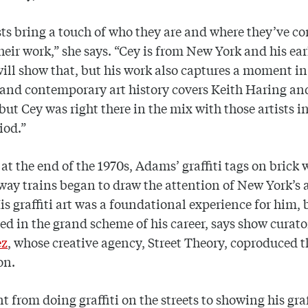
ists bring a touch of who they are and where they’ve 
heir work,” she says. “Cey is from New York and his ear
 will show that, but his work also captures a moment in
and contemporary art history covers Keith Haring a
but Cey was right there in the mix with those artists i
iod.”
 at the end of the 1970s, Adams’ graffiti tags on brick 
ay trains began to draw the attention of New York’s 
is graffiti art was a foundational experience for him,
ved in the grand scheme of his career, says show curat
ez
, whose creative agency, Street Theory, coproduced t
on.
t from doing graffiti on the streets to showing his graf