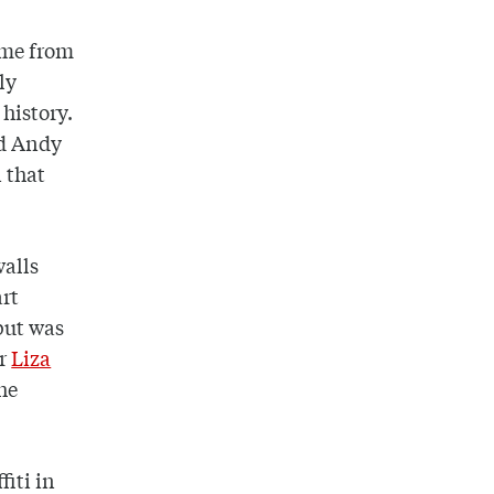
come from
ly
 history.
nd Andy
n that
walls
art
 but was
or
Liza
he
fiti in