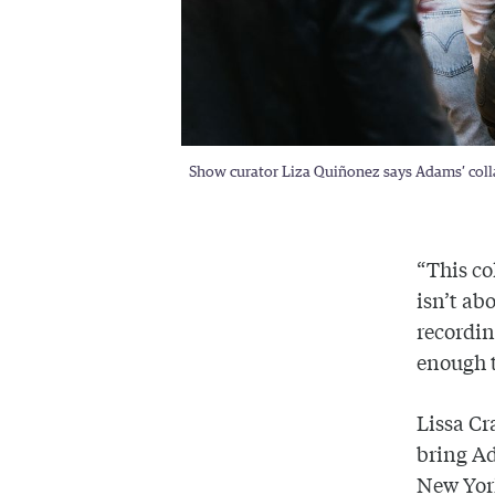
Show curator Liza Quiñonez says Adams’ collag
“This co
isn’t ab
recordin
enough t
Lissa Cr
bring A
New York