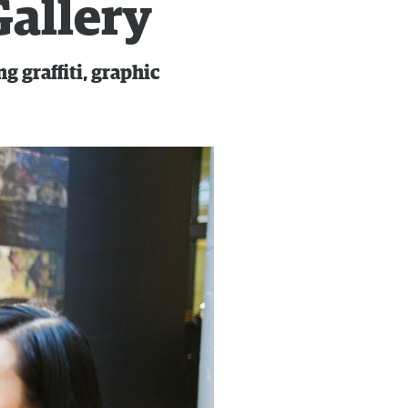
Gallery
 graffiti, graphic