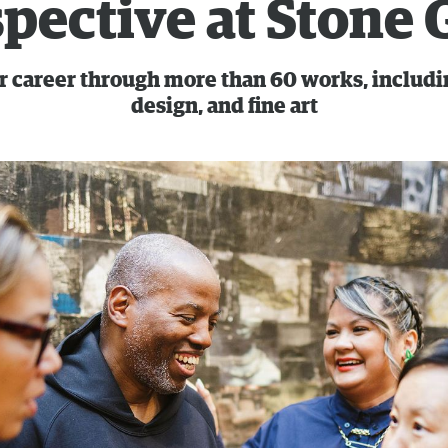
pective at Stone 
r career through more than 60 works, including
design, and fine art