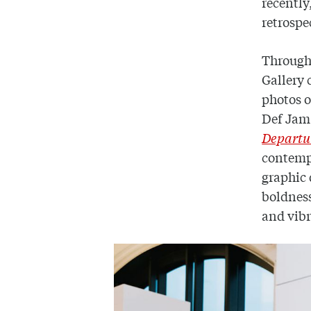
recently
retrospe
Through 
Gallery 
photos o
Def Jam
Departur
contempo
graphic 
boldness
and vib