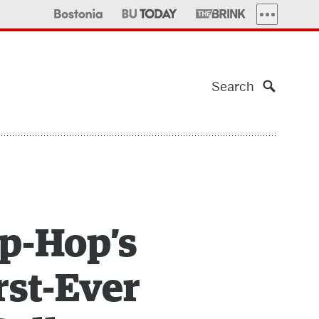
MORE PUBLI
Search
ip-Hop’s
rst-Ever