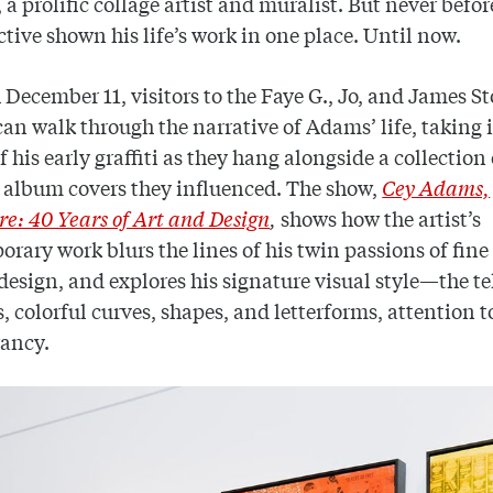
, a prolific collage artist and muralist. But never befor
ctive shown his life’s work in one place. Until now.
December 11, visitors to the Faye G., Jo, and James S
can walk through the narrative of Adams’ life, taking 
f his early graffiti as they hang alongside a collection 
 album covers they influenced. The show,
Cey Adams,
e: 40 Years of Art and Design
,
shows how the artist’s
rary work blurs the lines of his twin passions of fine
design, and explores his signature visual style—the te
, colorful curves, shapes, and letterforms, attention to
rancy.