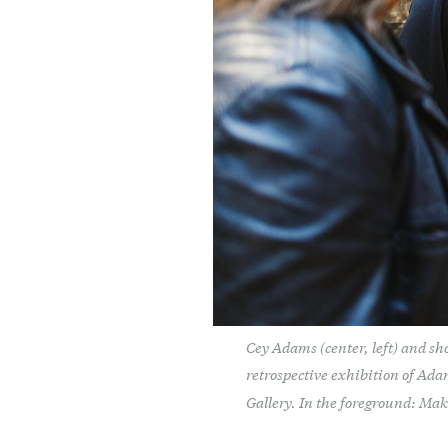
Cey Adams (center, left) and sh
retrospective exhibition of Ad
Gallery. In the foreground: Ma