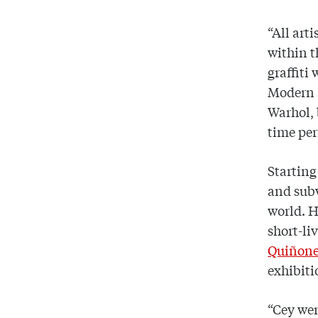
“All art
within t
graffiti
Modern 
Warhol, 
time per
Starting
and subw
world. H
short-li
Quiñon
exhibiti
“Cey wen