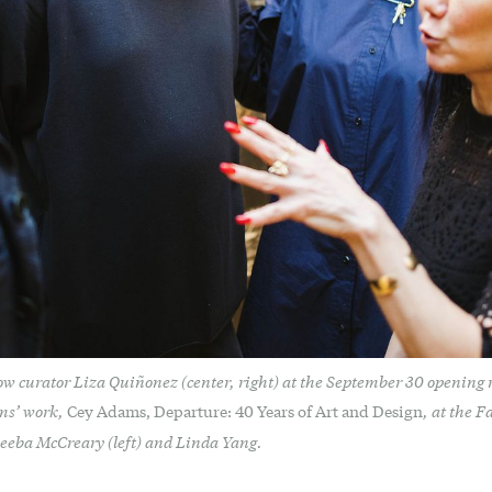
ow curator Liza Quiñonez (center, right) at the September 30 opening re
ams’ work,
, at the F
Cey Adams, Departure: 40 Years of Art and Design
keeba McCreary (left) and Linda Yang.