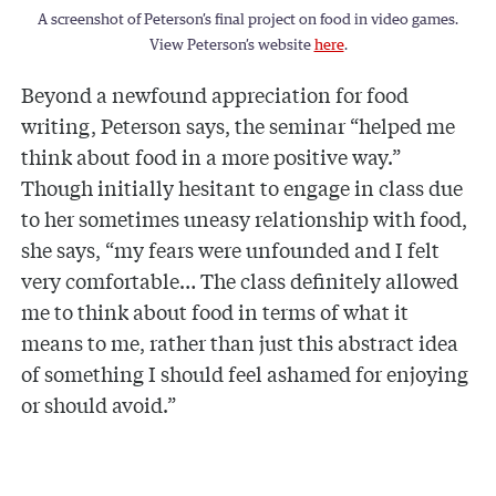
A screenshot of Peterson’s final project on food in video games.
View Peterson’s website
here
.
Beyond a newfound appreciation for food
writing, Peterson says, the seminar “helped me
think about food in a more positive way.”
Though initially hesitant to engage in class due
to her sometimes uneasy relationship with food,
she says, “my fears were unfounded and I felt
very comfortable… The class definitely allowed
me to think about food in terms of what it
means to me, rather than just this abstract idea
of something I should feel ashamed for enjoying
or should avoid.”