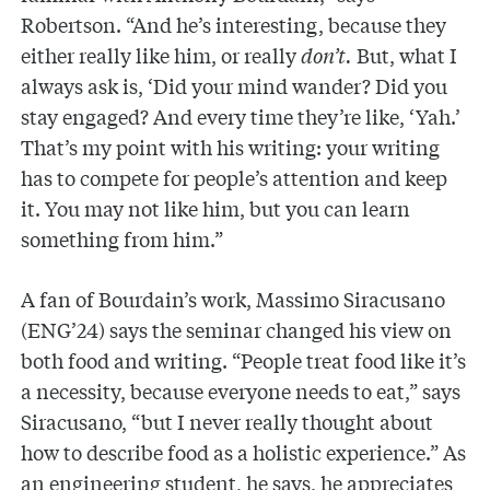
Robertson. “And he’s interesting, because they
either really like him, or really
don’t.
But, what I
always ask is, ‘Did your mind wander? Did you
stay engaged? And every time they’re like, ‘Yah.’
That’s my point with his writing: your writing
has to compete for people’s attention and keep
it. You may not like him, but you can learn
something from him.”
A fan of Bourdain’s work, Massimo Siracusano
(ENG’24) says the seminar changed his view on
both food and writing. “People treat food like it’s
a necessity, because everyone needs to eat,” says
Siracusano, “but I never really thought about
how to describe food as a holistic experience.” As
an engineering student, he says, he appreciates