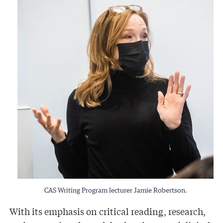
CAS Writing Program lecturer Jamie Robertson.
With its emphasis on critical reading, research,