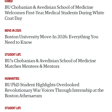
CAMED
BU Chobanian & Avedisian School of Medicine
Welcomes First-Year Medical Students During White
Coat Day
MOVE-IN 2026
Boston University Move-In 2026: Everything You
Need to Know
STUDENT LIFE
BU’s Chobanian & Avedisian School of Medicine
Matches Mentees & Mentors
HUMANITIES
BU PhD Student Highlights Overlooked
Revolutionary War Voices Through Internship at the
Boston Athenaeum
STUDENT LIFE