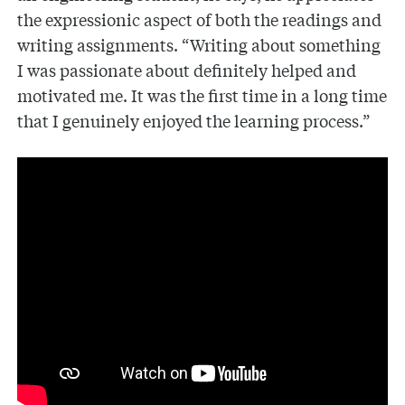
the expressionic aspect of both the readings and
writing assignments. “Writing about something
I was passionate about definitely helped and
motivated me. It was the first time in a long time
that I genuinely enjoyed the learning process.”