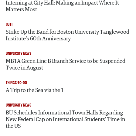
Interning at City Hall: Making an Impact Where It
Matters Most
BUTI
Strike Up the Band for Boston University Tanglewood
Institute’s 60th Anniversary
UNIVERSITY NEWS
MBTA Green Line B Branch Service to be Suspended
Twice in August
THINGS-TO-DO
A Trip to the Sea via the T
UNIVERSITY NEWS
BU Schedules Informational Town Halls Regarding
New Federal Cap on International Students’ Time in
the US