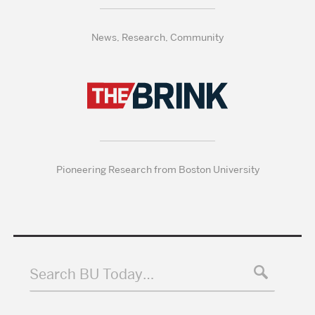
News, Research, Community
Pioneering Research from Boston University
Search BU Today…