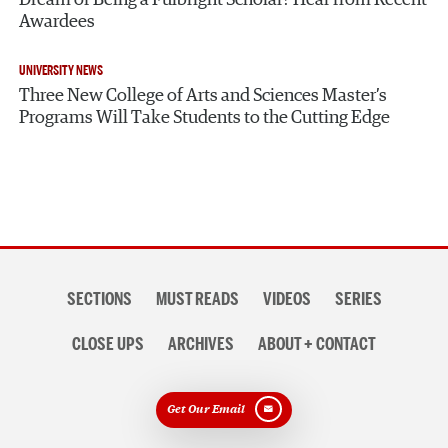
Awardees
UNIVERSITY NEWS
Three New College of Arts and Sciences Master’s
Programs Will Take Students to the Cutting Edge
Section
SECTIONS
MUST READS
VIDEOS
SERIES
navigation
CLOSE UPS
ARCHIVES
ABOUT + CONTACT
Get Our Email