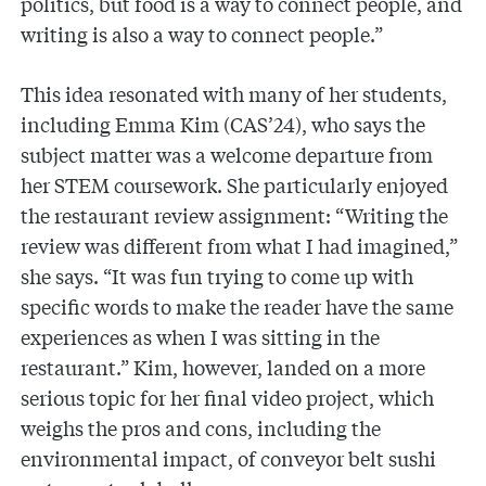
politics, but food is a way to connect people, and
writing is also a way to connect people.”
This idea resonated with many of her students,
including Emma Kim (CAS’24), who says the
subject matter was a welcome departure from
her STEM coursework. She particularly enjoyed
the restaurant review assignment: “Writing the
review was different from what I had imagined,”
she says. “It was fun trying to come up with
specific words to make the reader have the same
experiences as when I was sitting in the
restaurant.” Kim, however, landed on a more
serious topic for her final video project, which
weighs the pros and cons, including the
environmental impact, of conveyor belt sushi