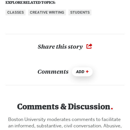
EXPLORE RELATED TOPICS:
CLASSES
CREATIVE WRITING
STUDENTS
Share this story
Comments
ADD
Comments & Discussion
Boston University moderates comments to facilitate
an informed, substantive, civil conversation. Abusive,