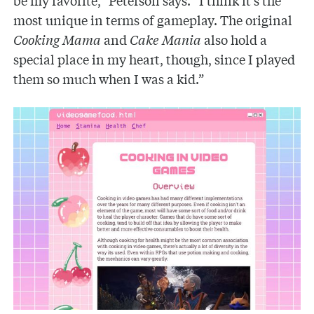
most unique in terms of gameplay. The original
Cooking Mama
and
Cake Mania
also hold a
special place in my heart, though, since I played
them so much when I was a kid.”