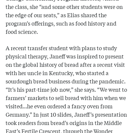
the class, she “and some other students were on
the edge of our seats,” as Elias shared the
program’s offerings, such as food history and
food science.
A recent transfer student with plans to study
physical therapy, Janeff was inspired to present
on the global history of bread after a recent visit
with her uncle in Kentucky, who started a
sourdough bread business during the pandemic.
“It’s his part-time job now,” she says. “We went to
farmers’ markets to sell bread with him when we
visited…he even ordered a fancy oven from
Germany.” In just 10 slides, Janeff’s presentation
took readers from bread’s origins in the Middle
East’s Fertile Crescent, through the Wonder