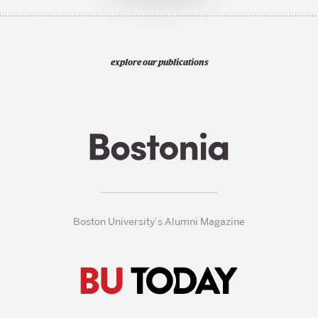
explore our publications
Boston University’s Alumni Magazine