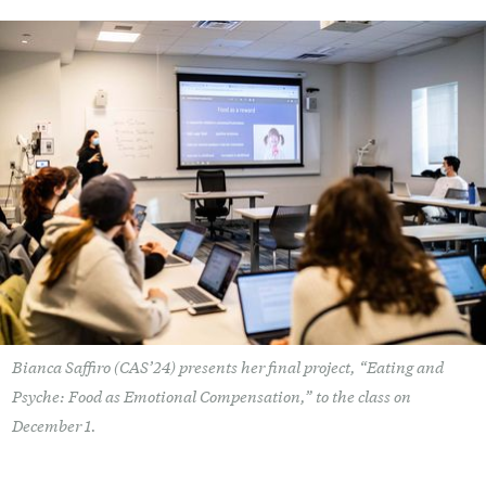
Bianca Saffiro (CAS’24) presents her final project, “Eating and
Psyche: Food as Emotional Compensation,” to the class on
December 1.