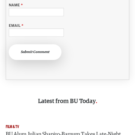
NAME
*
EMAIL
*
Submit Comment
Latest from
BU Today
FILM & TV
BU Alum Julian Shapiro-Barnum Takes Late-Night