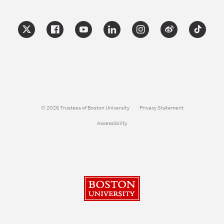
© 2026 Trustees of Boston University
Privacy Statement
Accessibility
Boston University