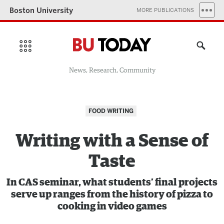
Boston University
MORE PUBLICATIONS
News, Research, Community
FOOD WRITING
Writing with a Sense of
Taste
In CAS seminar, what students’ final projects
serve up ranges from the history of pizza to
cooking in video games