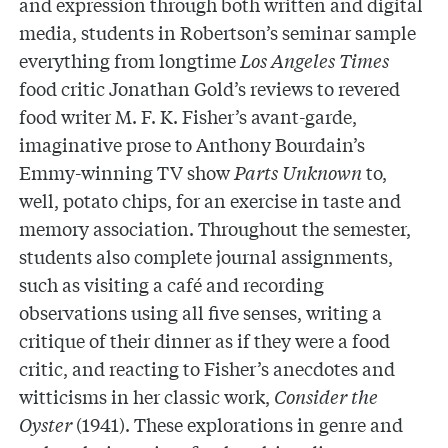
and expression through both written and digital
media, students in Robertson’s seminar sample
everything from longtime
Los Angeles Times
food critic Jonathan Gold’s reviews to revered
food writer M. F. K. Fisher’s avant-garde,
imaginative prose to
Anthony Bourdain’s
Emmy-winning TV show
Parts Unknown
to,
well, potato chips, for an exercise in taste and
memory association. Throughout the semester,
students also complete journal assignments,
such as visiting a café and recording
observations using all five senses, writing a
critique of their dinner as if they were a food
critic, and reacting to Fisher’s anecdotes and
witticisms in her classic work,
Consider the
Oyster
(1941). These explorations in genre and