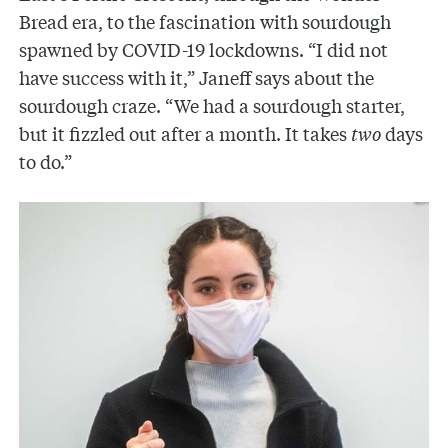
Bread era, to the fascination with sourdough
spawned by COVID-19 lockdowns. “I did not
have success with it,” Janeff says about the
sourdough craze. “We had a sourdough starter,
but it fizzled out after a month. It takes
two
days
to do.”