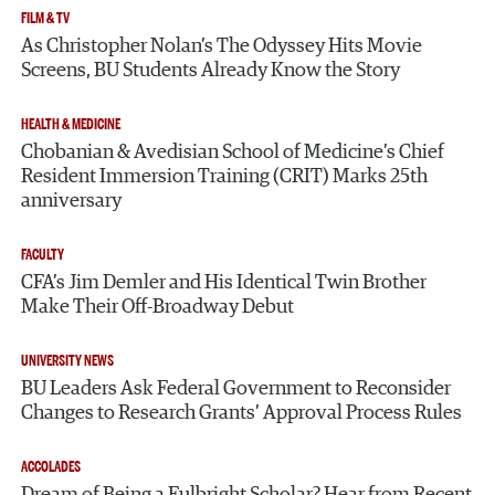
FILM & TV
As Christopher Nolan’s The Odyssey Hits Movie
Screens, BU Students Already Know the Story
HEALTH & MEDICINE
Chobanian & Avedisian School of Medicine’s Chief
Resident Immersion Training (CRIT) Marks 25th
anniversary
FACULTY
CFA’s Jim Demler and His Identical Twin Brother
Make Their Off-Broadway Debut
UNIVERSITY NEWS
BU Leaders Ask Federal Government to Reconsider
Changes to Research Grants’ Approval Process Rules
ACCOLADES
Dream of Being a Fulbright Scholar? Hear from Recent