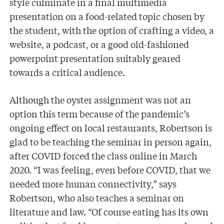
style culminate in a final multimedia
presentation on a food-related topic chosen by
the student, with the option of crafting a video, a
website, a podcast, or a good old-fashioned
powerpoint presentation suitably geared
towards a critical audience.
Although the oyster assignment was not an
option this term because of the pandemic’s
ongoing effect on local restaurants, Robertson is
glad to be teaching the seminar in person again,
after COVID forced the class online in March
2020. “I was feeling, even before COVID, that we
needed more human connectivity,” says
Robertson, who also teaches a seminar on
literature and law. “Of course eating has its own