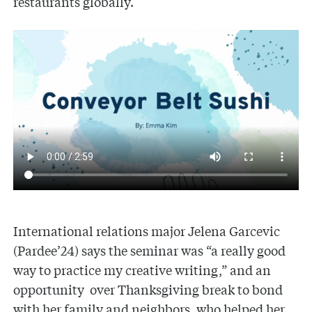
restaurants globally.
International relations major Jelena Garcevic
(Pardee’24) says the seminar was “a really good
way to practice my creative writing,” and an
opportunity over Thanksgiving break to bond
with her family and neighbors, who helped her