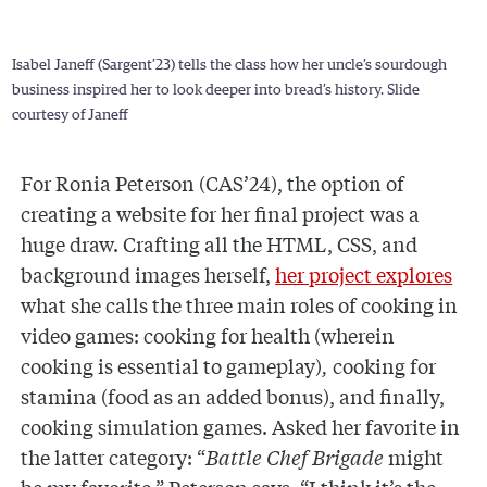
Isabel Janeff (Sargent’23) tells the class how her uncle’s sourdough
business inspired her to look deeper into bread’s history. Slide
courtesy of Janeff
For Ronia Peterson (CAS’24), the option of
creating a website for her final project was a
huge draw. Crafting all the HTML, CSS, and
background images herself,
her project explores
what she calls the three main roles of cooking in
video games: cooking for health (wherein
cooking is essential to gameplay)
,
cooking for
stamina (food as an added bonus), and finally,
cooking simulation games. Asked her favorite in
the latter category: “
Battle Chef Brigade
might
be my favorite,” Peterson says. “I think it’s the