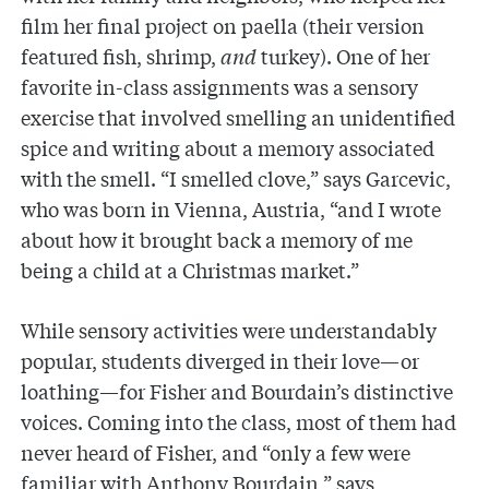
film her final project on paella (their version
featured fish, shrimp,
and
turkey). One of her
favorite in-class assignments was a sensory
exercise that involved smelling an unidentified
spice and writing about a memory associated
with the smell. “I smelled clove,” says Garcevic,
who was born in Vienna, Austria, “and I wrote
about how it brought back a memory of me
being a child at a Christmas market.”
While sensory activities were understandably
popular, students diverged in their love—or
loathing—for Fisher and Bourdain’s distinctive
voices. Coming into the class, most of them had
never heard of Fisher, and “only a few were
familiar with Anthony Bourdain,” says