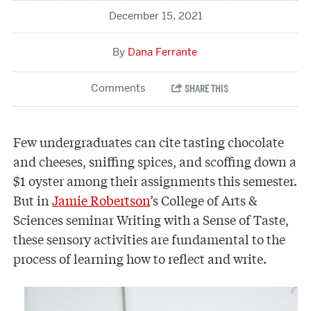
December 15, 2021
Dana Ferrante
Few undergraduates can cite tasting chocolate
and cheeses, sniffing spices, and scoffing down a
$1 oyster among their assignments this semester.
But in
Jamie Robertson
’s College of Arts &
Sciences seminar Writing with a Sense of Taste,
these sensory activities are fundamental to the
process of learning how to reflect and write.