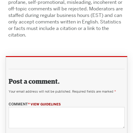
profane, self-promotional, misleading, incoherent or
off-topic comments will be rejected. Moderators are
staffed during regular business hours (EST) and can
only accept comments written in English. Statistics
or facts must include a citation or a link to the
citation.
Post a comment.
Your email address will not be published.
Required fields are marked
*
COMMENT
*
VIEW GUIDELINES