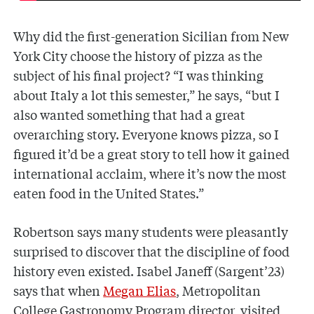
Why did the first-generation Sicilian from New
York City choose the history of pizza as the
subject of his final project? “I was thinking
about Italy a lot this semester,” he says, “but I
also wanted something that had a great
overarching story. Everyone knows pizza, so I
figured it’d be a great story to tell how it gained
international acclaim, where it’s now the most
eaten food in the United States.”
Robertson says many students were pleasantly
surprised to discover that the discipline of food
history even existed. Isabel Janeff (Sargent’23)
says that when
Megan Elias
, Metropolitan
College Gastronomy Program director, visited