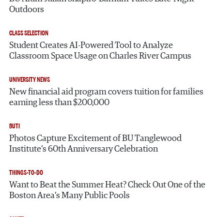
Outdoors
CLASS SELECTION
Student Creates AI-Powered Tool to Analyze
Classroom Space Usage on Charles River Campus
UNIVERSITY NEWS
New financial aid program covers tuition for families
earning less than $200,000
BUTI
Photos Capture Excitement of BU Tanglewood
Institute’s 60th Anniversary Celebration
THINGS-TO-DO
Want to Beat the Summer Heat? Check Out One of the
Boston Area’s Many Public Pools