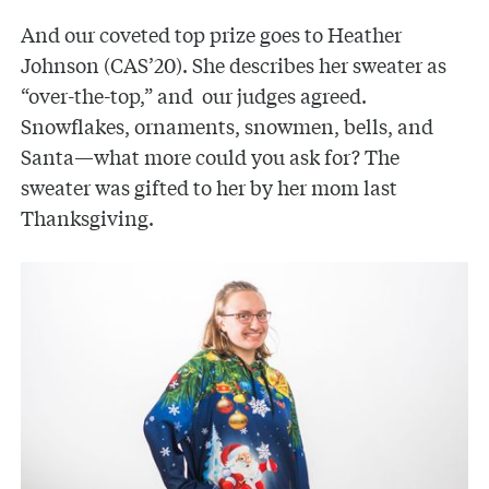
And our coveted top prize goes to Heather
Johnson (CAS’20). She describes her sweater as
“over-the-top,” and our judges agreed.
Snowflakes, ornaments, snowmen, bells, and
Santa—what more could you ask for? The
sweater was gifted to her by her mom last
Thanksgiving.