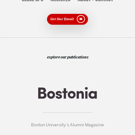
Get Our Email
explore our publications
Boston University’s Alumni Magazine