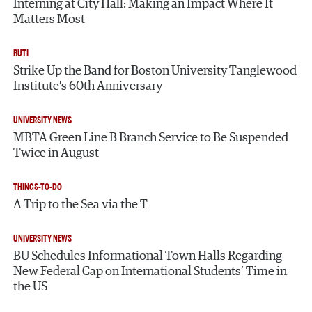
Interning at City Hall: Making an Impact Where It
Matters Most
BUTI
Strike Up the Band for Boston University Tanglewood
Institute’s 60th Anniversary
UNIVERSITY NEWS
MBTA Green Line B Branch Service to Be Suspended
Twice in August
THINGS-TO-DO
A Trip to the Sea via the T
UNIVERSITY NEWS
BU Schedules Informational Town Halls Regarding
New Federal Cap on International Students’ Time in
the US