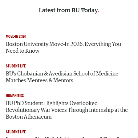
Latest from
BU Today
MOVE-IN 2026
Boston University Move-In 2026: Everything You
Need to Know
STUDENT LIFE
BU’s Chobanian & Avedisian School of Medicine
Matches Mentees & Mentors
HUMANITIES
BU PhD Student Highlights Overlooked
Revolutionary War Voices Through Internship at the
Boston Athenaeum
STUDENT LIFE