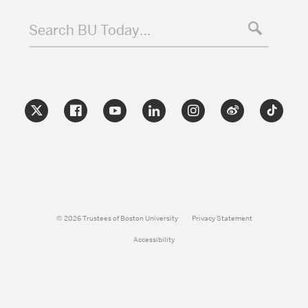
Search BU Today…
© 2026 Trustees of Boston University
Privacy Statement
Accessibility