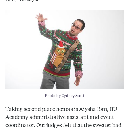
Photo by Cydney Scott
Taking second place honors is Aiysha Barr, BU
Academy administrative assistant and event
coordinator. Our judges felt that the sweater had