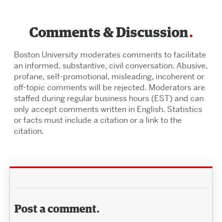
Comments & Discussion
Boston University moderates comments to facilitate
an informed, substantive, civil conversation. Abusive,
profane, self-promotional, misleading, incoherent or
off-topic comments will be rejected. Moderators are
staffed during regular business hours (EST) and can
only accept comments written in English. Statistics
or facts must include a citation or a link to the
citation.
Post a comment.