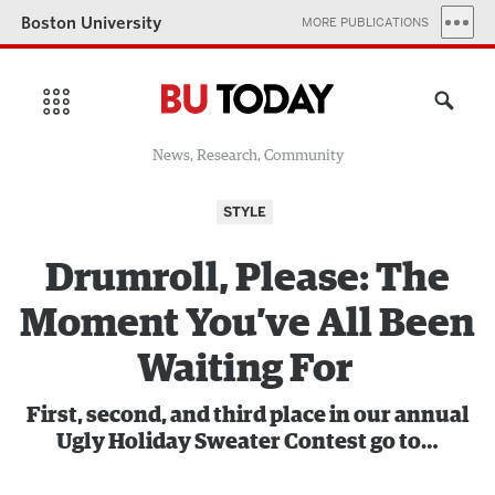
Boston University
MORE PUBLICATIONS
News, Research, Community
STYLE
Drumroll, Please: The
Moment You’ve All Been
Waiting For
First, second, and third place in our annual
Ugly Holiday Sweater Contest go to…