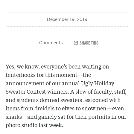
December 19, 2019
Yes, we know, everyone’s been waiting on
tenterhooks for this moment—the
announcement of our annual Ugly Holiday
Sweater Contest winners. A slew of faculty, staff,
and students donned sweaters festooned with
items from dreidels to elves to snowmen—even
sharks—and gamely sat for their portraits in our
photo studio last week.