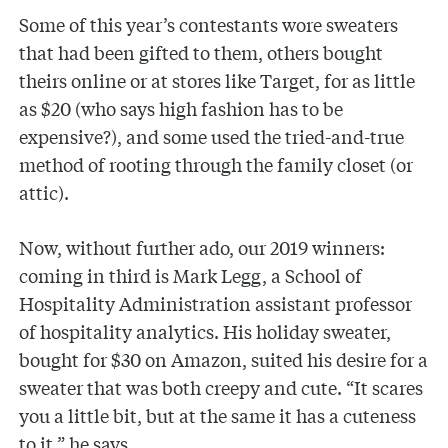
Some of this year’s contestants wore sweaters
that had been gifted to them, others bought
theirs online or at stores like Target, for as little
as $20 (who says high fashion has to be
expensive?), and some used the tried-and-true
method of rooting through the family closet (or
attic).
Now, without further ado, our 2019 winners:
coming in third is Mark Legg, a School of
Hospitality Administration assistant professor
of hospitality analytics. His holiday sweater,
bought for $30 on Amazon, suited his desire for a
sweater that was both creepy and cute. “It scares
you a little bit, but at the same it has a cuteness
to it,” he says.