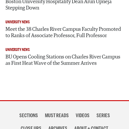
Boston University Hospitality Dean Arun Upneja
Stepping Down
UNIVERSITY NEWS
Meet the 38 Charles River Campus Faculty Promoted
to Ranks of Associate Professor, Full Professor
UNIVERSITY NEWS
BU Opens Cooling Stations on Charles River Campus
as First Heat Wave of the Summer Arrives
Section
SECTIONS
MUST READS
VIDEOS
SERIES
navigation
CLOSE UPS
ARCHIVES
ABOUT + CONTACT