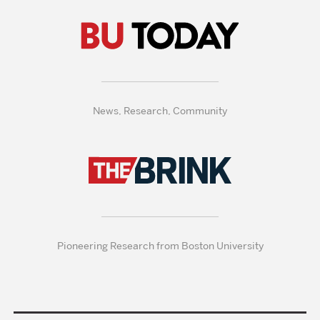
News, Research, Community
Pioneering Research from Boston University