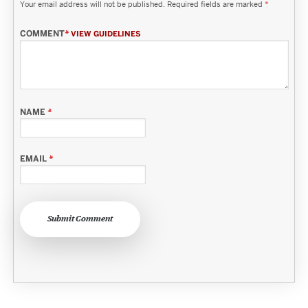
Your email address will not be published.
Required fields are marked
*
COMMENT
*
VIEW GUIDELINES
NAME
*
EMAIL
*
Submit Comment