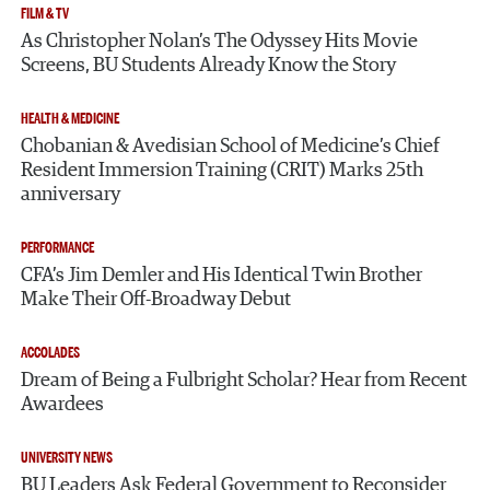
FILM & TV
As Christopher Nolan’s The Odyssey Hits Movie
Screens, BU Students Already Know the Story
HEALTH & MEDICINE
Chobanian & Avedisian School of Medicine’s Chief
Resident Immersion Training (CRIT) Marks 25th
anniversary
PERFORMANCE
CFA’s Jim Demler and His Identical Twin Brother
Make Their Off-Broadway Debut
ACCOLADES
Dream of Being a Fulbright Scholar? Hear from Recent
Awardees
UNIVERSITY NEWS
BU Leaders Ask Federal Government to Reconsider