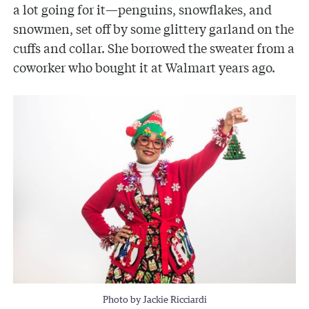
a lot going for it—penguins, snowflakes, and
snowmen, set off by some glittery garland on the
cuffs and collar. She borrowed the sweater from a
coworker who bought it at Walmart years ago.
Photo by Jackie Ricciardi