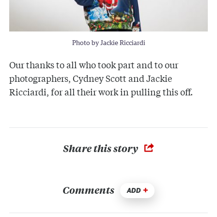
Photo by Jackie Ricciardi
Our thanks to all who took part and to our
photographers, Cydney Scott and Jackie
Ricciardi, for all their work in pulling this off.
Share this story
Comments
ADD