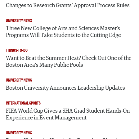
Changes to Research Grants’ Approval Process Rules
UNIVERSITY NEWS
Three New College of Arts and Sciences Master’s
Programs Will Take Students to the Cutting Edge
THINGS-TO-DO
Want to Beat the Summer Heat? Check Out One of the
Boston Area’s Many Public Pools
UNIVERSITY NEWS
Boston University Announces Leadership Updates
INTERNATIONAL SPORTS
FIFA World Cup Gives a SHA Grad Student Hands-On
Experience in Event Management
UNIVERSITY NEWS