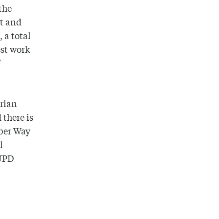
the
at and
, a total
est work
f
trian
 there is
lber Way
l
UPD