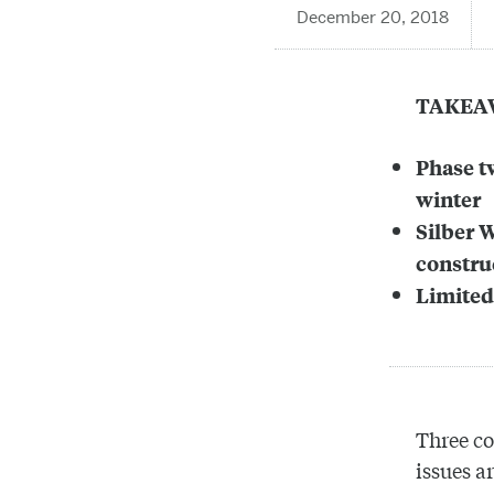
December 20, 2018
TAKEA
Phase t
winter
Silber 
constru
Limited
Three co
issues a