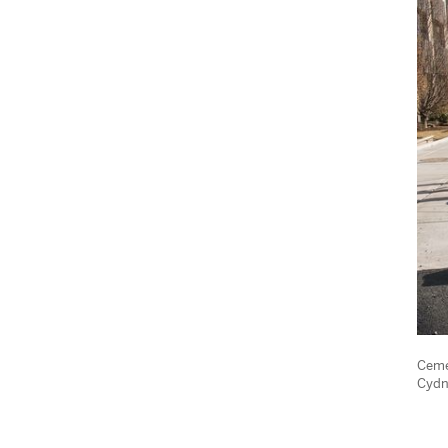
Ceme
Cydn