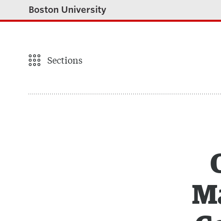
Boston University
Sections
Ma