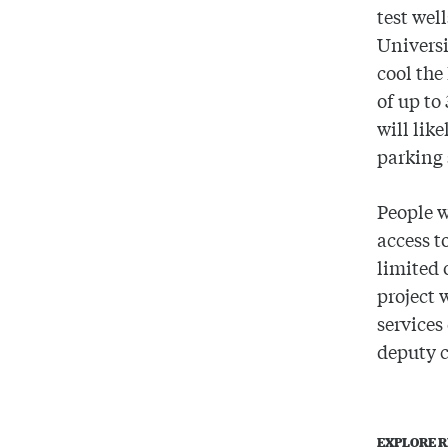
test wel
Universi
cool the
of up to
will lik
parking 
People w
access t
limited 
project 
services
deputy c
EXPLORE R