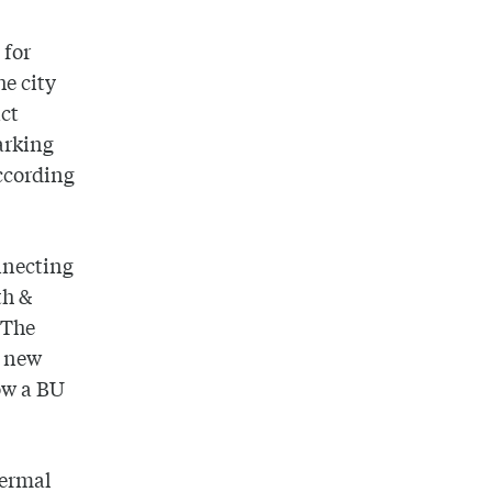
 for
he city
ct
parking
according
onnecting
th &
 The
s new
ow a BU
hermal