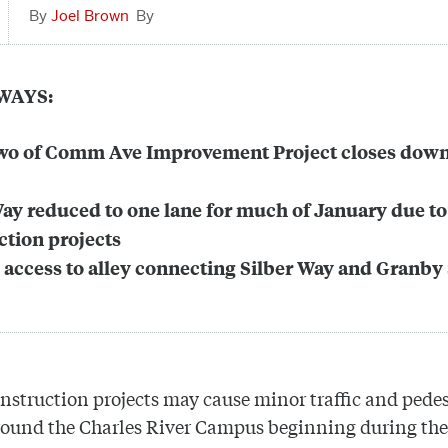
Joel Brown
WAYS:
wo of Comm Ave Improvement Project closes down
Way reduced to one lane for much of January due to
ction projects
 access to alley connecting Silber Way and Granby 
nstruction projects may cause minor traffic and pede
round the Charles River Campus beginning during the