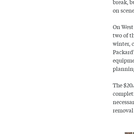
break, b
on scene
On West
two of t
winter, 
Packard’
equipme
plannin
The $20.
completi
necessar
removal