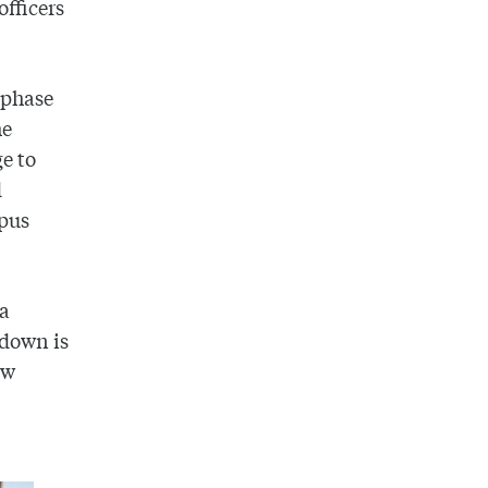
officers
 phase
he
ge to
d
mpus
 a
tdown is
ow