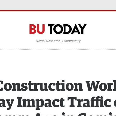
News, Research, Community
Construction Wor
y Impact Traffic