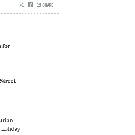
 for
Street
strian
 holiday