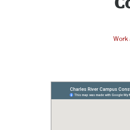
C
Work 