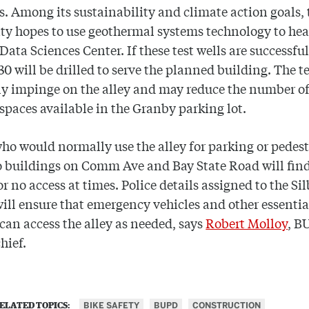
ls. Among its sustainability and climate action goals, 
ty hopes to use geothermal systems technology to he
 Data Sciences Center. If these test wells are successful
 30 will be drilled to serve the planned building. The t
ely impinge on the alley and may reduce the number o
spaces available in the Granby parking lot.
ho would normally use the alley for parking or pedes
o buildings on Comm Ave and Bay State Road will find
or no access at times. Police details assigned to the Si
will ensure that emergency vehicles and other essentia
 can access the alley as needed, says
Robert Molloy
, B
hief.
BIKE SAFETY
BUPD
CONSTRUCTION
ELATED TOPICS: