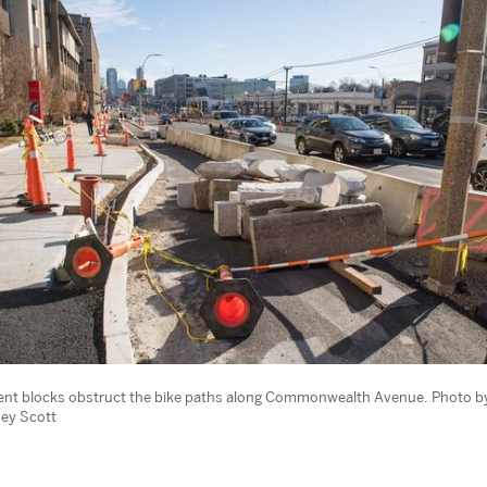
nt blocks obstruct the bike paths along Commonwealth Avenue. Photo b
ey Scott