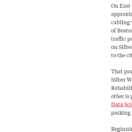
On East 
approxim
cabling
of Bosto
traffic 
on Silbe
to the c
That pro
Silber W
Rehabili
other is
Data Sci
parking 
Beginnin