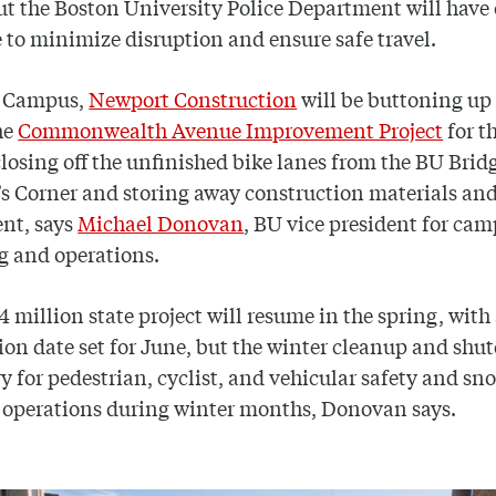
ut the Boston University Police Department will have 
 to minimize disruption and ensure safe travel.
 Campus,
Newport Construction
will be buttoning up
he
Commonwealth Avenue Improvement Project
for t
closing off the unfinished bike lanes from the BU Brid
s Corner and storing away construction materials an
nt, says
Michael Donovan
, BU vice president for ca
g and operations.
4 million state project will resume in the spring, with
on date set for June, but the winter cleanup and shu
y for pedestrian, cyclist, and vehicular safety and sn
 operations during winter months, Donovan says.