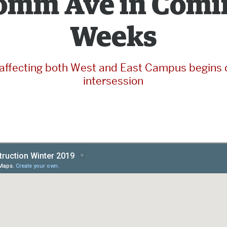
omm Ave in Comi
Weeks
affecting both West and East Campus begins 
intersession