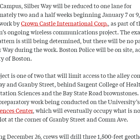
Campus, Silber Way will be reduced to one lane for
ately two and a half weeks beginning January 7 or 9,
 work by
Crown Castle International Corp.
, as part of t
n’s ongoing wireless communications project. The exa
pattern is still being determined, but there will be no 
r Way during the work. Boston Police will be on site, 
ity of Boston.
ject is one of two that will limit access to the alley c
ay and Granby Street, behind Sargent College of Heal
tation Sciences and the Bay State Road brownstones.
 preparatory work being conducted on the University’
ences Center
, which will eventually occupy what is n
lot at the corner of Granby Street and Comm Ave.
g December 26, crews will drill three 1,500-feet geot