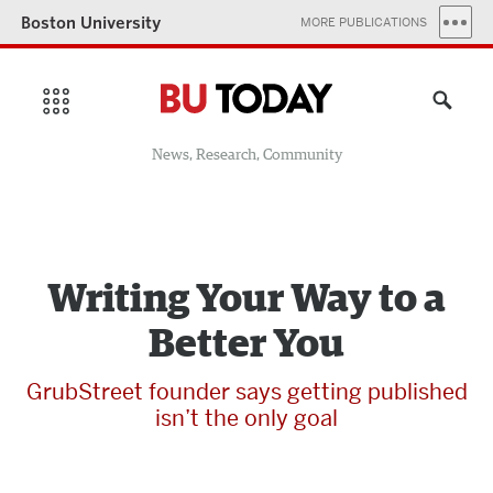
Boston University
MORE PUBLICATIONS
News, Research, Community
Writing Your Way to a
Better You
GrubStreet founder says getting published
isn’t the only goal