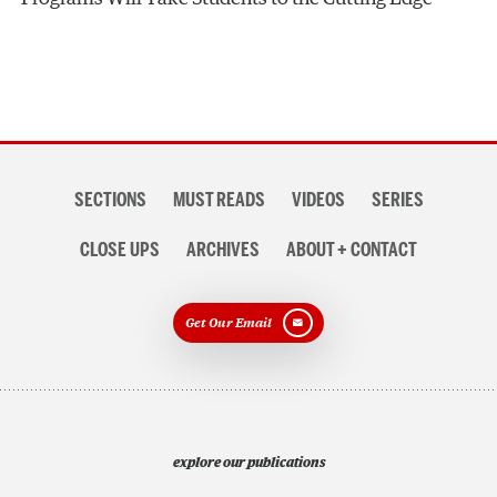
Section
SECTIONS
MUST READS
VIDEOS
SERIES
navigation
CLOSE UPS
ARCHIVES
ABOUT + CONTACT
Get Our Email
explore our publications