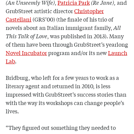
(An Unseemly Wife)
,
Patricia Park
(Re Jane),
and
GrubStreet artistic director
Christopher
Castellani
(GRS’00) (the finale of his trio of
novels about an Italian immigrant family,
All
This Talk of Love
, was published in 2013). Many
of them have been through GrubStreet’s yearlong
Novel Incubator
program and/or its new
Launch
Lab
.
Bridburg, who left for a few years to work as a
literary agent and returned in 2010, is less
impressed with GrubStreet’s success stories than
with the way its workshops can change people’s
lives.
“They figured out something they needed to