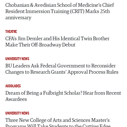
Chobanian & Avedisian School of Medicine’s Chief
Resident Immersion Training (CRIT) Marks 25th
anniversary
THEATRE
CFA’s Jim Demler and His Identical Twin Brother
Make Their Off-Broadway Debut
UNIVERSITY NEWS
BU Leaders Ask Federal Government to Reconsider
Changes to Research Grants’ Approval Process Rules
ACCOLADES
Dream of Being a Fulbright Scholar? Hear from Recent
Awardees
UNIVERSITY NEWS
Three New College of Arts and Sciences Master’s
Programs Will Take Students to the Cutting Edge