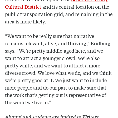
Cultural District
and its central location on the
public transportation grid, and remaining in the
area is more likely.
“We want to be really sure that narrative
remains relevant, alive, and thriving,” Bridburg
says. “We’re pretty middle-aged here, and we
want to attract a younger crowd. We’re also
pretty white, and we want to attract a more
diverse crowd. We love what we do, and we think
we’re pretty good at it. We just want to include
more people and do our part to make sure that
the work that’s getting out is representative of
the world we live in.”
Alumni and students are invited to Writers