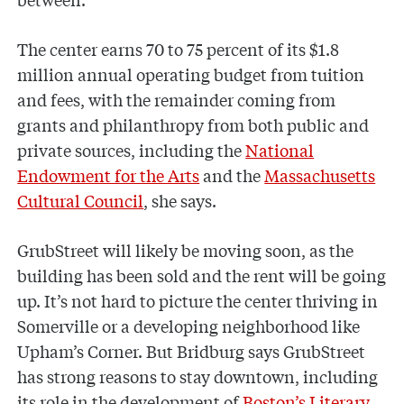
The center earns 70 to 75 percent of its $1.8
million annual operating budget from tuition
and fees, with the remainder coming from
grants and philanthropy from both public and
private sources, including the
National
Endowment for the Arts
and the
Massachusetts
Cultural Council
, she says.
GrubStreet will likely be moving soon, as the
building has been sold and the rent will be going
up. It’s not hard to picture the center thriving in
Somerville or a developing neighborhood like
Upham’s Corner. But Bridburg says GrubStreet
has strong reasons to stay downtown, including
its role in the development of
Boston’s Literary