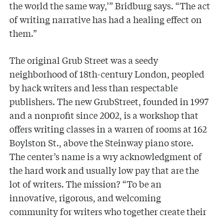
the world the same way,’” Bridburg says. “The act
of writing narrative has had a healing effect on
them.”
The original Grub Street was a seedy
neighborhood of 18th-century London, peopled
by hack writers and less than respectable
publishers. The new GrubStreet, founded in 1997
and a nonprofit since 2002, is a workshop that
offers writing classes in a warren of rooms at 162
Boylston St., above the Steinway piano store.
The center’s name is a wry acknowledgment of
the hard work and usually low pay that are the
lot of writers. The mission? “To be an
innovative, rigorous, and welcoming
community for writers who together create their