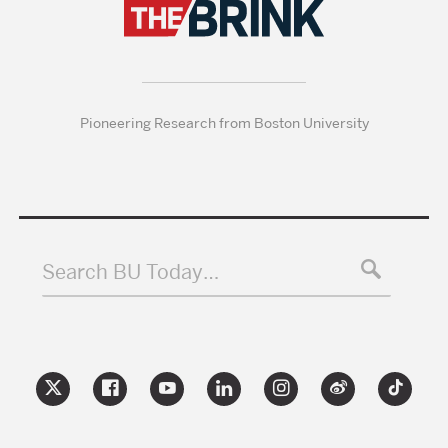
Pioneering Research from Boston University
Search BU Today…