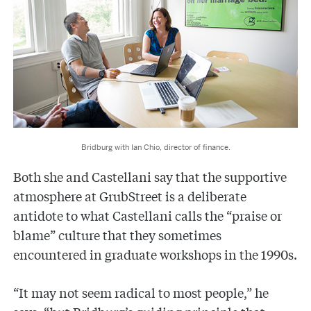
Bridburg with Ian Chio, director of finance.
Both she and Castellani say that the supportive
atmosphere at GrubStreet is a deliberate
antidote to what Castellani calls the “praise or
blame” culture that they sometimes
encountered in graduate workshops in the 1990s.
“It may not seem radical to most people,” he