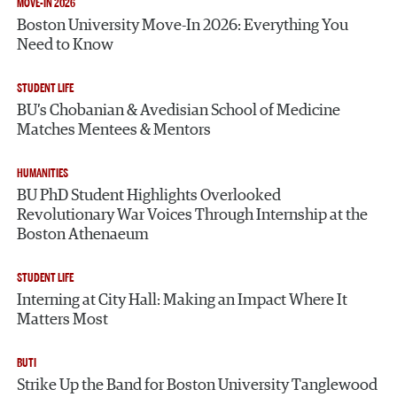
MOVE-IN 2026
Boston University Move-In 2026: Everything You
Need to Know
STUDENT LIFE
BU’s Chobanian & Avedisian School of Medicine
Matches Mentees & Mentors
HUMANITIES
BU PhD Student Highlights Overlooked
Revolutionary War Voices Through Internship at the
Boston Athenaeum
STUDENT LIFE
Interning at City Hall: Making an Impact Where It
Matters Most
BUTI
Strike Up the Band for Boston University Tanglewood