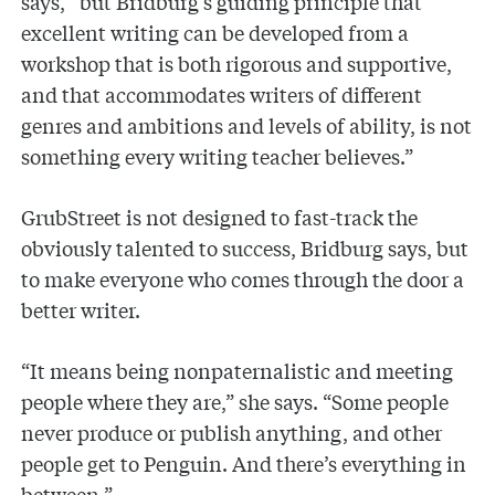
says, “but Bridburg’s guiding principle that
excellent writing can be developed from a
workshop that is both rigorous and supportive,
and that accommodates writers of different
genres and ambitions and levels of ability, is not
something every writing teacher believes.”
GrubStreet is not designed to fast-track the
obviously talented to success, Bridburg says, but
to make everyone who comes through the door a
better writer.
“It means being nonpaternalistic and meeting
people where they are,” she says. “Some people
never produce or publish anything, and other
people get to Penguin. And there’s everything in
between.”