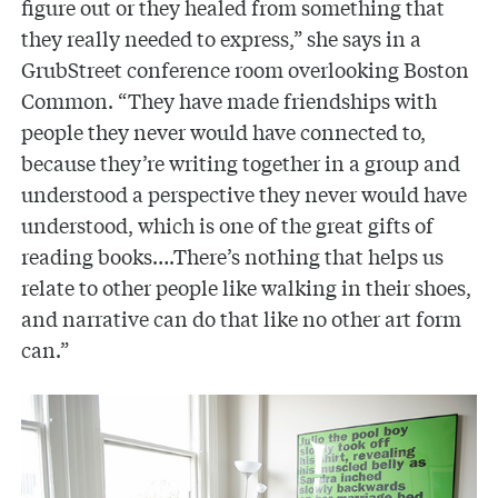
figure out or they healed from something that
they really needed to express,” she says in a
GrubStreet conference room overlooking Boston
Common. “They have made friendships with
people they never would have connected to,
because they’re writing together in a group and
understood a perspective they never would have
understood, which is one of the great gifts of
reading books….There’s nothing that helps us
relate to other people like walking in their shoes,
and narrative can do that like no other art form
can.”