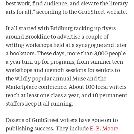
best work, find audience, and elevate the literary
arts for all,” according to the GrubStreet website.
It all started with Bridburg tacking up flyers
around Brookline to advertise a couple of
writing workshops held at a synagogue and later
a bookstore. These days, more than 3,000 people
a year turn up for programs, from summer teen
workshops and memoir sessions for seniors to
the wildly popular annual Muse and the
Marketplace conference. About 100 local writers
teach at least one class a year, and 10 permanent
staffers keep it all running.
Dozens of GrubStreet writers have gone on to
publishing success. They include
E. B. Moore