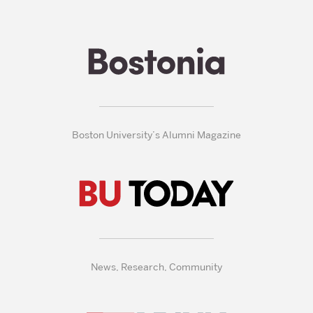
Boston University’s Alumni Magazine
News, Research, Community