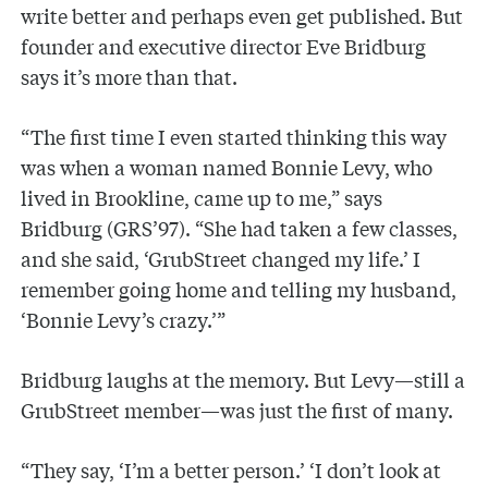
write better and perhaps even get published. But
founder and executive director Eve Bridburg
says it’s more than that.
“The first time I even started thinking this way
was when a woman named Bonnie Levy, who
lived in Brookline, came up to me,” says
Bridburg (GRS’97). “She had taken a few classes,
and she said, ‘GrubStreet changed my life.’ I
remember going home and telling my husband,
‘Bonnie Levy’s crazy.’”
Bridburg laughs at the memory. But Levy—still a
GrubStreet member—was just the first of many.
“They say, ‘I’m a better person.’ ‘I don’t look at