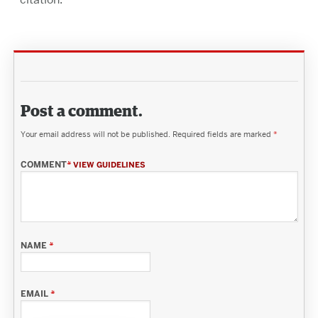
Post a comment.
Your email address will not be published.
Required fields are marked
*
COMMENT
*
VIEW GUIDELINES
NAME
*
EMAIL
*