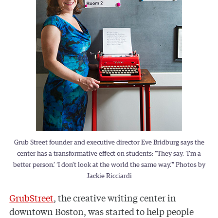
Grub Street founder and executive director Eve Bridburg says the
center has a transformative effect on students: “They say, ‘I’m a
better person.’ ‘I don’t look at the world the same way.’” Photos by
Jackie Ricciardi
GrubStreet
, the creative writing center in
downtown Boston, was started to help people