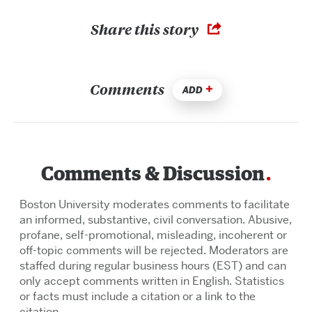
Share this story
Comments
ADD
Comments & Discussion
Boston University moderates comments to facilitate
an informed, substantive, civil conversation. Abusive,
profane, self-promotional, misleading, incoherent or
off-topic comments will be rejected. Moderators are
staffed during regular business hours (EST) and can
only accept comments written in English. Statistics
or facts must include a citation or a link to the
citation.