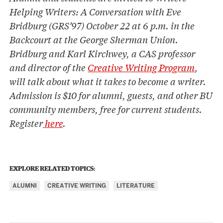
Helping Writers: A Conversation with Eve
Bridburg (GRS’97) October 22 at 6 p.m. in the
Backcourt at the George Sherman Union.
Bridburg and Karl Kirchwey, a CAS professor
and director of the
Creative Writing Program
,
will talk about what it takes to become a writer.
Admission is $10 for alumni, guests, and other BU
community members, free for current students.
Register
here
.
EXPLORE RELATED TOPICS:
ALUMNI
CREATIVE WRITING
LITERATURE