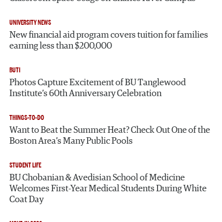
UNIVERSITY NEWS
New financial aid program covers tuition for families
earning less than $200,000
BUTI
Photos Capture Excitement of BU Tanglewood
Institute’s 60th Anniversary Celebration
THINGS-TO-DO
Want to Beat the Summer Heat? Check Out One of the
Boston Area’s Many Public Pools
STUDENT LIFE
BU Chobanian & Avedisian School of Medicine
Welcomes First-Year Medical Students During White
Coat Day