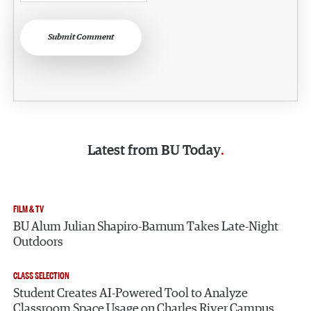
Submit Comment
Latest from
BU Today
FILM & TV
BU Alum Julian Shapiro-Barnum Takes Late-Night
Outdoors
CLASS SELECTION
Student Creates AI-Powered Tool to Analyze
Classroom Space Usage on Charles River Campus