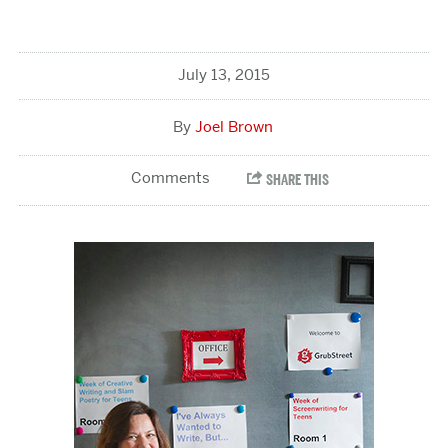
July 13, 2015
Joel Brown