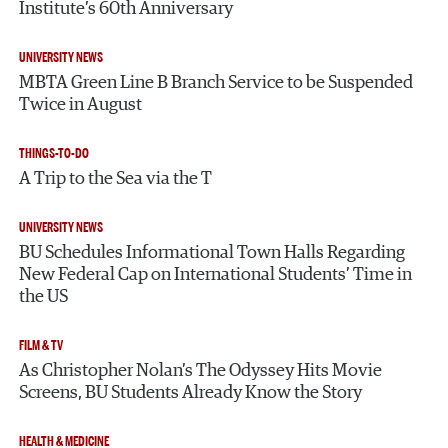
Institute’s 60th Anniversary
UNIVERSITY NEWS
MBTA Green Line B Branch Service to be Suspended
Twice in August
THINGS-TO-DO
A Trip to the Sea via the T
UNIVERSITY NEWS
BU Schedules Informational Town Halls Regarding
New Federal Cap on International Students’ Time in
the US
FILM & TV
As Christopher Nolan’s The Odyssey Hits Movie
Screens, BU Students Already Know the Story
HEALTH & MEDICINE