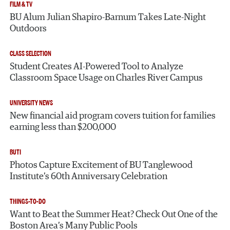
FILM & TV
BU Alum Julian Shapiro-Barnum Takes Late-Night
Outdoors
CLASS SELECTION
Student Creates AI-Powered Tool to Analyze
Classroom Space Usage on Charles River Campus
UNIVERSITY NEWS
New financial aid program covers tuition for families
earning less than $200,000
BUTI
Photos Capture Excitement of BU Tanglewood
Institute’s 60th Anniversary Celebration
THINGS-TO-DO
Want to Beat the Summer Heat? Check Out One of the
Boston Area’s Many Public Pools