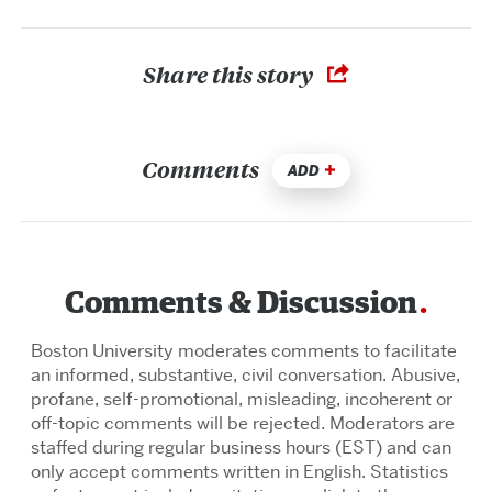
Share this story
Comments
ADD
Comments & Discussion
Boston University moderates comments to facilitate
an informed, substantive, civil conversation. Abusive,
profane, self-promotional, misleading, incoherent or
off-topic comments will be rejected. Moderators are
staffed during regular business hours (EST) and can
only accept comments written in English. Statistics