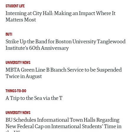
STUDENT LIFE
Interning at City Hall: Making an Impact Where It
Matters Most
BUTI
Strike Up the Band for Boston University Tanglewood
Institute’s 60th Anniversary
UNIVERSITY NEWS
MBTA Green Line B Branch Service to be Suspended
Twice in August
THINGS-TO-DO
A Trip to the Sea via the T
UNIVERSITY NEWS
BU Schedules Informational Town Halls Regarding
New Federal Cap on International Students’ Time in