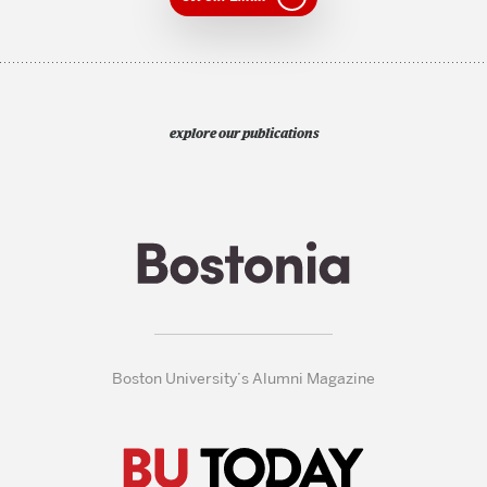
explore our publications
Boston University’s Alumni Magazine