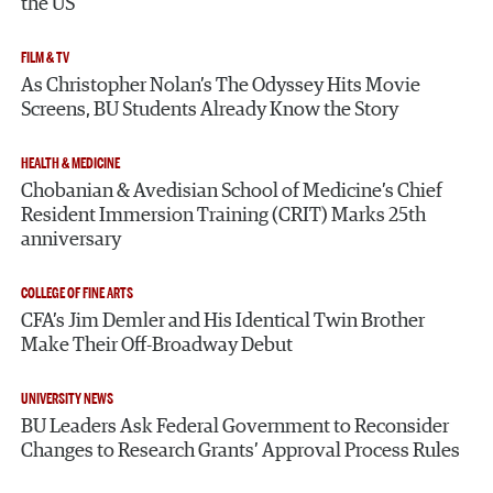
the US
FILM & TV
As Christopher Nolan’s The Odyssey Hits Movie
Screens, BU Students Already Know the Story
HEALTH & MEDICINE
Chobanian & Avedisian School of Medicine’s Chief
Resident Immersion Training (CRIT) Marks 25th
anniversary
COLLEGE OF FINE ARTS
CFA’s Jim Demler and His Identical Twin Brother
Make Their Off-Broadway Debut
UNIVERSITY NEWS
BU Leaders Ask Federal Government to Reconsider
Changes to Research Grants’ Approval Process Rules