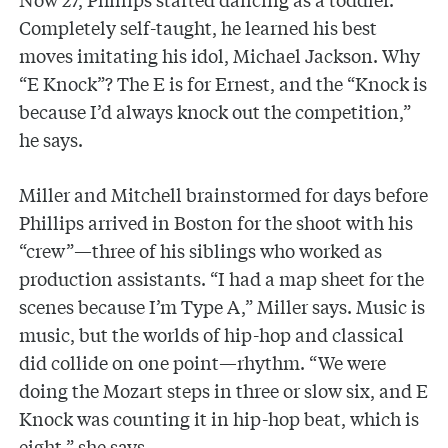
Completely self-taught, he learned his best
moves imitating his idol, Michael Jackson. Why
“E Knock”? The E is for Ernest, and the “Knock is
because I’d always knock out the competition,”
he says.
Miller and Mitchell brainstormed for days before
Phillips arrived in Boston for the shoot with his
“crew”—three of his siblings who worked as
production assistants. “I had a map sheet for the
scenes because I’m Type A,” Miller says. Music is
music, but the worlds of hip-hop and classical
did collide on one point—rhythm. “We were
doing the Mozart steps in three or slow six, and E
Knock was counting it in hip-hop beat, which is
eight,” she says.