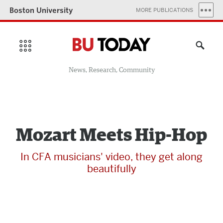
Boston University
MORE PUBLICATIONS
News, Research, Community
Mozart Meets Hip-Hop
In CFA musicians' video, they get along
beautifully