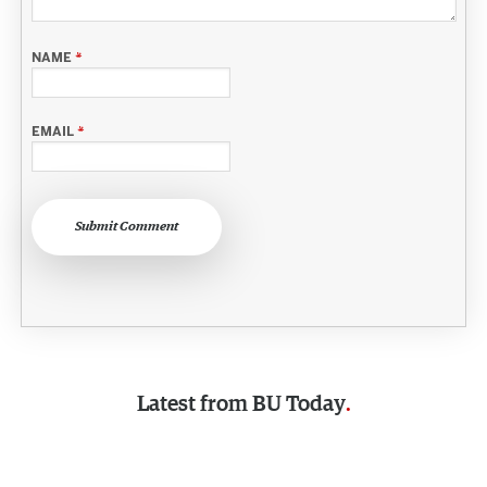
NAME
*
EMAIL
*
Submit Comment
Latest from
BU Today