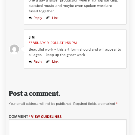
one a day a larger production where hip hop dancing,
classical music, and maybe even spoken word are
fused together.
Reply
Link
JIM
FEBRUARY 9, 2014 AT 1:56 PM
Beautiful work ~ this art form should and will appeal to
all ages – keep up the great work.
Reply
Link
Post a comment.
Your email address will not be published.
Required fields are marked
*
COMMENT
*
VIEW GUIDELINES