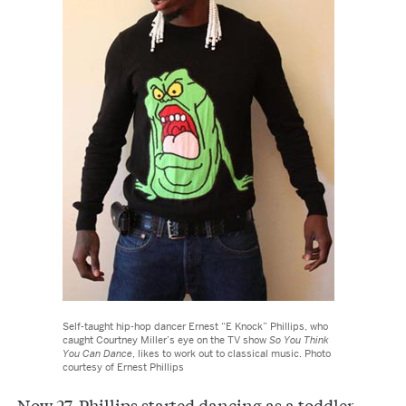
Self-taught hip-hop dancer Ernest “E Knock” Phillips, who
caught Courtney Miller’s eye on the TV show
So You Think
You Can Dance
, likes to work out to classical music. Photo
courtesy of Ernest Phillips
Now 27, Phillips started dancing as a toddler.