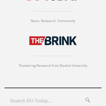
News, Research, Community
Pioneering Research from Boston University
Search BU Today…