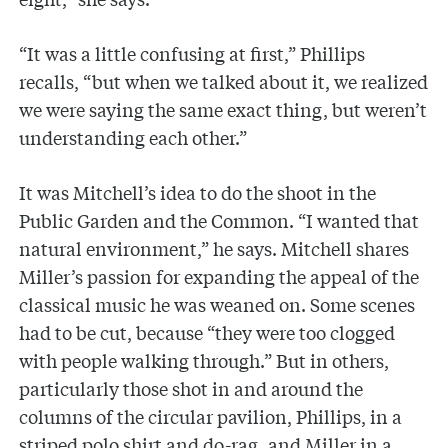
“It was a little confusing at first,” Phillips
recalls, “but when we talked about it, we realized
we were saying the same exact thing, but weren’t
understanding each other.”
It was Mitchell’s idea to do the shoot in the
Public Garden and the Common. “I wanted that
natural environment,” he says. Mitchell shares
Miller’s passion for expanding the appeal of the
classical music he was weaned on. Some scenes
had to be cut, because “they were too clogged
with people walking through.” But in others,
particularly those shot in and around the
columns of the circular pavilion, Phillips, in a
striped polo shirt and do-rag, and Miller in a