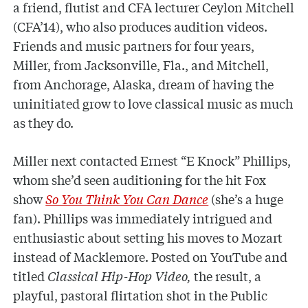
a friend, flutist and CFA lecturer Ceylon Mitchell
(CFA’14), who also produces audition videos.
Friends and music partners for four years,
Miller, from Jacksonville, Fla., and Mitchell,
from Anchorage, Alaska, dream of having the
uninitiated grow to love classical music as much
as they do.
Miller next contacted Ernest “E Knock” Phillips,
whom she’d seen auditioning for the hit Fox
show
So You Think You Can Dance
(she’s a huge
fan). Phillips was immediately intrigued and
enthusiastic about setting his moves to Mozart
instead of Macklemore. Posted on YouTube and
titled
Classical Hip-Hop Video,
the result, a
playful, pastoral flirtation shot in the Public