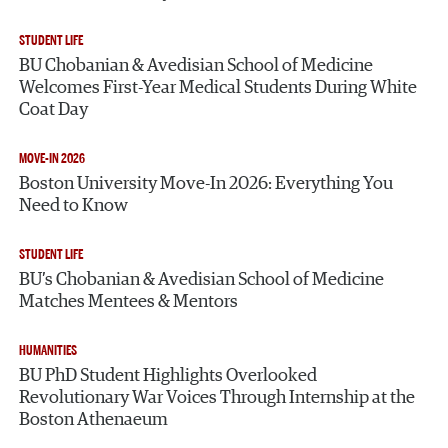
STUDENT LIFE
BU Chobanian & Avedisian School of Medicine
Welcomes First-Year Medical Students During White
Coat Day
MOVE-IN 2026
Boston University Move-In 2026: Everything You
Need to Know
STUDENT LIFE
BU’s Chobanian & Avedisian School of Medicine
Matches Mentees & Mentors
HUMANITIES
BU PhD Student Highlights Overlooked
Revolutionary War Voices Through Internship at the
Boston Athenaeum