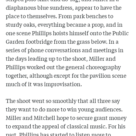
diaphanous blue sundress, appear to have the
place to themselves. From park benches to
sturdy oaks, everything became a prop, and in
one scene Phillips hoists himself onto the Public
Garden footbridge from the grass below. In a
series of phone conversations and meetings in
the days leading up to the shoot, Miller and
Phillips worked out the general choreography
together, although except for the pavilion scene
much of it was improvisation.
The shoot went so smoothly that all three say
they want to do more to win young audiences.
Miller and Mitchell hope to secure grant money
to expand the appeal of classical music. For his
part, Phillips has started to listen more to