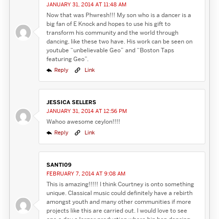
JANUARY 31, 2014 AT 11:48 AM
Now that was Phwresh!!! My son who is a dancer is a
big fan of E Knock and hopes to use his gift to
transform his community and the world through
dancing, like these two have. His work can be seen on
youtube “unbelievable Geo” and “Boston Taps
featuring Geo”.
Reply
Link
JESSICA SELLERS
JANUARY 31, 2014 AT 12:56 PM
Wahoo awesome ceylon!!!!
Reply
Link
SANTI09
FEBRUARY 7, 2014 AT 9:08 AM
This is amazing!!!!! I think Courtney is onto something
unique. Classical music could definitely have a rebirth
amongst youth and many other communities if more
projects like this are carried out. I would love to see