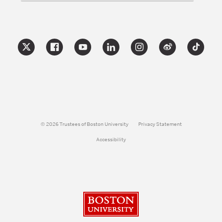
© 2026 Trustees of Boston University
Privacy Statement
Accessibility
Boston University