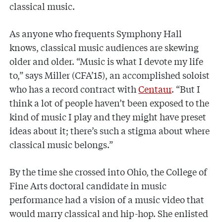
classical music.
As anyone who frequents Symphony Hall
knows, classical music audiences are skewing
older and older. “Music is what I devote my life
to,” says Miller (CFA’15), an accomplished soloist
who has a record contract with
Centaur
. “But I
think a lot of people haven’t been exposed to the
kind of music I play and they might have preset
ideas about it; there’s such a stigma about where
classical music belongs.”
By the time she crossed into Ohio, the College of
Fine Arts doctoral candidate in music
performance had a vision of a music video that
would marry classical and hip-hop. She enlisted