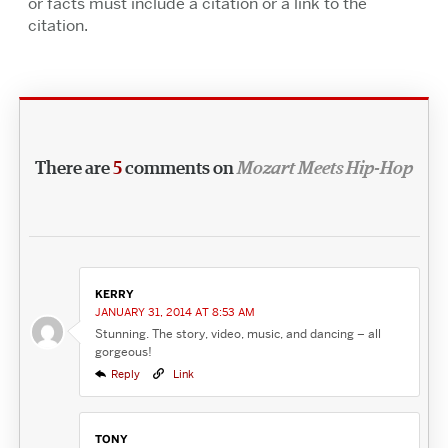
or facts must include a citation or a link to the
citation.
There are
5
comments on
Mozart Meets Hip-Hop
KERRY
JANUARY 31, 2014 AT 8:53 AM
Stunning. The story, video, music, and dancing – all
gorgeous!
Reply
Link
TONY