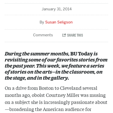
January 31, 2014
Susan Seligson
During the summer months,
BU Today
is
revisiting some of our favorites stories from
the past year. This week, we feature a series
of stories on the arts—in the classroom, on
the stage, and in the gallery.
On a drive from Boston to Cleveland several
months ago, oboist Courtney Miller was musing
on a subject she is increasingly passionate about
—broadening the American audience for