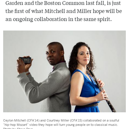
Garden and the Boston Common last fall, is just
the first of what Mitchell and Miller hope will be
an ongoing collaboration in the same spirit.
Ceylon Mitchell (CFA’14) and Courtney Miller (CFA’15) collaborated on a soulful
“hip-hop Mozart” video they hope will turn young people on to classical music.