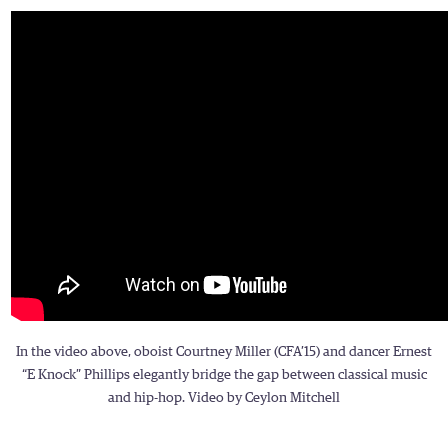
In the video above, oboist Courtney Miller (CFA’15) and dancer Ernest
“E Knock” Phillips elegantly bridge the gap between classical music
and hip-hop. Video by Ceylon Mitchell