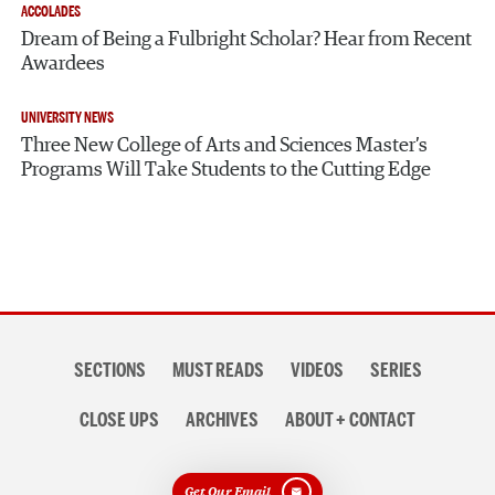
ACCOLADES
Dream of Being a Fulbright Scholar? Hear from Recent
Awardees
UNIVERSITY NEWS
Three New College of Arts and Sciences Master’s
Programs Will Take Students to the Cutting Edge
Section
SECTIONS
MUST READS
VIDEOS
SERIES
navigation
CLOSE UPS
ARCHIVES
ABOUT + CONTACT
Get Our Email