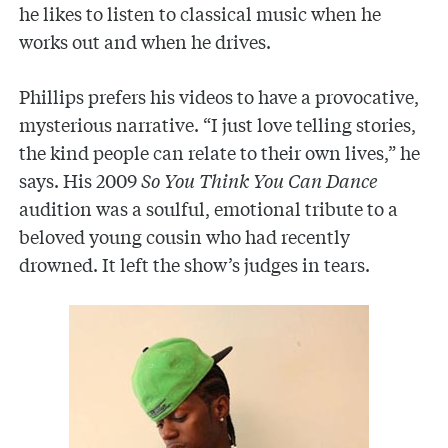
he likes to listen to classical music when he
works out and when he drives.
Phillips prefers his videos to have a provocative,
mysterious narrative. “I just love telling stories,
the kind people can relate to their own lives,” he
says. His 2009
So You Think You Can Dance
audition was a soulful, emotional tribute to a
beloved young cousin who had recently
drowned. It left the show’s judges in tears.