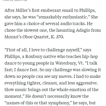
Photo by Steve Prue
After Miller’s first exuberant email to Phillips,
she says, he was “remarkably enthusiastic.” She
gave him a choice of several audio tracks. He
chose the slowest one, the haunting Adagio from
Mozart’s Oboe Quartet, K. 370.
“First of all, I love to challenge myself,” says
Phillips, a Roxbury native who teaches hip-hop
dance to young people in Waterbury, Vt. “I talk
fast; I dance fast. So my challenge was slowing it
down so people can see my moves. I had to make
everything tighter, cleaner, and less aggressive.
Slow music brings out the whole emotion of the
moment.” He doesn’t necessarily know the
“names of this or that symphony,” he says, but