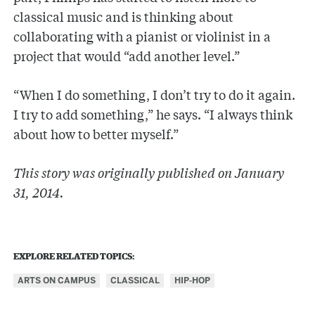
classical music and is thinking about
collaborating with a pianist or violinist in a
project that would “add another level.”
“When I do something, I don’t try to do it again.
I try to add something,” he says. “I always think
about how to better myself.”
This story was originally published on January
31, 2014.
EXPLORE RELATED TOPICS:
ARTS ON CAMPUS
CLASSICAL
HIP-HOP