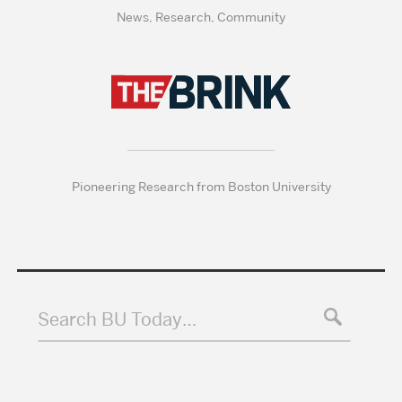
News, Research, Community
Pioneering Research from Boston University
Search BU Today…