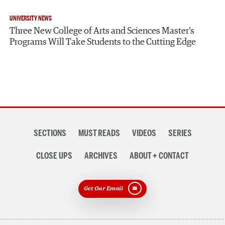
UNIVERSITY NEWS
Three New College of Arts and Sciences Master’s
Programs Will Take Students to the Cutting Edge
Section
SECTIONS
MUST READS
VIDEOS
SERIES
navigation
CLOSE UPS
ARCHIVES
ABOUT + CONTACT
Get Our Email