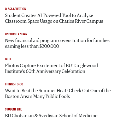
CLASS SELECTION
Student Creates AI-Powered Tool to Analyze
Classroom Space Usage on Charles River Campus
UNIVERSITY NEWS
New financial aid program covers tuition for families
earning less than $200,000
BUTI
Photos Capture Excitement of BU Tanglewood
Institute’s 60th Anniversary Celebration
THINGS-TO-DO
Want to Beat the Summer Heat? Check Out One of the
Boston Area’s Many Public Pools
STUDENT LIFE
BU Chobanian & Avedisian School of Medicine