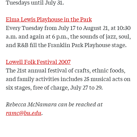
Tuesdays until July 31.
Elma Lewis Playhouse in the Park
Every Tuesday from July 17 to August 21, at 10:30
a.m. and again at 6 p.m., the sounds of jazz, soul,
and R&B fill the Franklin Park Playhouse stage.
Lowell Folk Festival 2007
The 21st annual festival of crafts, ethnic foods,
and family activities includes 25 musical acts on
six stages, free of charge, July 27 to 29.
Rebecca McNamara can be reached at
ramc@bu.edu
.