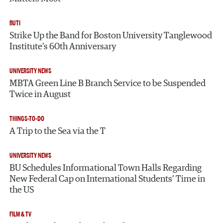
BUTI
Strike Up the Band for Boston University Tanglewood
Institute’s 60th Anniversary
UNIVERSITY NEWS
MBTA Green Line B Branch Service to be Suspended
Twice in August
THINGS-TO-DO
A Trip to the Sea via the T
UNIVERSITY NEWS
BU Schedules Informational Town Halls Regarding
New Federal Cap on International Students’ Time in
the US
FILM & TV