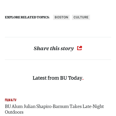
BOSTON
CULTURE
EXPLORE RELATED TOPICS:
Share this story
Latest from
BU Today
FILM & TV
BU Alum Julian Shapiro-Barnum Takes Late-Night
Outdoors