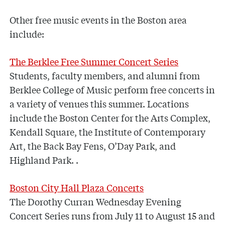
Other free music events in the Boston area
include:
The Berklee Free Summer Concert Series
Students, faculty members, and alumni from
Berklee College of Music perform free concerts in
a variety of venues this summer. Locations
include the Boston Center for the Arts Complex,
Kendall Square, the Institute of Contemporary
Art, the Back Bay Fens, O’Day Park, and
Highland Park. .
Boston City Hall Plaza Concerts
The Dorothy Curran Wednesday Evening
Concert Series runs from July 11 to August 15 and