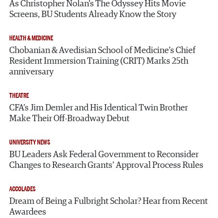
As Christopher Nolan’s The Odyssey Hits Movie
Screens, BU Students Already Know the Story
HEALTH & MEDICINE
Chobanian & Avedisian School of Medicine’s Chief
Resident Immersion Training (CRIT) Marks 25th
anniversary
THEATRE
CFA’s Jim Demler and His Identical Twin Brother
Make Their Off-Broadway Debut
UNIVERSITY NEWS
BU Leaders Ask Federal Government to Reconsider
Changes to Research Grants’ Approval Process Rules
ACCOLADES
Dream of Being a Fulbright Scholar? Hear from Recent
Awardees