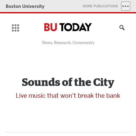
Boston University
MORE PUBLICATIONS
News, Research, Community
Sounds of the City
Live music that won't break the bank