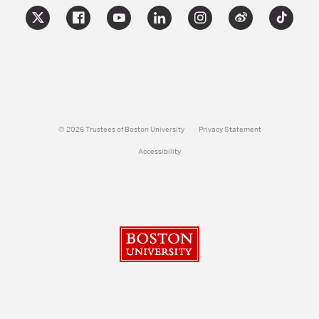
© 2026 Trustees of Boston University
Privacy Statement
Accessibility
Boston University