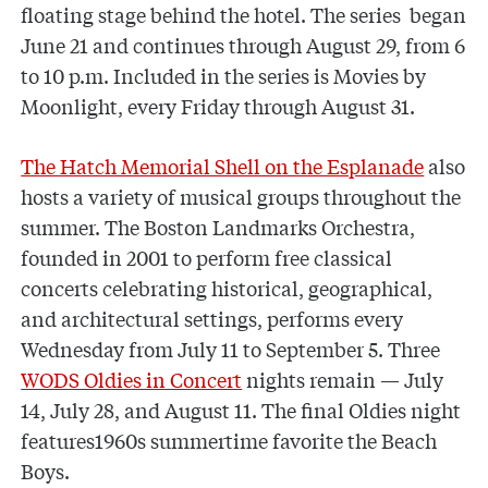
floating stage behind the hotel. The series began
June 21 and continues through August 29, from 6
to 10 p.m. Included in the series is Movies by
Moonlight, every Friday through August 31.
The Hatch Memorial Shell on the Esplanade
also
hosts a variety of musical groups throughout the
summer. The Boston Landmarks Orchestra,
founded in 2001 to perform free classical
concerts celebrating historical, geographical,
and architectural settings, performs every
Wednesday from July 11 to September 5. Three
WODS Oldies in Concert
nights remain — July
14, July 28, and August 11. The final Oldies night
features1960s summertime favorite the Beach
Boys.