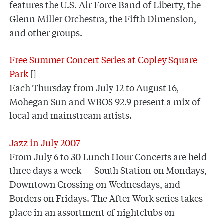
features the U.S. Air Force Band of Liberty, the
Glenn Miller Orchestra, the Fifth Dimension,
and other groups.
Free Summer Concert Series at Copley Square
Park
[]
Each Thursday from July 12 to August 16,
Mohegan Sun and WBOS 92.9 present a mix of
local and mainstream artists.
Jazz in July 2007
From July 6 to 30 Lunch Hour Concerts are held
three days a week — South Station on Mondays,
Downtown Crossing on Wednesdays, and
Borders on Fridays. The After Work series takes
place in an assortment of nightclubs on