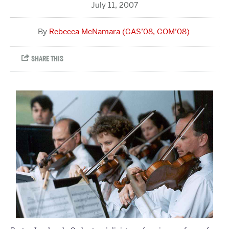
July 11, 2007
Rebecca McNamara (CAS’08, COM’08)