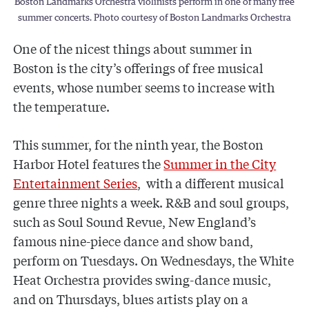
Boston Landmarks Orchestra violinists perform in one of many free
summer concerts. Photo courtesy of Boston Landmarks Orchestra
One of the nicest things about summer in
Boston is the city’s offerings of free musical
events, whose number seems to increase with
the temperature.
This summer, for the ninth year, the Boston
Harbor Hotel features the
Summer in the City
Entertainment Series
, with a different musical
genre three nights a week. R&B and soul groups,
such as Soul Sound Revue, New England’s
famous nine-piece dance and show band,
perform on Tuesdays. On Wednesdays, the White
Heat Orchestra provides swing-dance music,
and on Thursdays, blues artists play on a