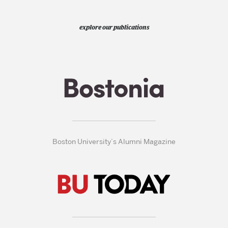
explore our publications
Boston University’s Alumni Magazine