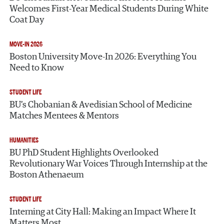
Welcomes First-Year Medical Students During White
Coat Day
MOVE-IN 2026
Boston University Move-In 2026: Everything You
Need to Know
STUDENT LIFE
BU’s Chobanian & Avedisian School of Medicine
Matches Mentees & Mentors
HUMANITIES
BU PhD Student Highlights Overlooked
Revolutionary War Voices Through Internship at the
Boston Athenaeum
STUDENT LIFE
Interning at City Hall: Making an Impact Where It
Matters Most