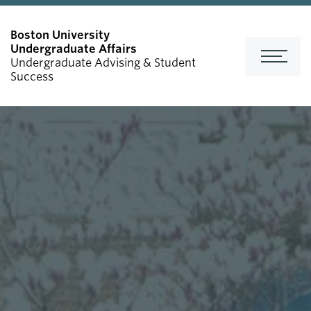
Undergraduate Affairs
Undergraduate Advising & Student
Success
FOR ADVISORS
Events Calendar