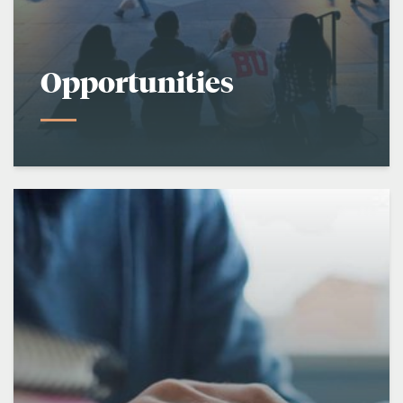
Opportunities