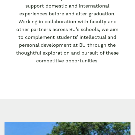
support domestic and international
experiences before and after graduation.
Working in collaboration with faculty and
other partners across BU’s schools, we aim
to complement students’ intellectual and
personal development at BU through the
thoughtful exploration and pursuit of these
competitive opportunities.