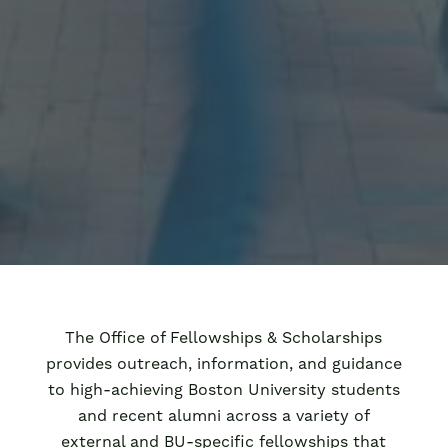
The Office of Fellowships & Scholarships
provides outreach, information, and guidance
to high-achieving Boston University students
and recent alumni across a variety of
external and BU-specific fellowships that