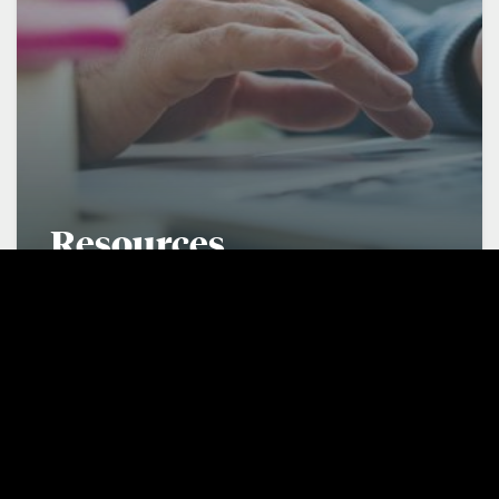
Resources