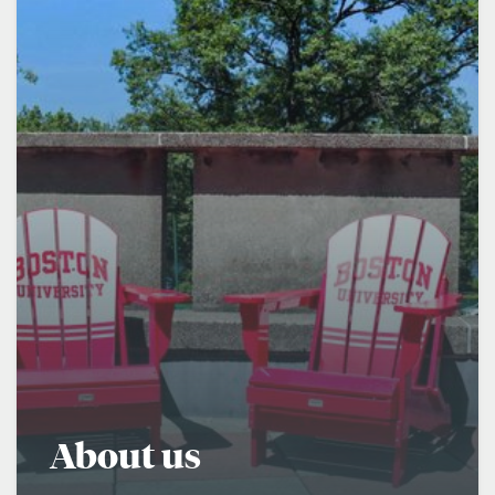
About us