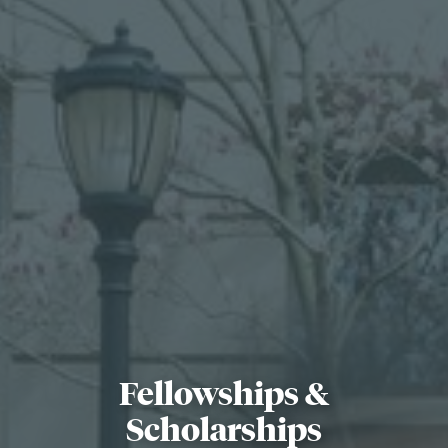
Search
Search
for:
Fellowships &
Scholarships