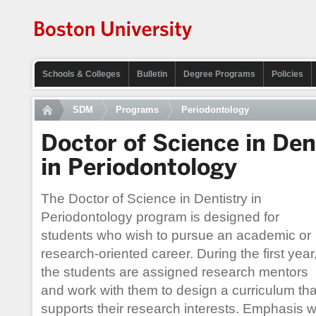
Schools & Colleges
Bulletin
Degree Programs
Policies
SDM
Programs
Periodontology
Doctor of Science in Den
in Periodontology
The Doctor of Science in Dentistry in
Periodontology program is designed for
students who wish to pursue an academic or
research-oriented career. During the first year
the students are assigned research mentors
and work with them to design a curriculum tha
supports their research interests. Emphasis wil