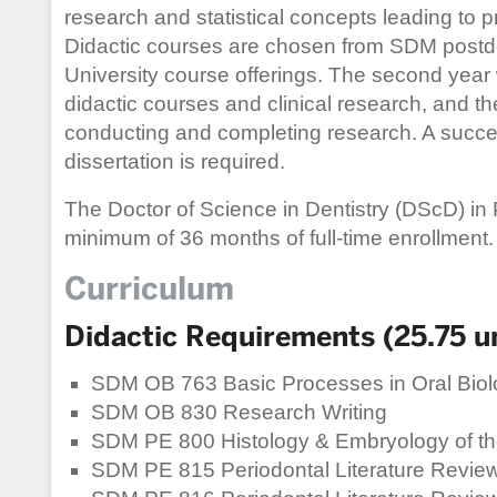
research and statistical concepts leading to 
Didactic courses are chosen from SDM postd
University course offerings. The second year w
didactic courses and clinical research, and the
conducting and completing research. A succes
dissertation is required.
The Doctor of Science in Dentistry (DScD) in
minimum of 36 months of full-time enrollment.
Curriculum
Didactic Requirements (25.75 un
SDM OB 763 Basic Processes in Oral Biol
SDM OB 830 Research Writing
SDM PE 800 Histology & Embryology of th
SDM PE 815 Periodontal Literature Review