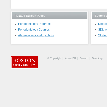
Related Bulletin Pages
Beyond t
Periodontology Programs
Depart
Periodontology Courses
SDM A
Abbreviations and Symbols
Studen
© Copyright
About BU
Search
Directory