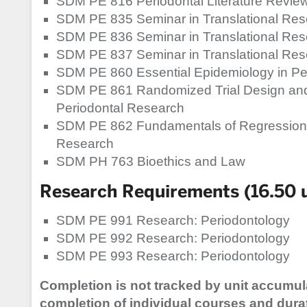
SDM PE 816 Periodontal Literature Review
SDM PE 835 Seminar in Translational Re
SDM PE 836 Seminar in Translational Re
SDM PE 837 Seminar in Translational Re
SDM PE 860 Essential Epidemiology in Pe
SDM PE 861 Randomized Trial Design and
Periodontal Research
SDM PE 862 Fundamentals of Regression 
Research
SDM PH 763 Bioethics and Law
Research Requirements (16.50 u
SDM PE 991 Research: Periodontology
SDM PE 992 Research: Periodontology
SDM PE 993 Research: Periodontology
Completion is not tracked by unit accumul
completion of individual courses and dura