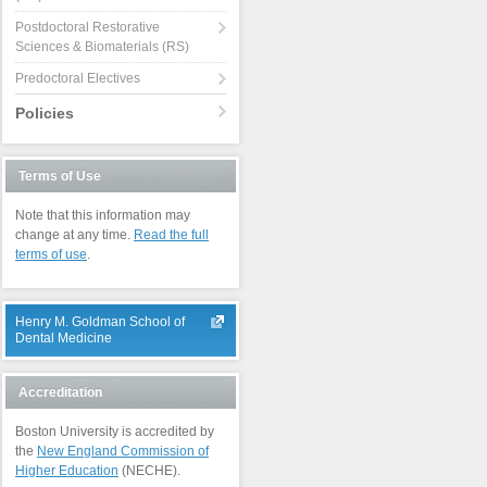
Postdoctoral Restorative
Sciences & Biomaterials (RS)
Predoctoral Electives
Policies
Terms of Use
Note that this information may
change at any time.
Read the full
terms of use
.
Henry M. Goldman School of
Dental Medicine
Accreditation
Boston University is accredited by
the
New England Commission of
Higher Education
(NECHE).