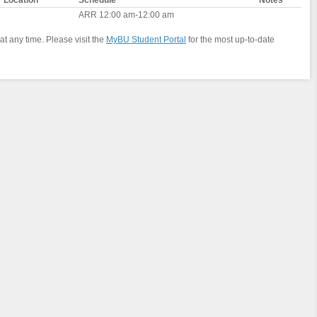
Location
Schedule
Notes
ARR 12:00 am-12:00 am
at any time. Please visit the
MyBU Student Portal
for the most up-to-date