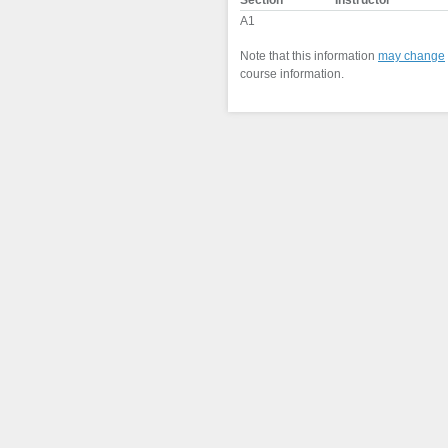
Section
Instructor
A1
Note that this information
may change
course information.