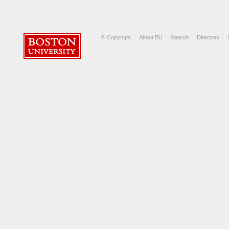
© Copyright
About BU
Search
Directory