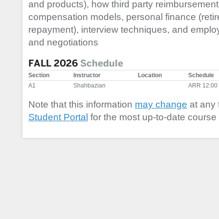
and products), how third party reimbursement
compensation models, personal finance (reti
repayment), interview techniques, and empl
and negotiations
FALL 2026
Schedule
Section
Instructor
Location
Schedule
A1
Shahbazian
ARR 12:00
Note that this information
may change
at any 
Student Portal
for the most up-to-date course 