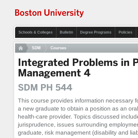
Schools & Colleges
Bulletin
Degree Programs
Policies
SDM
Courses
Integrated Problems in P
Management 4
SDM PH 544
This course provides information necessary f
a new graduate to obtain a position as an ora
health-care provider. Topics discussed includ
jurisprudence, issues surrounding employment
graduate, risk management (disability and lia