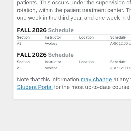
patients. This occurs under the supervision of
rotation, within the patient treatment center. T
one week in the third year, and one week in th
FALL 2026
Schedule
Section
Instructor
Location
Schedule
A1
Avolese
ARR 12:00 a
FALL 2026
Schedule
Section
Instructor
Location
Schedule
A2
Avolese
ARR 12:00 a
Note that this information
may change
at any 
Student Portal
for the most up-to-date course 