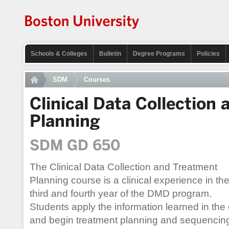
Schools & Colleges
Bulletin
Degree Programs
Policies
SDM
Courses
Clinical Data Collection
Planning
SDM GD 650
The Clinical Data Collection and Treatment
Planning course is a clinical experience in th
third and fourth year of the DMD program.
Students apply the information learned in the 
and begin treatment planning and sequencing 