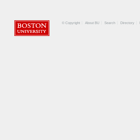
© Copyright
About BU
Search
Directory