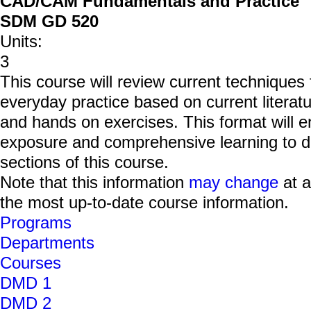
CAD/CAM Fundamentals and Practice
SDM GD 520
Units:
3
This course will review current technique
everyday practice based on current literatu
and hands on exercises. This format will e
exposure and comprehensive learning to dev
sections of this course.
Note that this information
may change
at a
the most up-to-date course information.
Programs
Departments
Courses
DMD 1
DMD 2