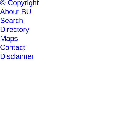
© Copyright
About BU
Search
Directory
Maps
Contact
Disclaimer