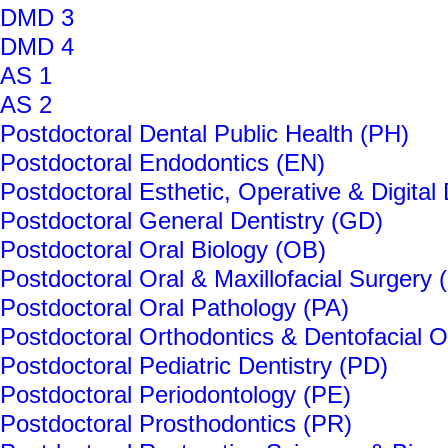
DMD 3
DMD 4
AS 1
AS 2
Postdoctoral Dental Public Health (PH)
Postdoctoral Endodontics (EN)
Postdoctoral Esthetic, Operative & Digital
Postdoctoral General Dentistry (GD)
Postdoctoral Oral Biology (OB)
Postdoctoral Oral & Maxillofacial Surgery 
Postdoctoral Oral Pathology (PA)
Postdoctoral Orthodontics & Dentofacial 
Postdoctoral Pediatric Dentistry (PD)
Postdoctoral Periodontology (PE)
Postdoctoral Prosthodontics (PR)