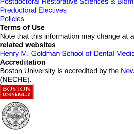
Postdoctoral Restorative Sciences & Bioma
Predoctoral Electives
Policies
Terms of Use
Note that this information may change at 
related websites
Henry M. Goldman School of Dental Medic
Accreditation
Boston University is accredited by the
New
(NECHE).