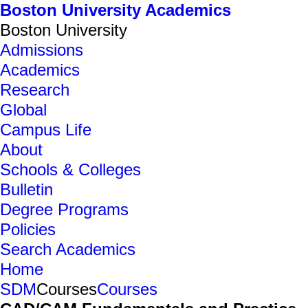
Boston University Academics
Boston University
Admissions
Academics
Research
Global
Campus Life
About
Schools & Colleges
Bulletin
Degree Programs
Policies
Search Academics
Home
SDM
Courses
Courses