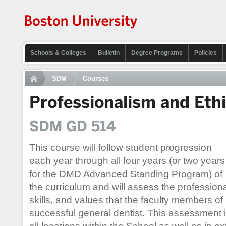
Schools & Colleges
Bulletin
Degree Programs
Policies
SDM
Courses
Professionalism and Eth
SDM GD 514
This course will follow student progression
each year through all four years (or two years
for the DMD Advanced Standing Program) of
the curriculum and will assess the profession
skills, and values that the faculty members 
successful general dentist. This assessment 