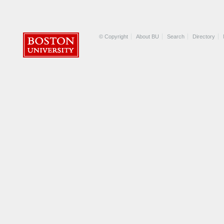
© Copyright
About BU
Search
Directory