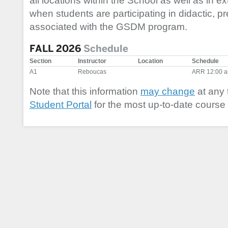
all locations within the School as well as in ex
when students are participating in didactic, precl
associated with the GSDM program.
FALL 2026
Schedule
Section
Instructor
Location
Schedule
A1
Reboucas
ARR 12:00 a
Note that this information
may change
at any 
Student Portal
for the most up-to-date course 