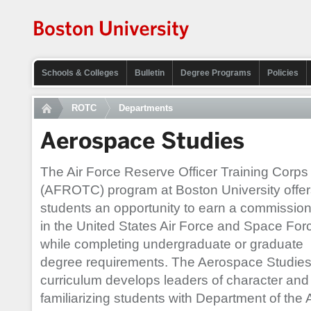
Schools & Colleges
Bulletin
Degree Programs
Policies
ROTC
Departments
Aerospace Studies
The Air Force Reserve Officer Training Corps
(AFROTC) program at Boston University offer
students an opportunity to earn a commissio
in the United States Air Force and Space For
while completing undergraduate or graduate
degree requirements. The Aerospace Studie
curriculum develops leaders of character and c
familiarizing students with Department of the 