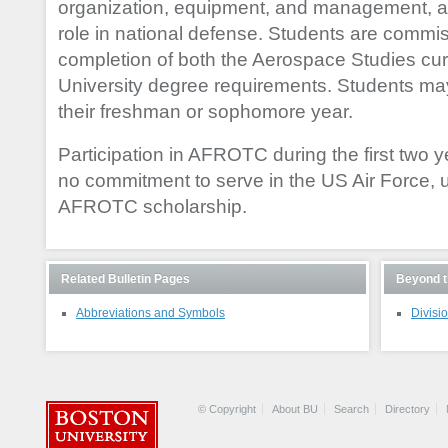
organization, equipment, and management, as
role in national defense. Students are comm
completion of both the Aerospace Studies cu
University degree requirements. Students ma
their freshman or sophomore year.
Participation in AFROTC during the first two y
no commitment to serve in the US Air Force, 
AFROTC scholarship.
Related Bulletin Pages
Beyond t
Abbreviations and Symbols
Divisio
© Copyright
About BU
Search
Directory