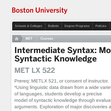
Schools & Colleges
Bulletin
Degree Programs
Policies
MET
Courses
Intermediate Syntax: Mo
Syntactic Knowledge
MET LX 522
Prereq: METLX 521, or consent of instructor.
*Using linguistic data drawn from a wide varie
of languages, students develop a precise
model of syntactic knowledge through evalua
arguments. Exploration of major discoveries