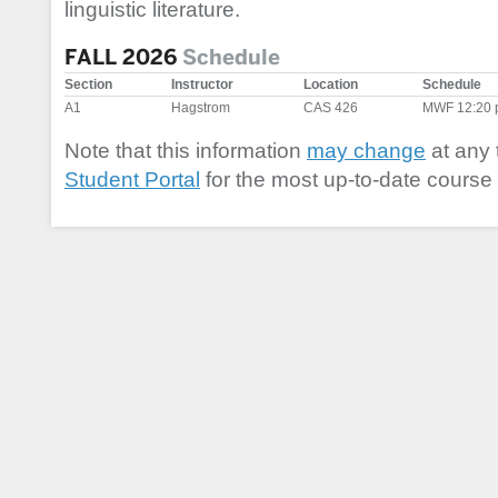
linguistic literature.
FALL 2026
Schedule
Section
Instructor
Location
Schedule
A1
Hagstrom
CAS 426
MWF 12:20 
Note that this information
may change
at any 
Student Portal
for the most up-to-date course 