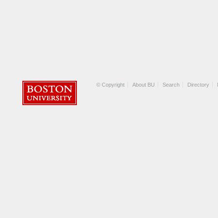
© Copyright
About BU
Search
Directory