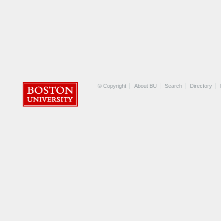
© Copyright
About BU
Search
Directory