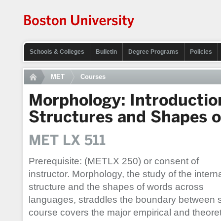
Schools & Colleges
Bulletin
Degree Programs
Policies
MET
Courses
Morphology: Introductio
Structures and Shapes 
MET LX 511
Prerequisite: (METLX 250) or consent of
instructor. Morphology, the study of the intern
structure and the shapes of words across
languages, straddles the boundary between 
course covers the major empirical and theoreti