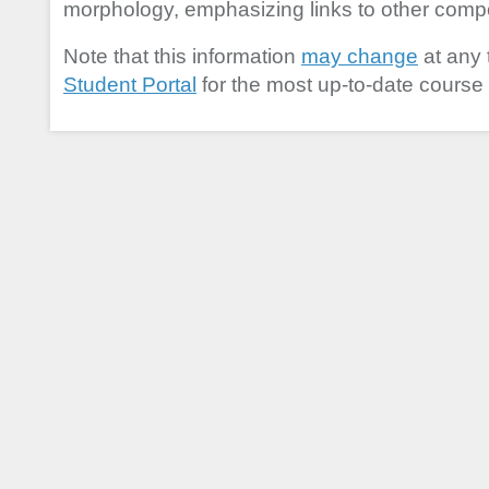
morphology, emphasizing links to other com
Note that this information
may change
at any 
Student Portal
for the most up-to-date course 