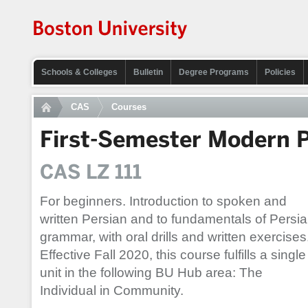
Schools & Colleges
Bulletin
Degree Programs
Policies
CAS
Courses
First-Semester Modern P
CAS LZ 111
For beginners. Introduction to spoken and
written Persian and to fundamentals of Persi
grammar, with oral drills and written exercises
Effective Fall 2020, this course fulfills a single
unit in the following BU Hub area: The
Individual in Community.