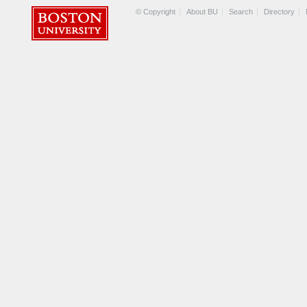
© Copyright
About BU
Search
Directory