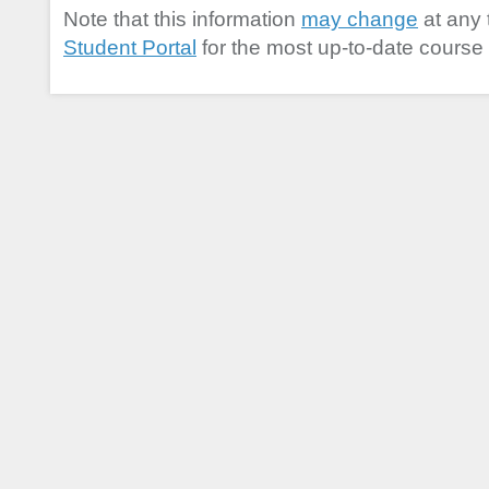
Note that this information
may change
at any 
Student Portal
for the most up-to-date course 