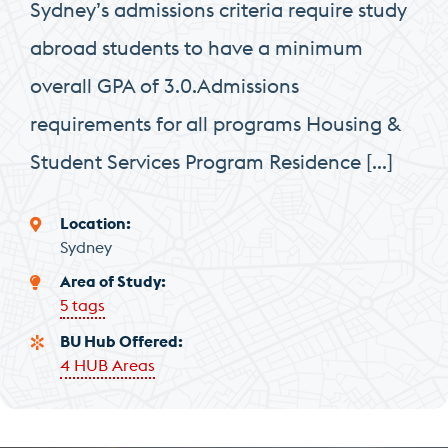
Sydney’s admissions criteria require study
abroad students to have a minimum
overall GPA of 3.0.Admissions
requirements for all programs Housing &
Student Services Program Residence […]
Location
Sydney
Area of Study
5 tags
BU Hub Offered
4 HUB Areas