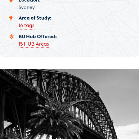
Sydney
Area of Study
16 tags
BU Hub Offered
15 HUB Areas