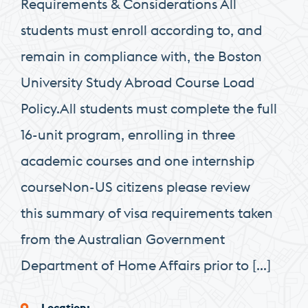
Requirements & Considerations All
students must enroll according to, and
remain in compliance with, the Boston
University Study Abroad Course Load
Policy.All students must complete the full
16-unit program, enrolling in three
academic courses and one internship
courseNon-US citizens please review
this summary of visa requirements taken
from the Australian Government
Department of Home Affairs prior to […]
Location