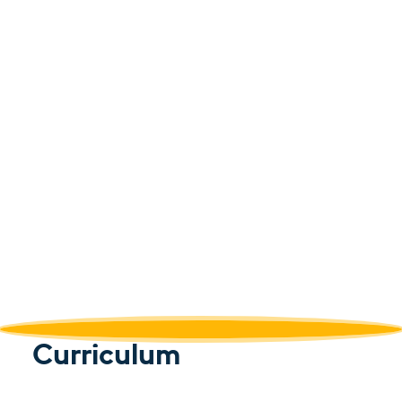
Curriculum