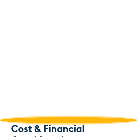
Cost & Financial