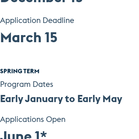
Application Deadline
March 15
SPRING TERM
Program Dates
Early January to Earl
y May
Applications Open
June 1
*