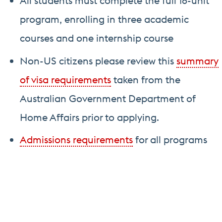
All students must complete the full 16-unit
program, enrolling in three academic
courses and one internship course
Non-US citizens please review this
summary
of visa requirements
taken from the
Australian Government Department of
Home Affairs prior to applying.
Admissions requirements
for all programs