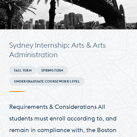
Sydney Internship: Arts & Arts
Administration
Minimum
FALL TERM
SPRING TERM
Requirements
UNDERGRADUATE COURSEWORK LEVEL
Requirements & Considerations All
students must enroll according to, and
remain in compliance with, the Boston