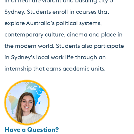
in or near the vibrant and bustling city of
Sydney. Students enroll in courses that
explore Australia’s political systems,
contemporary culture, cinema and place in
the modern world. Students also participate
in Sydney’s local work life through an
internship that earns academic units.
Have a Question?