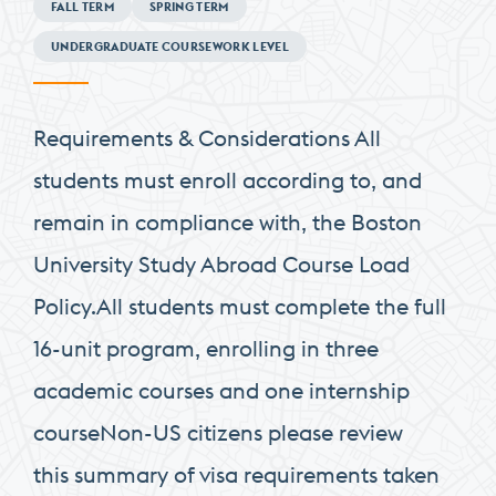
FALL TERM
SPRING TERM
Requirements
UNDERGRADUATE COURSEWORK LEVEL
Requirements & Considerations All
students must enroll according to, and
remain in compliance with, the Boston
University Study Abroad Course Load
Policy.All students must complete the full
16-unit program, enrolling in three
academic courses and one internship
courseNon-US citizens please review
this summary of visa requirements taken