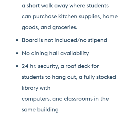
a short walk away where students
can purchase kitchen supplies, home
goods, and groceries.
Board is not included/no stipend
No dining hall availability
24 hr. security, a roof deck for
students to hang out, a fully stocked
library with
computers, and classrooms in the
same building