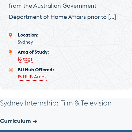
from the Australian Government
Department of Home Affairs prior to […]
Location
Sydney
Area of Study
16 tags
BU Hub Offered
15 HUB Areas
Sydney Internship: Film & Television
Curriculum