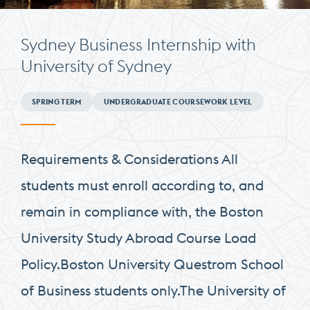
Sydney Business Internship with
University of Sydney
Minimum
SPRING TERM
UNDERGRADUATE COURSEWORK LEVEL
Requirements
Requirements & Considerations All
students must enroll according to, and
remain in compliance with, the Boston
University Study Abroad Course Load
Policy.Boston University Questrom School
of Business students only.The University of