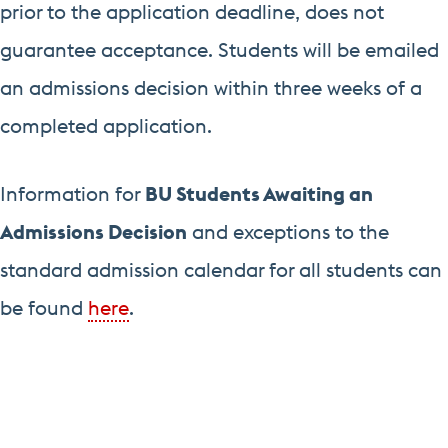
prior to the application deadline, does not
guarantee acceptance. Students will be emailed
an admissions decision within three weeks of a
completed application.
Information for
BU Students Awaiting an
Admissions Decision
and exceptions to the
standard admission calendar for all students can
be found
here
.