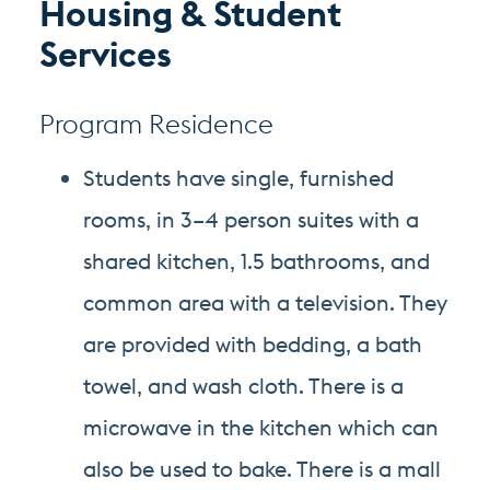
Housing & Student
Services
Program Residence
Students have single, furnished
rooms, in 3–4 person suites with a
shared kitchen, 1.5 bathrooms, and
common area with a television. They
are provided with bedding, a bath
towel, and wash cloth. There is a
microwave in the kitchen which can
also be used to bake. There is a mall