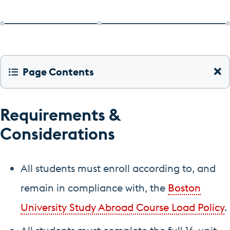
Page Contents
Requirements &
Considerations
All students must enroll according to, and
remain in compliance with, the
Boston
University Study Abroad Course Load Policy
.