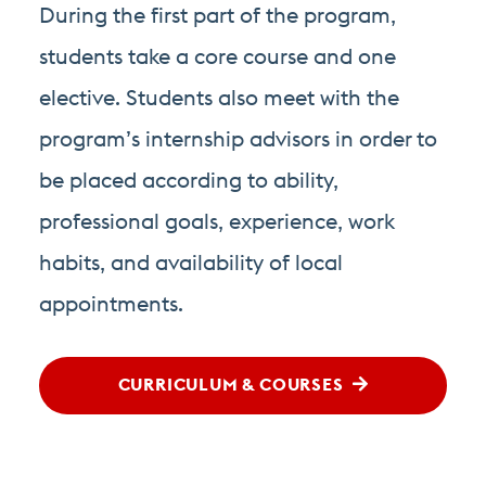
During the first part of the program,
students take a core course and one
elective. Students also meet with the
program’s internship advisors in order to
be placed according to ability,
professional goals, experience, work
habits, and availability of local
appointments.
CURRICULUM & COURSES