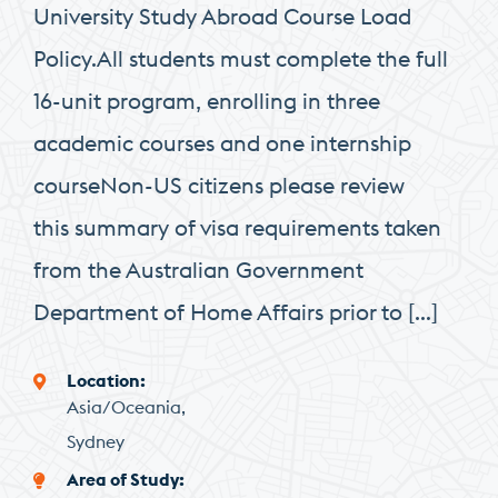
University Study Abroad Course Load
Policy.All students must complete the full
16-unit program, enrolling in three
academic courses and one internship
courseNon-US citizens please review
this summary of visa requirements taken
from the Australian Government
Department of Home Affairs prior to […]
Location
Asia/Oceania
Sydney
Area of Study