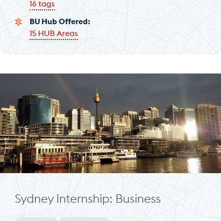
16 tags
BU Hub Offered
15 HUB Areas
Sydney Internship: Business
Minimum