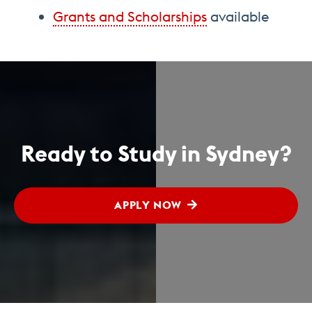
Grants and Scholarships
available
Ready to Study in Sydney?
APPLY NOW