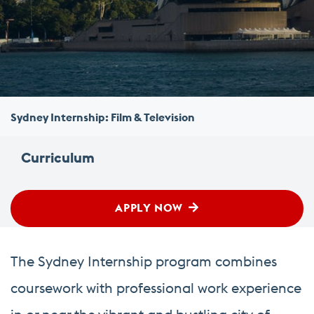
Sydney Internship: Film & Television
Curriculum
APPLY NOW
The Sydney Internship program combines
coursework with professional work experience