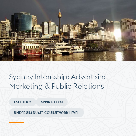
Sydney Internship: Advertising,
Marketing & Public Relations
Minimum
FALL TERM
SPRING TERM
Requirements
UNDERGRADUATE COURSEWORK LEVEL