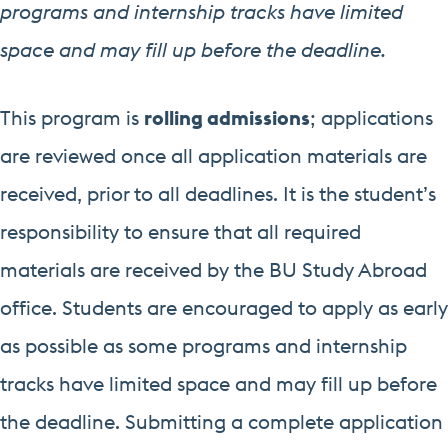
programs and internship tracks have limited
space and may fill up before the deadline.
This program is
rolling admissions
; applications
are reviewed once all application materials are
received, prior to all deadlines. It is the student’s
responsibility to ensure that all required
materials are received by the BU Study Abroad
office. Students are encouraged to apply as early
as possible as some programs and internship
tracks have limited space and may fill up before
the deadline. Submitting a complete application