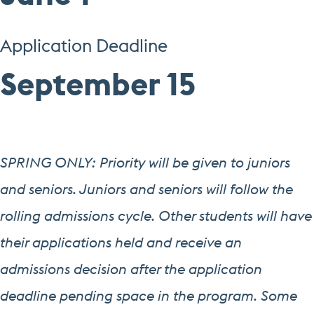
Application Deadline
September 15
SPRING ONLY: Priority will be given to juniors
and seniors. Juniors and seniors will follow the
rolling admissions cycle. Other students will have
their applications held and receive an
admissions decision after the application
deadline pending space in the program. Some