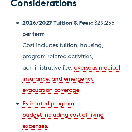
Considerations
2026/2027 Tuition
& Fees
:
$29,235
per term
Cost includes tuition, housing,
program related activities,
administrative fee,
overseas medical
insurance, and emergency
evacuation coverage
Estimated program
budget including cost of living
expenses
.