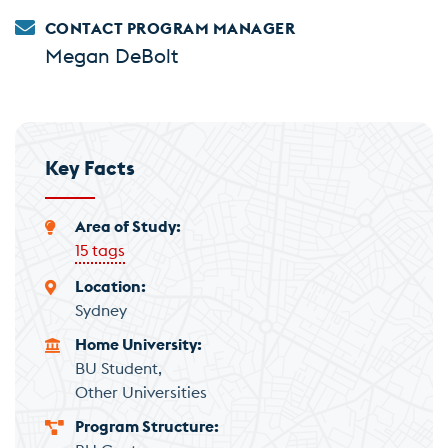
CONTACT PROGRAM MANAGER
Megan DeBolt
Key Facts
Area of Study
15 tags
Location
Sydney
Home University
BU Student
Other Universities
Program Structure