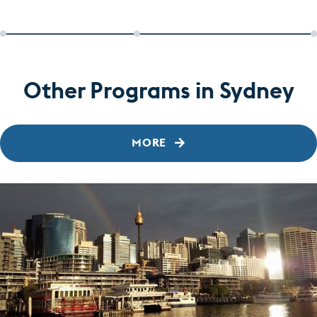
Other Programs in Sydney
MORE