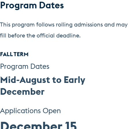
Program Dates
This program follows rolling admissions and may
fill before the official deadline.
FALL TERM
Program Dates
Mid-August to Early
December
Applications Open
December 15