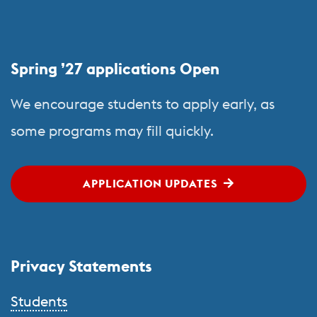
More
about
Study
Spring ’27 applications Open
Abroad
We encourage students to apply early, as
some programs may fill quickly.
APPLICATION UPDATES
Privacy Statements
Students