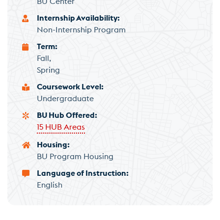
BU Center
Internship Availability
Non-Internship Program
Term
Fall
Spring
Coursework Level
Undergraduate
BU Hub Offered
15 HUB Areas
Housing
BU Program Housing
Language of Instruction
English