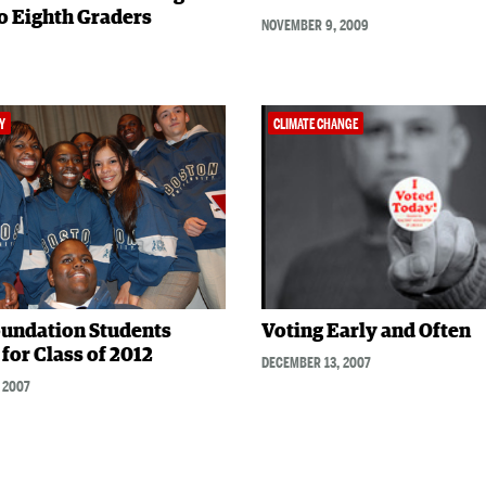
o Eighth Graders
NOVEMBER 9, 2009
Y
CLIMATE CHANGE
undation Students
Voting Early and Often
for Class of 2012
DECEMBER 13, 2007
 2007