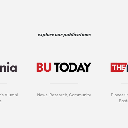
explore our publications
y’s Alumni
News, Research, Community
Pioneeri
e
Bost