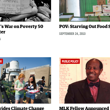
’s War on Poverty 50
POV: Starving Out Food
ter
SEPTEMBER 24, 2013
4
TH
PUBLIC POLICY
vides Climate Change
MLK Fellow Announced