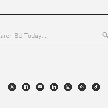
arch BU Today…