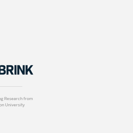
ng Research from
on University