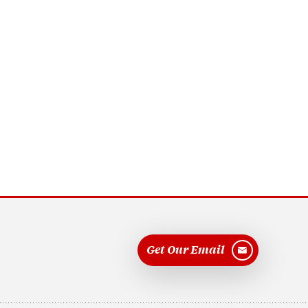
Get Our Email