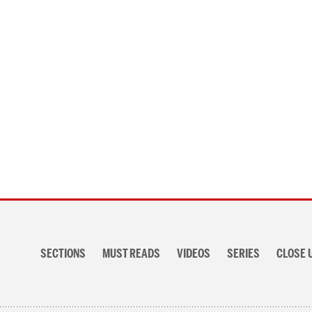
Posts
navigation
Section
navigation
SECTIONS
MUST READS
VIDEOS
SERIES
CLOSE 