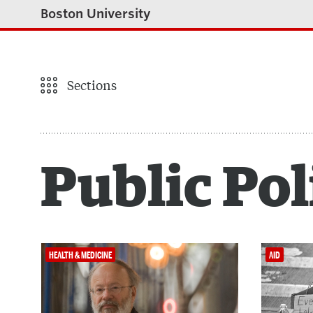
Boston University
Sections
Public Pol
HEALTH & MEDICINE
AID