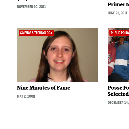
Primer t
NOVEMBER 10, 2011
JUNE 21, 2011
SCIENCE & TECHNOLOGY
PUBLIC POLIC
Nine Minutes of Fame
Posse Fo
Selected 
MAY 2, 2008
DECEMBER 14,