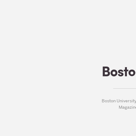
Boston Universit
Magazin