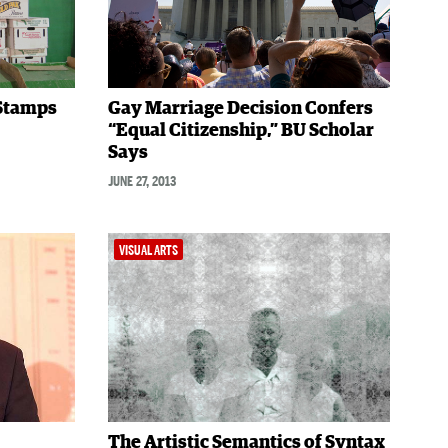
 Stamps
Gay Marriage Decision Confers
“Equal Citizenship,” BU Scholar
Says
JUNE 27, 2013
VISUAL ARTS
The Artistic Semantics of Syntax