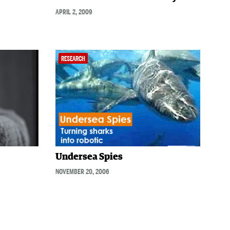
APRIL 2, 2009
RESEARCH
Undersea Spies
NOVEMBER 20, 2006