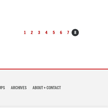
1
2
3
4
5
6
7
8
UPS
ARCHIVES
ABOUT + CONTACT