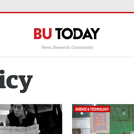
News, Research, Community
icy
SCIENCE & TECHNOLOGY