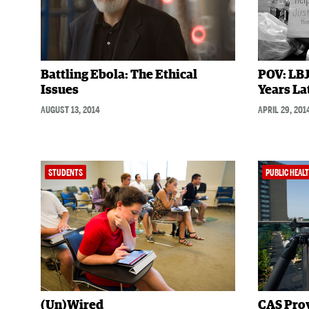
Battling Ebola: The Ethical
POV: LBJ
Issues
Years La
AUGUST 13, 2014
APRIL 29, 201
STUDENTS
PUBLIC HEAL
(Un)Wired
CAS Pro