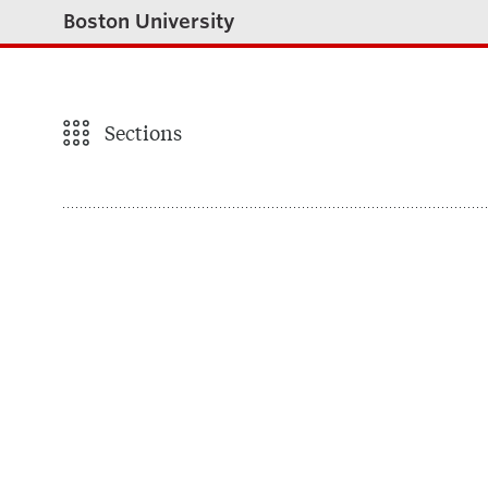
Boston University
Sections