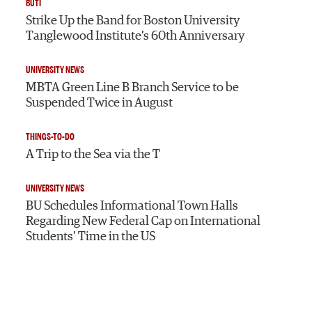
BUTI
Strike Up the Band for Boston University
Tanglewood Institute’s 60th Anniversary
UNIVERSITY NEWS
MBTA Green Line B Branch Service to be
Suspended Twice in August
THINGS-TO-DO
A Trip to the Sea via the T
UNIVERSITY NEWS
BU Schedules Informational Town Halls
Regarding New Federal Cap on International
Students’ Time in the US