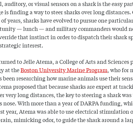
, auditory, or visual sensors on a shark is the easy par
e is finding a way to steer sharks over long distances.
 of years, sharks have evolved to pursue one particular
rtunity — lunch — and military commanders would n
verride that instinct in order to dispatch their shark sp
strategic interest.
rned to Jelle Atema, a College of Arts and Sciences 
gy at the
Boston University Marine Program
, who for
s been researching how marine animals use their sens
tema proposed that because sharks are expert at track
er very long distances, the key to steering a shark was
ts nose. With more than a year of DARPA funding, wh
st year, Atema was able to use electrical stimulation o
brain, mimicking odor, to guide the shark around a la