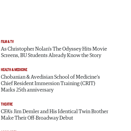
FILM & TV
As Christopher Nolan’s The Odyssey Hits Movie
Screens, BU Students Already Know the Story
HEALTH & MEDICINE
Chobanian & Avedisian School of Medicine’s
Chief Resident Immersion Training (CRIT)
Marks 25th anniversary
THEATRE
CFA’s Jim Demler and His Identical Twin Brother
Make Their Off-Broadway Debut