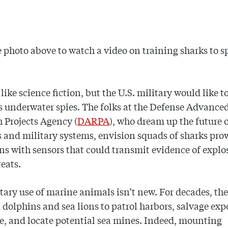
e photo above to watch a video on training sharks to s
 like science fiction, but the U.S. military would like t
s underwater spies. The folks at the Defense Advance
 Projects Agency (
DARPA
), who dream up the future 
and military systems, envision squads of sharks pro
ns with sensors that could transmit evidence of explos
reats.
tary use of marine animals isn’t new. For decades, th
 dolphins and sea lions to patrol harbors, salvage ex
, and locate potential sea mines. Indeed, mounting