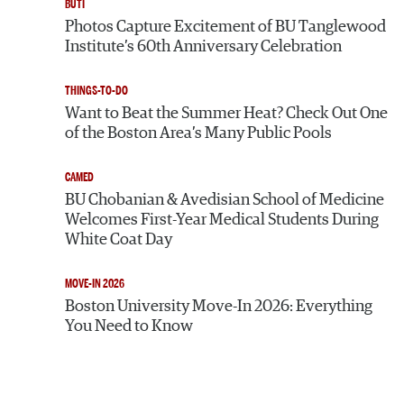
BUTI
Photos Capture Excitement of BU Tanglewood
Institute’s 60th Anniversary Celebration
THINGS-TO-DO
Want to Beat the Summer Heat? Check Out One
of the Boston Area’s Many Public Pools
CAMED
BU Chobanian & Avedisian School of Medicine
Welcomes First-Year Medical Students During
White Coat Day
MOVE-IN 2026
Boston University Move-In 2026: Everything
You Need to Know