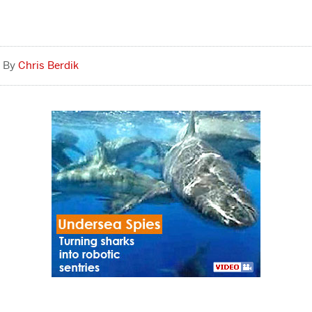
Chris Berdik