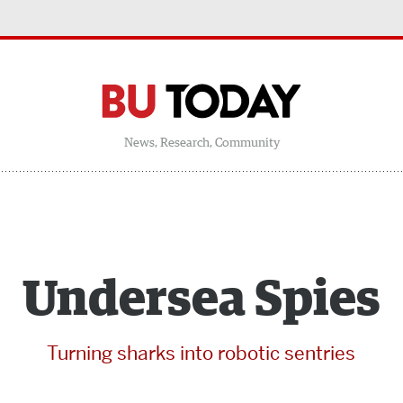
News, Research, Community
Undersea Spies
Turning sharks into robotic sentries