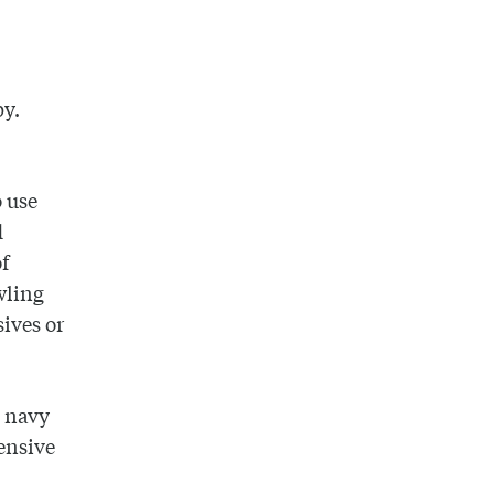
py.
o use
d
of
wling
ives or
e navy
pensive