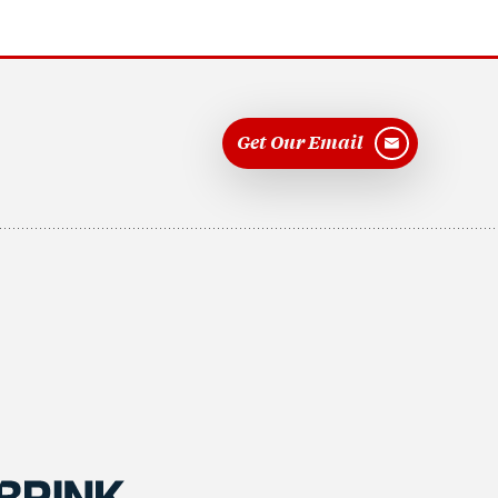
Get Our Email