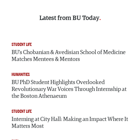
Latest from
BU Today
STUDENT LIFE
BU’s Chobanian & Avedisian School of Medicine
Matches Mentees & Mentors
HUMANITIES
BU PhD Student Highlights Overlooked
Revolutionary War Voices Through Internship at
the Boston Athenaeum
STUDENT LIFE
Interning at City Hall: Making an Impact Where It
Matters Most