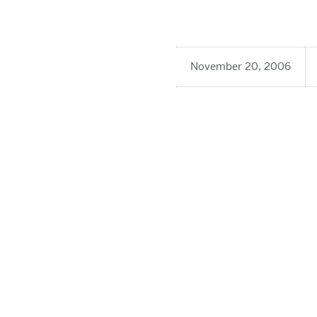
November 20, 2006