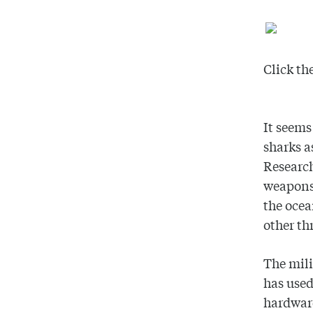
Click th
It seems
sharks a
Research
weapons 
the ocea
other th
The mili
has used
hardware