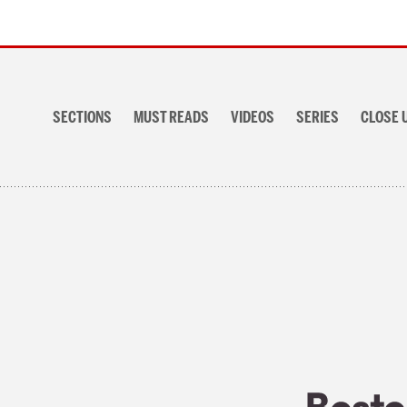
Section
navigation
SECTIONS
MUST READS
VIDEOS
SERIES
CLOSE 