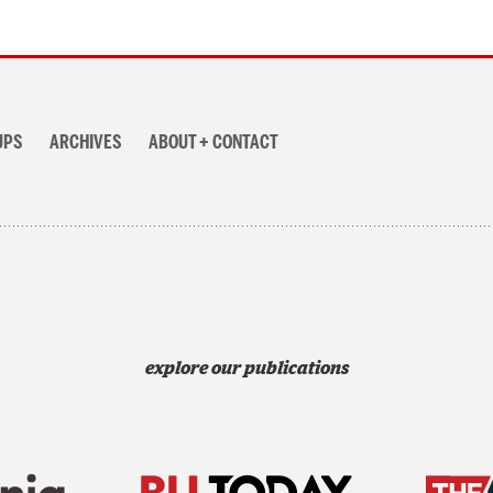
UPS
ARCHIVES
ABOUT + CONTACT
explore our publications