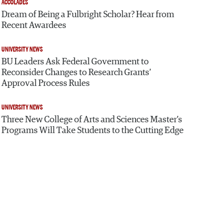
ACCOLADES
Dream of Being a Fulbright Scholar? Hear from
Recent Awardees
UNIVERSITY NEWS
BU Leaders Ask Federal Government to
Reconsider Changes to Research Grants’
Approval Process Rules
UNIVERSITY NEWS
Three New College of Arts and Sciences Master’s
Programs Will Take Students to the Cutting Edge