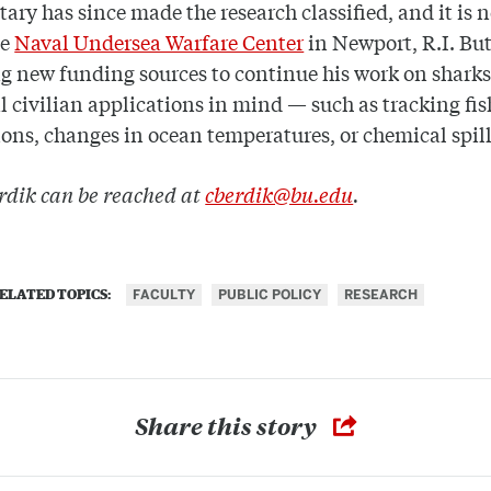
tary has since made the research classified, and it is 
he
Naval Undersea Warfare Center
in Newport, R.I. Bu
ng new funding sources to continue his work on sharks
l civilian applications in mind — such as tracking fis
ons, changes in ocean temperatures, or chemical spil
rdik can be reached at
cberdik@bu.edu
.
FACULTY
PUBLIC POLICY
RESEARCH
ELATED TOPICS:
Share this story