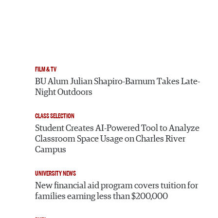
FILM & TV
BU Alum Julian Shapiro-Barnum Takes Late-
Night Outdoors
CLASS SELECTION
Student Creates AI-Powered Tool to Analyze
Classroom Space Usage on Charles River
Campus
UNIVERSITY NEWS
New financial aid program covers tuition for
families earning less than $200,000