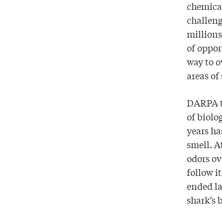
chemical
challeng
millions
of oppo
way to o
areas of 
DARPA tu
of biolo
years ha
smell. A
odors ov
follow i
ended la
shark’s 