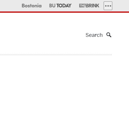
MORE PUBLI
Search