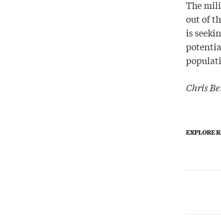
The mili
out of t
is seeki
potentia
populati
Chris Be
EXPLORE R