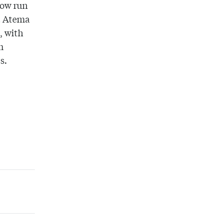
now run
t Atema
, with
h
ls.