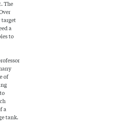
t. The
 Over
 target
eed a
ies to
professor
 many
e of
ing
 to
ich
f a
rge tank.