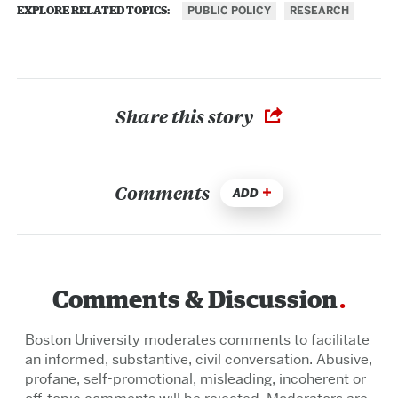
PUBLIC POLICY
RESEARCH
EXPLORE RELATED TOPICS:
Share this story
Comments
ADD
Comments & Discussion
Boston University moderates comments to facilitate
an informed, substantive, civil conversation. Abusive,
profane, self-promotional, misleading, incoherent or