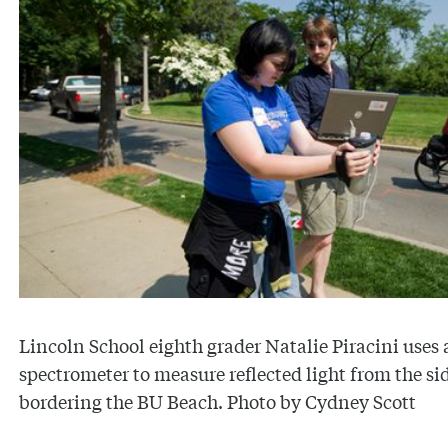
Lincoln School eighth grader Natalie Piracini uses 
spectrometer to measure reflected light from the s
bordering the BU Beach. Photo by Cydney Scott