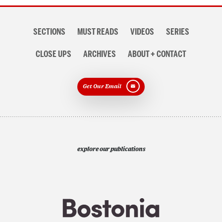
Section
SECTIONS
MUST READS
VIDEOS
SERIES
navigation
CLOSE UPS
ARCHIVES
ABOUT + CONTACT
Get Our Email
explore our publications