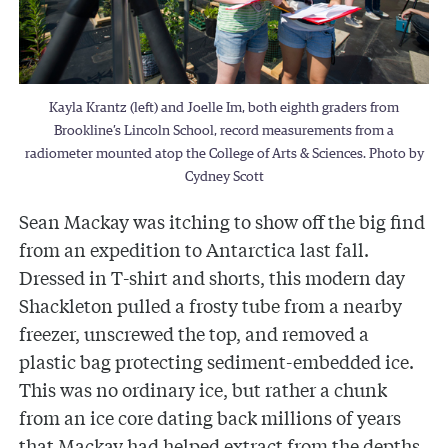
Kayla Krantz (left) and Joelle Im, both eighth graders from
Brookline’s Lincoln School, record measurements from a
radiometer mounted atop the College of Arts & Sciences. Photo by
Cydney Scott
Sean Mackay was itching to show off the big find
from an expedition to Antarctica last fall.
Dressed in T-shirt and shorts, this modern day
Shackleton pulled a frosty tube from a nearby
freezer, unscrewed the top, and removed a
plastic bag protecting sediment-embedded ice.
This was no ordinary ice, but rather a chunk
from an ice core dating back millions of years
that Mackay had helped extract from the depths