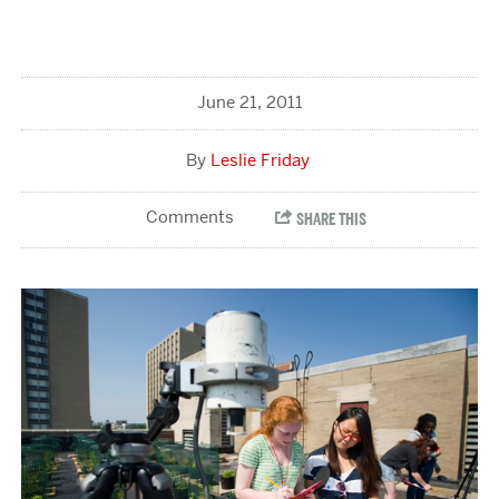
June 21, 2011
Leslie Friday