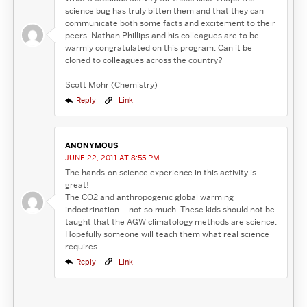
science bug has truly bitten them and that they can
communicate both some facts and excitement to their
peers. Nathan Phillips and his colleagues are to be
warmly congratulated on this program. Can it be
cloned to colleagues across the country?
Scott Mohr (Chemistry)
Reply
Link
ANONYMOUS
JUNE 22, 2011 AT 8:55 PM
The hands-on science experience in this activity is
great!
The CO2 and anthropogenic global warming
indoctrination – not so much. These kids should not be
taught that the AGW climatology methods are science.
Hopefully someone will teach them what real science
requires.
Reply
Link