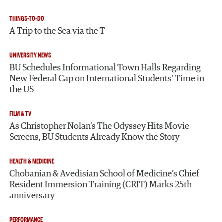
THINGS-TO-DO
A Trip to the Sea via the T
UNIVERSITY NEWS
BU Schedules Informational Town Halls Regarding
New Federal Cap on International Students’ Time in
the US
FILM & TV
As Christopher Nolan’s The Odyssey Hits Movie
Screens, BU Students Already Know the Story
HEALTH & MEDICINE
Chobanian & Avedisian School of Medicine’s Chief
Resident Immersion Training (CRIT) Marks 25th
anniversary
PERFORMANCE