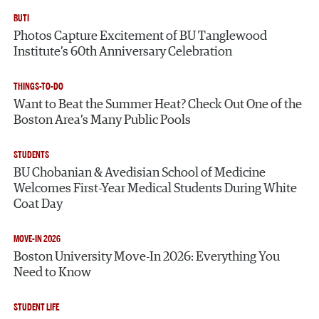
BUTI
Photos Capture Excitement of BU Tanglewood
Institute’s 60th Anniversary Celebration
THINGS-TO-DO
Want to Beat the Summer Heat? Check Out One of the
Boston Area’s Many Public Pools
STUDENTS
BU Chobanian & Avedisian School of Medicine
Welcomes First-Year Medical Students During White
Coat Day
MOVE-IN 2026
Boston University Move-In 2026: Everything You
Need to Know
STUDENT LIFE