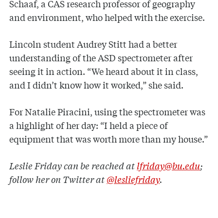
Schaaf, a CAS research professor of geography
and environment, who helped with the exercise.
Lincoln student Audrey Stitt had a better
understanding of the ASD spectrometer after
seeing it in action. “We heard about it in class,
and I didn’t know how it worked,” she said.
For Natalie Piracini, using the spectrometer was
a highlight of her day: “I held a piece of
equipment that was worth more than my house.”
Leslie Friday can be reached at
lfriday@bu.edu
;
follow her on Twitter at
@lesliefriday
.