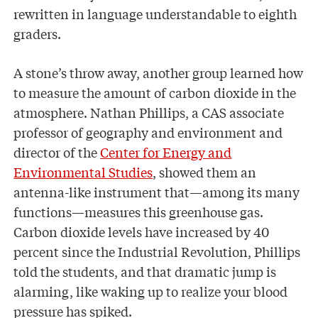
rewritten in language understandable to eighth
graders.
A stone’s throw away, another group learned how
to measure the amount of carbon dioxide in the
atmosphere. Nathan Phillips, a CAS associate
professor of geography and environment and
director of the
Center for Energy and
Environmental Studies
, showed them an
antenna-like instrument that—among its many
functions—measures this greenhouse gas.
Carbon dioxide levels have increased by 40
percent since the Industrial Revolution, Phillips
told the students, and that dramatic jump is
alarming, like waking up to realize your blood
pressure has spiked.