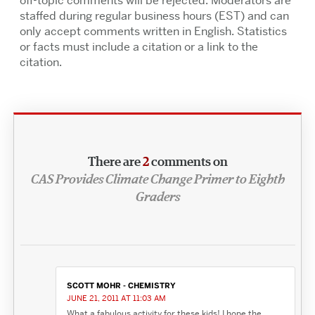
off-topic comments will be rejected. Moderators are
staffed during regular business hours (EST) and can
only accept comments written in English. Statistics
or facts must include a citation or a link to the
citation.
There are
2
comments on
CAS Provides Climate Change Primer to Eighth
Graders
SCOTT MOHR - CHEMISTRY
JUNE 21, 2011 AT 11:03 AM
What a fabulous activity for these kids! I hope the