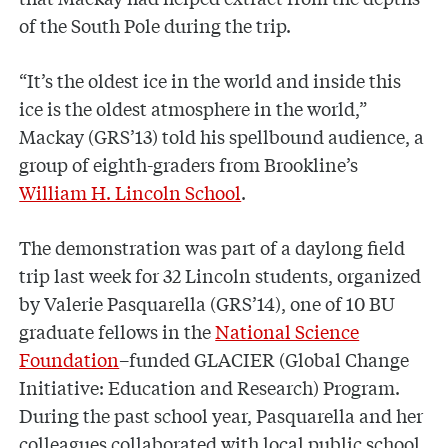
of the South Pole during the trip.
“It’s the oldest ice in the world and inside this
ice is the oldest atmosphere in the world,”
Mackay (GRS’13) told his spellbound audience, a
group of eighth-graders from Brookline’s
William H. Lincoln School
.
The demonstration was part of a daylong field
trip last week for 32 Lincoln students, organized
by Valerie Pasquarella (GRS’14), one of 10 BU
graduate fellows in the
National Science
Foundation
–funded GLACIER (Global Change
Initiative: Education and Research) Program.
During the past school year, Pasquarella and her
colleagues collaborated with local public school