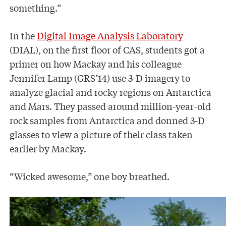
something.”
In the
Digital Image Analysis Laboratory
(DIAL), on the first floor of CAS, students got a
primer on how Mackay and his colleague
Jennifer Lamp (GRS’14) use 3-D imagery to
analyze glacial and rocky regions on Antarctica
and Mars. They passed around million-year-old
rock samples from Antarctica and donned 3-D
glasses to view a picture of their class taken
earlier by Mackay.
“Wicked awesome,” one boy breathed.