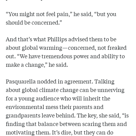
“You might not feel pain,” he said, “but you
should be concerned.”
And that’s what Phillips advised them to be
about global warming—concerned, not freaked
out. “We have tremendous power and ability to
make a change,” he said.
Pasquarella nodded in agreement. Talking
about global climate change can be unnerving
for a young audience who will inherit the
environmental mess their parents and
grandparents leave behind. The key, she said, “is
finding that balance between scaring them and
motivating them. It’s dire, but they can do