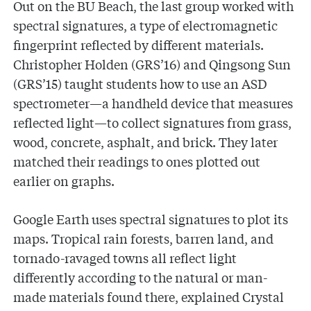
Out on the BU Beach, the last group worked with
spectral signatures, a type of electromagnetic
fingerprint reflected by different materials.
Christopher Holden (GRS’16) and Qingsong Sun
(GRS’15) taught students how to use an ASD
spectrometer—a handheld device that measures
reflected light—to collect signatures from grass,
wood, concrete, asphalt, and brick. They later
matched their readings to ones plotted out
earlier on graphs.
Google Earth uses spectral signatures to plot its
maps. Tropical rain forests, barren land, and
tornado-ravaged towns all reflect light
differently according to the natural or man-
made materials found there, explained Crystal