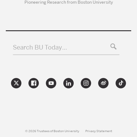
Pioneering Research from Boston University
Search BU Today…
© 2026 Trustees of Boston University
Privacy Statement