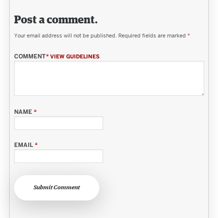
Post a comment.
Your email address will not be published.
Required fields are marked
*
COMMENT
*
VIEW GUIDELINES
NAME
*
EMAIL
*
Submit Comment