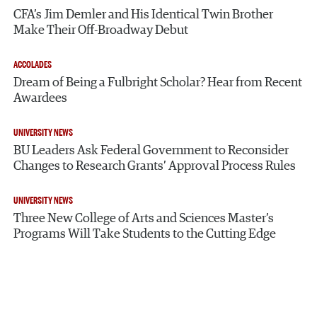
CFA’s Jim Demler and His Identical Twin Brother
Make Their Off-Broadway Debut
ACCOLADES
Dream of Being a Fulbright Scholar? Hear from Recent
Awardees
UNIVERSITY NEWS
BU Leaders Ask Federal Government to Reconsider
Changes to Research Grants’ Approval Process Rules
UNIVERSITY NEWS
Three New College of Arts and Sciences Master’s
Programs Will Take Students to the Cutting Edge