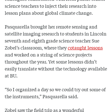
science teachers to inject their research into
lesson plans about global climate change.
Pasquarella brought her remote sensing and
satellite imaging research to students in Lincoln
seventh and eighth grade science teacher Sue
Zobel’s classroom, where they
cotaught lessons
and worked on a string of science projects
throughout the year. Yet some lessons didn’t
easily translate without the technology available
at BU.
“So I organized a day so we could try out some of
the instruments,” Pasquarella said.
Zobel saw the field trip as a wonderful