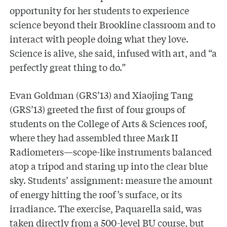
opportunity for her students to experience
science beyond their Brookline classroom and to
interact with people doing what they love.
Science is alive, she said, infused with art, and “a
perfectly great thing to do.”
Evan Goldman (GRS’13) and Xiaojing Tang
(GRS’13) greeted the first of four groups of
students on the College of Arts & Sciences roof,
where they had assembled three Mark II
Radiometers—scope-like instruments balanced
atop a tripod and staring up into the clear blue
sky. Students’ assignment: measure the amount
of energy hitting the roof’s surface, or its
irradiance. The exercise, Paquarella said, was
taken directly from a 500-level BU course, but