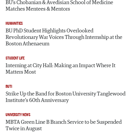
BU’s Chobanian & Avedisian School of Medicine
Matches Mentees & Mentors
HUMANITIES
BU PhD Student Highlights Overlooked
Revolutionary War Voices Through Internship at the
Boston Athenaeum
STUDENT LIFE
Interning at City Hall: Making an Impact Where It
Matters Most
BUTI
Strike Up the Band for Boston University Tanglewood
Institute’s 60th Anniversary
UNIVERSITY NEWS
MBTA Green Line B Branch Service to be Suspended
Twice in August