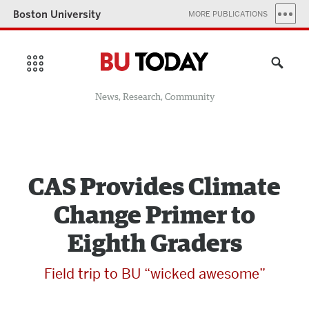
Boston University
MORE PUBLICATIONS
News, Research, Community
CAS Provides Climate
Change Primer to
Eighth Graders
Field trip to BU “wicked awesome”