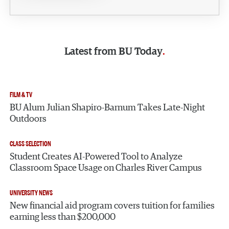
Latest from
BU Today
FILM & TV
BU Alum Julian Shapiro-Barnum Takes Late-Night
Outdoors
CLASS SELECTION
Student Creates AI-Powered Tool to Analyze
Classroom Space Usage on Charles River Campus
UNIVERSITY NEWS
New financial aid program covers tuition for families
earning less than $200,000