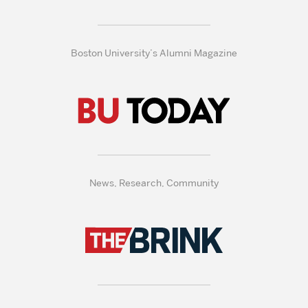
Boston University’s Alumni Magazine
News, Research, Community