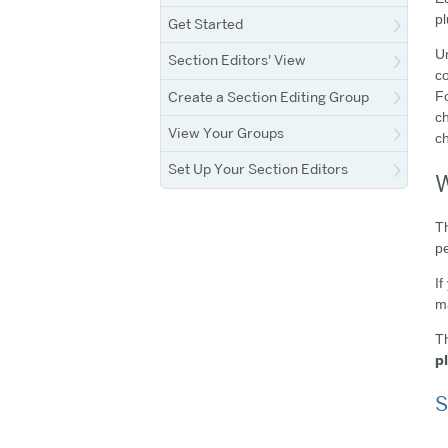
pl
Get Started
Un
Section Editors' View
co
Create a Section Editing Group
Fo
ch
View Your Groups
c
Set Up Your Section Editors
W
Th
pe
If
ma
Th
p
S