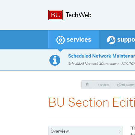
services
suppo
Scheduled Network Maintena

Scheduled Network Maintenance: 8/09/2
services
client comp

BU Section Edit
Th
Overview
E