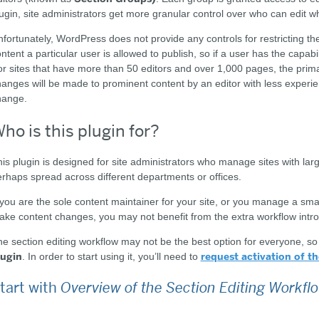
ugin, site administrators get more granular control over who can edit wh
fortunately, WordPress does not provide any controls for restricting the
ntent a particular user is allowed to publish, so if a user has the capabi
r sites that have more than 50 editors and over 1,000 pages, the primar
anges will be made to prominent content by an editor with less experie
hange.
ho is this plugin for?
is plugin is designed for site administrators who manage sites with lar
rhaps spread across different departments or offices.
 you are the sole content maintainer for your site, or you manage a smal
ke content changes, you may not benefit from the extra workflow intro
e section editing workflow may not be the best option for everyone, s
lugin
request activation of th
. In order to start using it, you’ll need to
tart with
Overview of the Section Editing Workfl