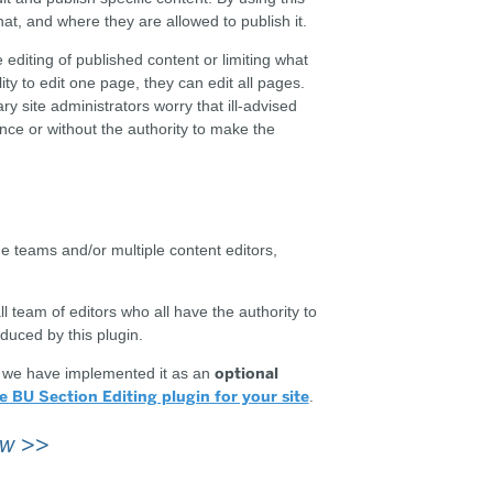
at, and where they are allowed to publish it.
 editing of published content or limiting what
lity to edit one page, they can edit all pages.
y site administrators worry that ill-advised
nce or without the authority to make the
ge teams and/or multiple content editors,
l team of editors who all have the authority to
duced by this plugin.
optional
o we have implemented it as an
e BU Section Editing plugin for your site
.
ow
>>