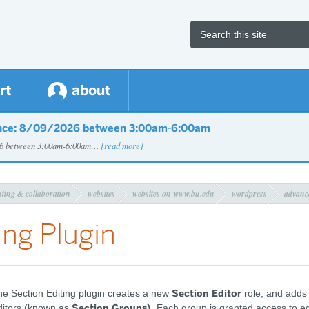
rt
about
nce: 8/09/2026 between 3:00am-6:00am
026 between 3:00am-6:00am…
[read more]
uting & collaboration
websites
websites on www.bu.edu
wordpress
advanc
ing Plugin
Section Editor
e Section Editing plugin creates a new
role, and adds
Section Groups)
ditors (known as
. Each group is granted access to edi