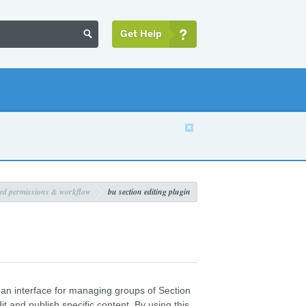
Get Help


ed permissions & workflow
bu section editing plugin
 an interface for managing groups of Section
t and publish specific content. By using this