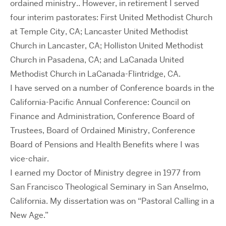
ordained ministry.. However, in retirement I served
four interim pastorates: First United Methodist Church
at Temple City, CA; Lancaster United Methodist
Church in Lancaster, CA; Holliston United Methodist
Church in Pasadena, CA; and LaCanada United
Methodist Church in LaCanada-Flintridge, CA.
I have served on a number of Conference boards in the
California-Pacific Annual Conference: Council on
Finance and Administration, Conference Board of
Trustees, Board of Ordained Ministry, Conference
Board of Pensions and Health Benefits where I was
vice-chair.
I earned my Doctor of Ministry degree in 1977 from
San Francisco Theological Seminary in San Anselmo,
California. My dissertation was on “Pastoral Calling in a
New Age.”