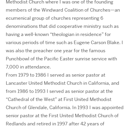
Methodist Church where I was one of the founding
members of the Windward Coalition of Churches—an
ecumenical group of churches representing 6
denominations that did cooperative ministry such as
having a well-known “theologian in residence” for
various periods of time such as Eugene Carson Blake. I
was also the preacher one year for the famous
Punchbowl of the Pacific Easter sunrise service with
7,000 in attendance.
From 1979 to 1986 I served as senior pastor at
Lancaster United Methodist Church in California, and
from 1986 to 1993 I served as senior pastor at the
“Cathedral of the West” at First United Methodist
Church of Glendale, California. In 1993 I was appointed
senior pastor at the First United Methodist Church of
Redlands and retired in 1997 after 42 years of