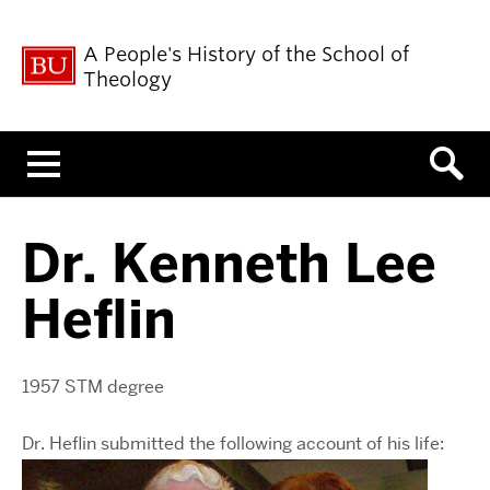
A People's History of the School of
Theology
Menu
Dr. Kenneth Lee
Heflin
1957 STM degree
Dr. Heflin submitted the following account of his life: