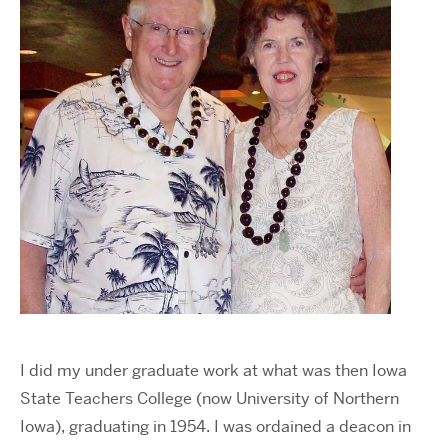
I did my under graduate work at what was then Iowa
State Teachers College (now University of Northern
Iowa), graduating in 1954. I was ordained a deacon in