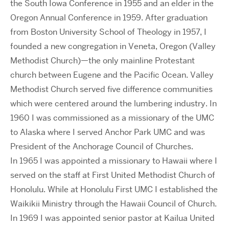
the South Iowa Conference in 1955 and an elder in the
Oregon Annual Conference in 1959. After graduation
from Boston University School of Theology in 1957, I
founded a new congregation in Veneta, Oregon (Valley
Methodist Church)—the only mainline Protestant
church between Eugene and the Pacific Ocean. Valley
Methodist Church served five difference communities
which were centered around the lumbering industry. In
1960 I was commissioned as a missionary of the UMC
to Alaska where I served Anchor Park UMC and was
President of the Anchorage Council of Churches.
In 1965 I was appointed a missionary to Hawaii where I
served on the staff at First United Methodist Church of
Honolulu. While at Honolulu First UMC I established the
Waikikii Ministry through the Hawaii Council of Church.
In 1969 I was appointed senior pastor at Kailua United