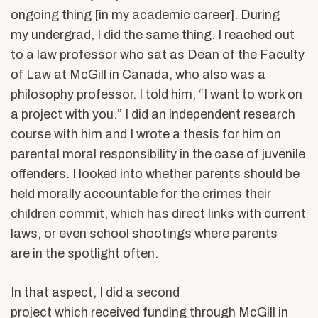
ongoing thing [in my academic career]. During
my undergrad, I did the same thing. I reached out
to a law professor who sat as Dean of the Faculty
of Law at McGill in Canada, who also was a
philosophy professor. I told him, “I want to work on
a project with you.” I did an independent research
course with him and I wrote a thesis for him on
parental moral responsibility in the case of juvenile
offenders. I looked into whether parents should be
held morally accountable for the crimes their
children commit, which has direct links with current
laws, or even school shootings where parents
are in the spotlight often.
In that aspect, I did a second
project which received funding through McGill in