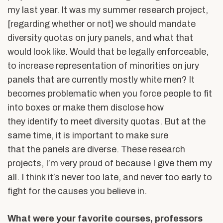
my last year. It was my summer research project,
[regarding whether or not] we should mandate
diversity quotas on jury panels, and what that
would look like. Would that be legally enforceable,
to increase representation of minorities on jury
panels that are currently mostly white men? It
becomes problematic when you force people to fit
into boxes or make them disclose how
they identify to meet diversity quotas. But at the
same time, it is important to make sure
that the panels are diverse. These research
projects, I’m very proud of because I give them my
all. I think it’s never too late, and never too early to
fight for the causes you believe in.
What were your favorite courses, professors