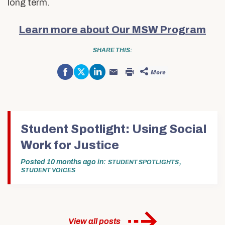
long term.
Learn more about Our MSW Program
SHARE THIS:
Share
Click
Click
More
on
to
to
Click
Click
Facebook
share
share
to
to
(Opens
on
on
email
print
in
Twitter
LinkedIn
this
(Opens
new
(Opens
(Opens
to
in
window)
in
in
a
new
new
new
friend
window)
window)
window)
(Opens
in
Student Spotlight: Using Social
new
window)
Work for Justice
Posted
10 months ago
in
,
STUDENT SPOTLIGHTS
STUDENT VOICES
View all posts