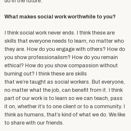
do in the future.
What makes social work worthwhile to you?
I think social work never ends. I think these are
skills that everyone needs to learn, no matter who
they are. How do you engage with others? How do
you show professionalism? How do you remain
ethical? How do you show compassion without
burning out? I think these are skills
that we’re taught as social workers. But everyone,
no matter what the job, can benefit from it. I think
part of our work is to learn so we can teach, pass
it on, whether it’s to one client or to a community. I
think as humans, that’s kind of what we do. We like
to share with our friends.