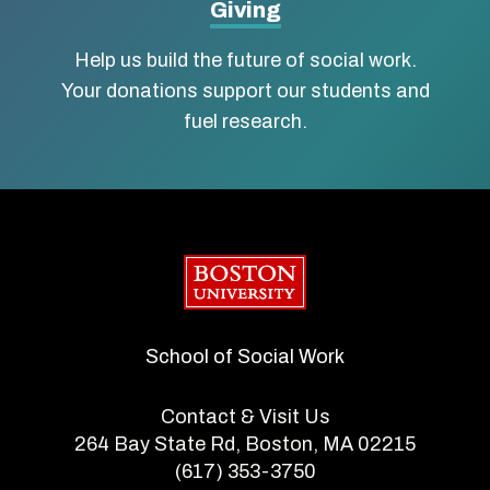
Giving
Help us build the future of social work.
Your donations support our students and
fuel research.
Boston University
School of Social Work
Contact & Visit Us
264 Bay State Rd, Boston, MA 02215
(617) 353-3750