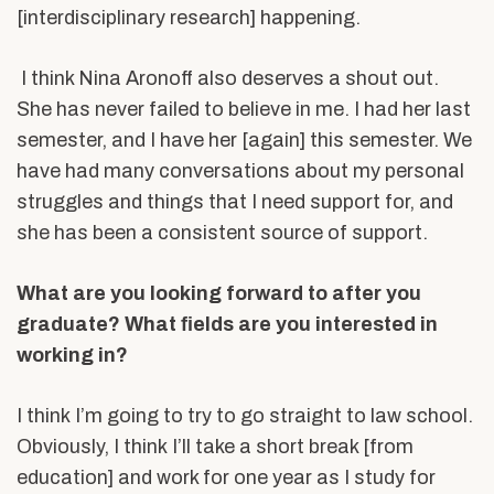
[interdisciplinary research] happening.
I think Nina Aronoff also deserves a shout out.
She has never failed to believe in me. I had her last
semester, and I have her [again] this semester. We
have had many conversations about my personal
struggles and things that I need support for, and
she has been a consistent source of support.
What are you looking forward to after you
graduate? What ﬁelds are you interested in
working in?
I think I’m going to try to go straight to law school.
Obviously, I think I’ll take a short break [from
education] and work for one year as I study for