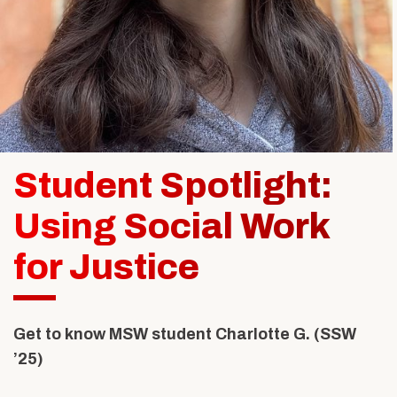
Alumni & Friends
About Us
Student Spotlight:
Using Social Work
for Justice
Get to know MSW student
Charlotte G. (SSW
’25)