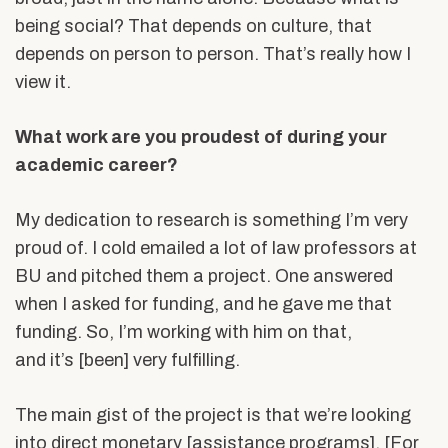
being social? That depends on culture, that
depends on person to person. That’s really how I
view it.
What work are you proudest of during your
academic career?
My dedication to research is something I’m very
proud of. I cold emailed a lot of law professors at
BU and pitched them a project. One answered
when I asked for funding, and he gave me that
funding. So, I’m working with him on that,
and it’s [been] very fulfilling.
The main gist of the project is that we’re looking
into direct monetary [assistance programs]. [For