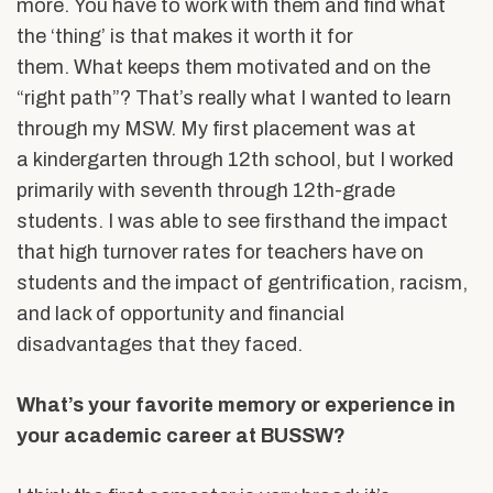
more. You have to work with them and find what
the ‘thing’ is that makes it worth it for
them. What keeps them motivated and on the
“right path”? That’s really what I wanted to learn
through my MSW. My first placement was at
a kindergarten through 12
th
school, but I worked
primarily with seventh through 12
th
-grade
students. I was able to see firsthand the impact
that high turnover rates for teachers have on
students and the impact of gentrification, racism,
and lack of opportunity and financial
disadvantages that they faced.
What’s your favorite memory or experience in
your academic career at BUSSW?