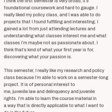
I think the first semester is very broad; it’s
foundational coursework and hard to gauge. I
really liked my policy class, and I was able to do
projects that I found fulfilling and interesting. I
gained a lot from just attending lectures and
understanding what classes interest me and what
classes I’m maybe not as passionate about. I
think that’s kind of what your first year is for,
discovering what your passion is.
This semester, I really like my research and policy
class because I’m able to work on a semester-long
project. It is of personal interest to
me, juvenile law and delinquency and juvenile
rights. I’m able to learn the course material in
a way that is directly applicable to what I want to