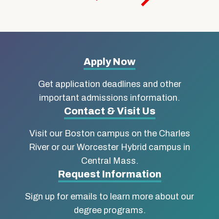
More
Apply Now
about
Get application deadlines and other
Boston
important admissions information.
Contact & Visit Us
University
Visit our Boston campus on the Charles
School
River or our Worcester Hybrid campus in
of
Central Mass.
Social
Request Information
Work
Sign up for emails to learn more about our
degree programs.