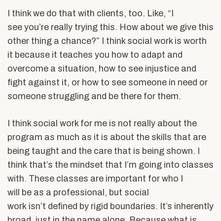
I think we do that with clients, too. Like, “I
see you’re really trying this. How about we give this
other thing a chance?” I think social work is worth
it because it teaches you how to adapt and
overcome a situation, how to see injustice and
fight against it, or how to see someone in need or
someone struggling and be there for them.
I think social work for me is not really about the
program as much as it is about the skills that are
being taught and the care that is being shown. I
think that’s the mindset that I’m going into classes
with. These classes are important for who I
will be as a professional, but social
work isn’t defined by rigid boundaries. It’s inherently
broad, just in the name alone. Because what is