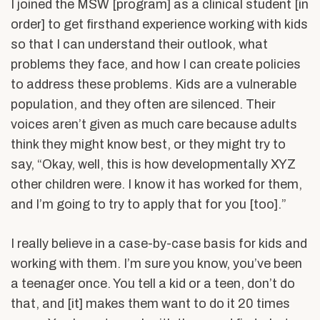
I joined the MSW [program] as a clinical student [in
order] to get firsthand experience working with kids
so that I can understand their outlook, what
problems they face, and how I can create policies
to address these problems. Kids are a vulnerable
population, and they often are silenced. Their
voices aren’t given as much care because adults
think they might know best, or they might try to
say, “Okay, well, this is how developmentally XYZ
other children were. I know it has worked for them,
and I’m going to try to apply that for you [too].”
I really believe in a case-by-case basis for kids and
working with them. I’m sure you know, you’ve been
a teenager once. You tell a kid or a teen, don’t do
that, and [it] makes them want to do it 20 times