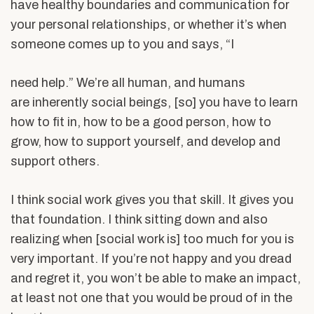
have healthy boundaries and communication for
your personal relationships, or whether it’s when
someone comes up to you and says, “I
need help.” We’re all human, and humans
are inherently social beings, [so] you have to learn
how to fit in, how to be a good person, how to
grow, how to support yourself, and develop and
support others.
I think social work gives you that skill. It gives you
that foundation. I think sitting down and also
realizing when [social work is] too much for you is
very important. If you’re not happy and you dread
and regret it, you won’t be able to make an impact,
at least not one that you would be proud of in the