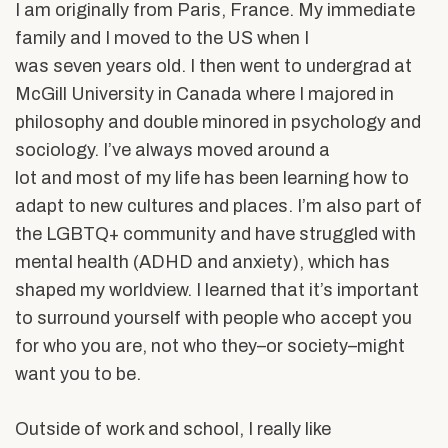
I am originally from Paris, France. My immediate
family and I moved to the US when I
was seven years old. I then went to undergrad at
McGill University in Canada where I majored in
philosophy and double minored in psychology and
sociology. I’ve always moved around a
lot and most of my life has been learning how to
adapt to new cultures and places. I’m also part of
the LGBTQ+ community and have struggled with
mental health (ADHD and anxiety), which has
shaped my worldview. I learned that it’s important
to surround yourself with people who accept you
for who you are, not who they–or society–might
want you to be.
Outside of work and school, I really like