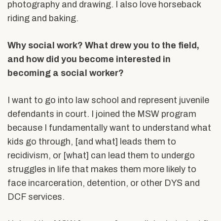
photography and drawing. I also love horseback
riding and baking.
Why social work? What drew you to the field,
and how did you become interested in
becoming a social worker?
I want to go into law school and represent juvenile
defendants in court. I joined the MSW program
because I fundamentally want to understand what
kids go through, [and what] leads them to
recidivism, or [what] can lead them to undergo
struggles in life that makes them more likely to
face incarceration, detention, or other DYS and
DCF services.