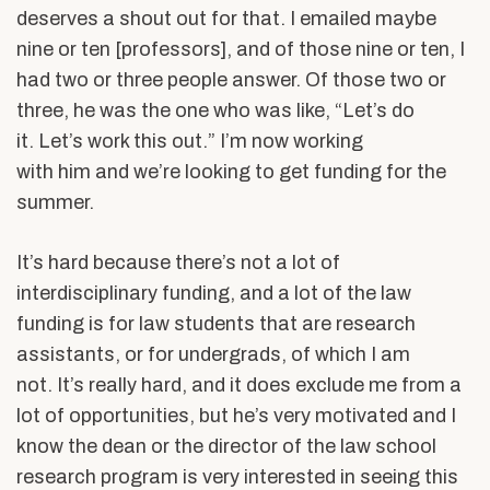
deserves a shout out for that. I emailed maybe
nine or ten [professors], and of those nine or ten, I
had two or three people answer. Of those two or
three, he was the one who was like, “Let’s do
it. Let’s work this out.” I’m now working
with him and we’re looking to get funding for the
summer.
It’s hard because there’s not a lot of
interdisciplinary funding, and a lot of the law
funding is for law students that are research
assistants, or for undergrads, of which I am
not. It’s really hard, and it does exclude me from a
lot of opportunities, but he’s very motivated and I
know the dean or the director of the law school
research program is very interested in seeing this