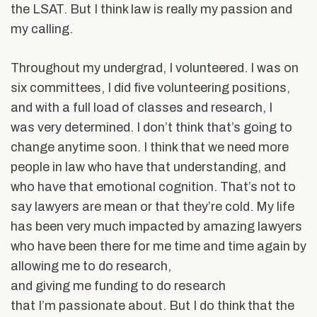
the LSAT. But I think law is really my passion and
my calling.
Throughout my undergrad, I volunteered. I was on
six committees, I did five volunteering positions,
and with a full load of classes and research, I
was very determined. I don’t think that’s going to
change anytime soon. I think that we need more
people in law who have that understanding, and
who have that emotional cognition. That’s not to
say lawyers are mean or that they’re cold. My life
has been very much impacted by amazing lawyers
who have been there for me time and time again by
allowing me to do research,
and giving me funding to do research
that I’m passionate about. But I do think that the