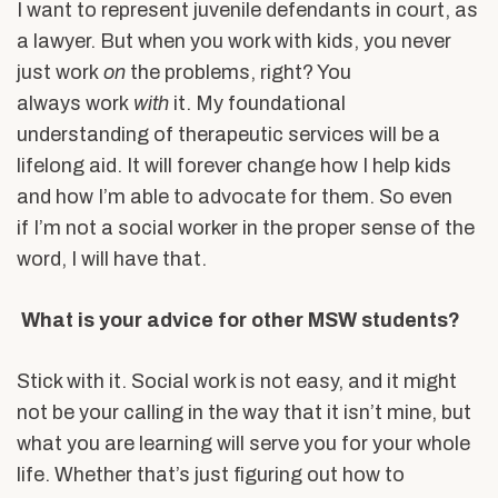
I want to represent juvenile defendants in court, as
a lawyer. But when you work with kids, you never
just work
on
the problems, right? You
always work
with
it. My foundational
understanding of therapeutic services will be a
lifelong aid. It will forever change how I help kids
and how I’m able to advocate for them. So even
if I’m not a social worker in the proper sense of the
word, I will have that.
What is your advice for other MSW students?
Stick with it. Social work is not easy, and it might
not be your calling in the way that it isn’t mine, but
what you are learning will serve you for your whole
life. Whether that’s just figuring out how to