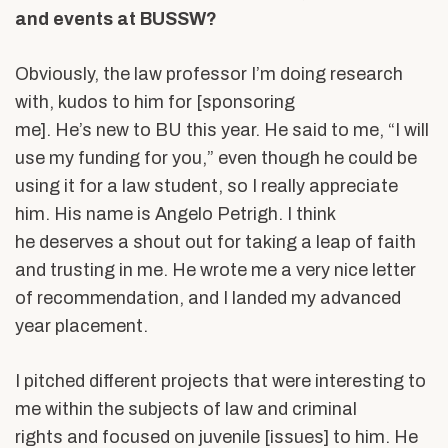
and events at BUSSW?
Obviously, the law professor I’m doing research
with, kudos to him for [sponsoring
me]. He’s new to BU this year. He said to me, “I will
use my funding for you,” even though he could be
using it for a law student, so I really appreciate
him. His name is Angelo
Petrigh. I think
he deserves a shout out for taking a leap of faith
and trusting in me. He wrote me a very nice letter
of recommendation, and I landed my advanced
year placement.
I pitched different projects that were interesting to
me within the subjects of law and criminal
rights and focused on juvenile [issues] to him. He