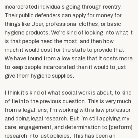
incarcerated individuals going through reentry.
Their public defenders can apply for money for
things like Uber, professional clothes, or basic
hygiene products. We’re kind of looking into what it
is that people need the most, and then how
much it would cost for the state to provide that.
We have found from a low scale that it costs more
to keep people incarcerated than it would to just
give them hygiene supplies.
I think it’s kind of what social work is about, to kind
of tie into the previous question. This is very much
from a legal lens; I’m working with a law professor
and doing legal research. But I’m still applying my
care, engagement, and determination to [perform]
research into just policies. This has been an