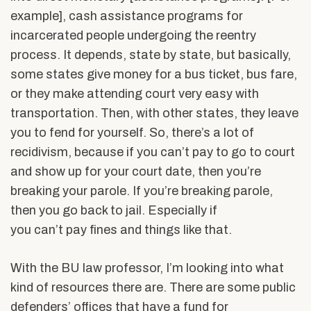
example], cash assistance programs for
incarcerated people undergoing the reentry
process. It depends, state by state, but basically,
some states give money for a bus ticket, bus fare,
or they make attending court very easy with
transportation. Then, with other states, they leave
you to fend for yourself. So, there’s a lot of
recidivism, because if you can’t pay to go to court
and show up for your court date, then you’re
breaking your parole. If you’re breaking parole,
then you go back to jail. Especially if
you can’t pay fines and things like that.
With the BU law professor, I’m looking into what
kind of resources there are. There are some public
defenders’ offices that have a fund for