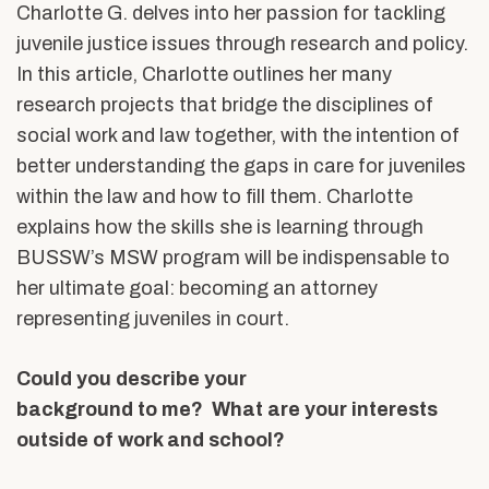
Charlotte G. delves into her passion for tackling
juvenile justice issues through research and policy.
In this article, Charlotte outlines her many
research projects that bridge the disciplines of
social work and law together, with the intention of
better understanding the gaps in care for juveniles
within the law and how to fill them. Charlotte
explains how the skills she is learning through
BUSSW’s MSW program will be indispensable to
her ultimate goal: becoming an attorney
representing juveniles in court.
Could you describe your
background to me? What are your interests
outside of work and school?