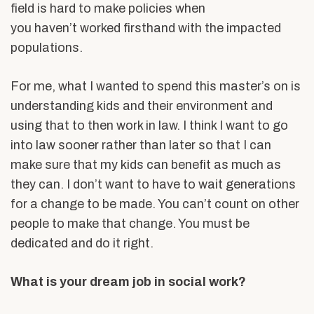
field is hard to make policies when
you haven’t worked firsthand with the impacted
populations.
For me, what I wanted to spend this master’s on is
understanding kids and their environment and
using that to then work in law. I think I want to go
into law sooner rather than later so that I can
make sure that my kids can benefit as much as
they can. I don’t want to have to wait generations
for a change to be made. You can’t count on other
people to make that change. You must be
dedicated and do it right.
What is your dream job in social work?