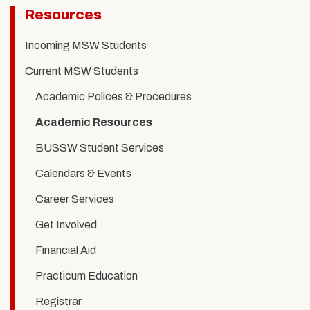
Related
Resources
to
Incoming MSW Students
Academic
Current MSW Students
Resources
Academic Polices & Procedures
Academic Resources
BUSSW Student Services
Calendars & Events
Career Services
Get Involved
Financial Aid
Practicum Education
Registrar