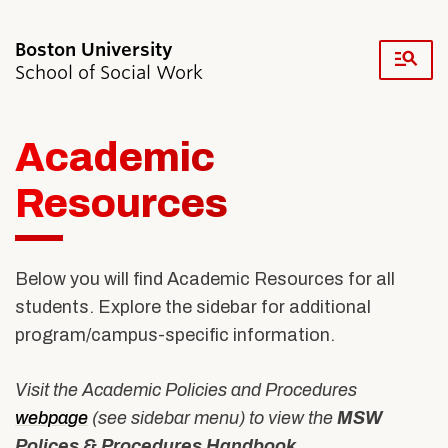
Fu
School of Social Work
Cl
Academic
Search
Search
for:
Resources
Below you will find Academic Resources for all
students. Explore the sidebar for additional
Academics & Professional Development
program/campus-specific information.
Admissions & Aid
Research & Faculty
Student Life
Visit the Academic Policies and Procedures
Resources
webpage
(see sidebar menu) to view the
MSW
News & Events
Polices & Procedures Handbook
.