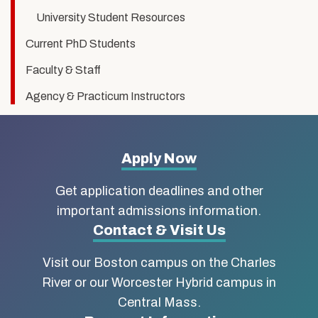
University Student Resources
Current PhD Students
Faculty & Staff
Agency & Practicum Instructors
More
Apply Now
about
Get application deadlines and other
Boston
important admissions information.
Contact & Visit Us
University
Visit our Boston campus on the Charles
School
River or our Worcester Hybrid campus in
of
Central Mass.