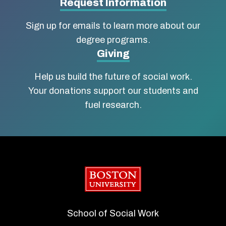
Social
Request Information
Work
Sign up for emails to learn more about our
degree programs.
Giving
Help us build the future of social work.
Your donations support our students and
fuel research.
Boston University
School of Social Work