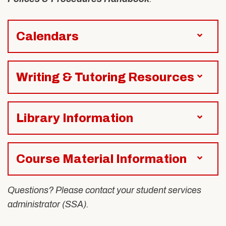
Alumni & Friends
About Us
Calendars
Writing & Tutoring Resources
Library Information
Course Material Information
Questions? Please contact your student services
administrator (SSA).