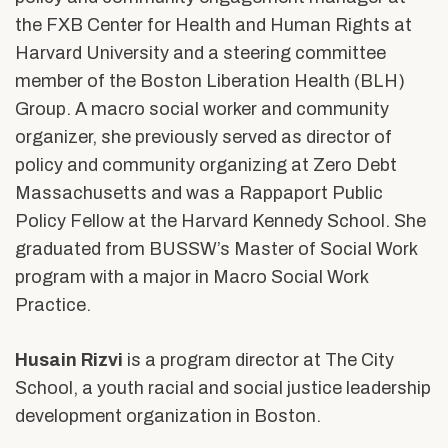
the FXB Center for Health and Human Rights at
Harvard University and a steering committee
member of the Boston Liberation Health (BLH)
Group. A macro social worker and community
organizer, she previously served as director of
policy and community organizing at Zero Debt
Massachusetts and was a Rappaport Public
Policy Fellow at the Harvard Kennedy School. She
graduated from BUSSW’s Master of Social Work
program with a major in Macro Social Work
Practice.
Husain Rizvi
is a program director at The City
School, a youth racial and social justice leadership
development organization in Boston.