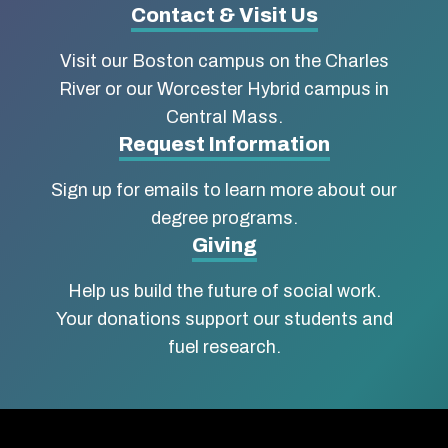
Contact & Visit Us
University
Visit our Boston campus on the Charles
School
River or our Worcester Hybrid campus in
of
Central Mass.
Social
Request Information
Work
Sign up for emails to learn more about our
degree programs.
Giving
Help us build the future of social work.
Your donations support our students and
fuel research.