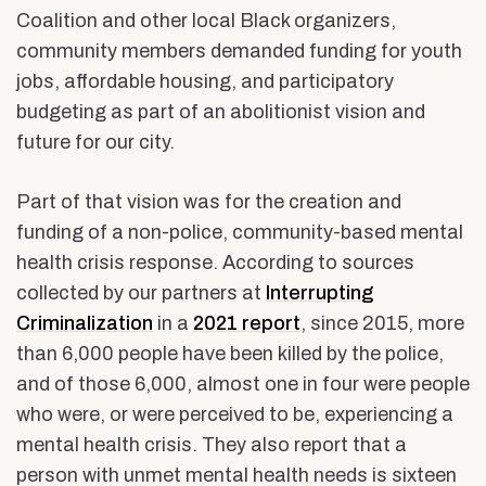
Coalition and other local Black organizers,
community members demanded funding for youth
jobs, affordable housing, and participatory
budgeting as part of an abolitionist vision and
future for our city.
Part of that vision was for the creation and
funding of a non-police, community-based mental
health crisis response.
According to sources
collected by our partners at
Interrupting
Criminalization
in a
2021 report
, since 2015, more
than 6,000 people have been killed by the police,
and of those 6,000, almost one in four were people
who were, or were perceived to be, experiencing a
mental health crisis. They also report that a
person with unmet mental health needs is sixteen