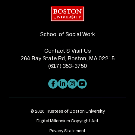
Boston University
School of Social Work
Contact & Visit Us
264 Bay State Rd, Boston, MA 02215
(617) 353-3750
© 2026 Trustees of Boston University
Digital Millennium Copyright Act
Privacy Statement