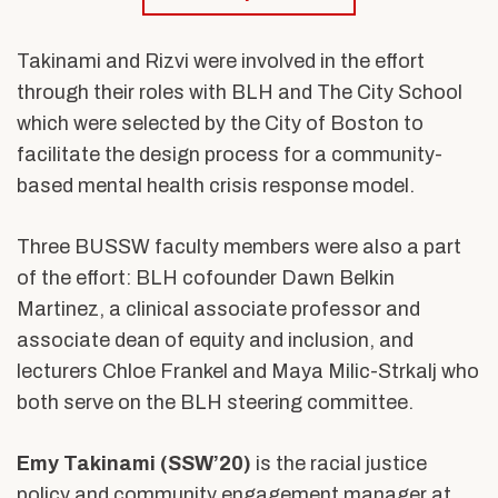
Takinami and Rizvi were involved in the effort
through their roles with BLH and The City School
which were selected by the City of Boston to
facilitate the design process for a community-
based mental health crisis response model.
Three BUSSW faculty members were also a part
of the effort: B
LH cofounder Dawn Belkin
Martinez, a clinical associate professor and
associate dean of equity and inclusion, and
lecturers Chloe Frankel and Maya Milic-Strkalj who
both serve on the BLH steering committee.
Emy Takinami (SSW’20)
is
the racial justice
policy and community engagement manager at