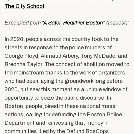
The City School
.
Excerpted from
“A Safer, Healthier Boston”
(Inquest):
In 2020, people across the country took to the
streets in response to the police murders of
George Floyd, Ahmaud Arbery, Tony McDade, and
Breonna Taylor. The concept of abolition moved to
the mainstream thanks to the work of organizers
who had been laying the groundwork long before
2020, but saw this moment as a unique window of
opportunity to seize the public discourse. In
Boston, people joined in these national mass
actions, calling for defunding the Boston Police
Department and reinvesting that money in
communities. Led by the Defund BosCops