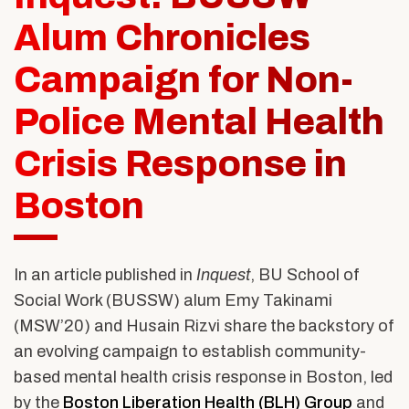
Alumni & Friends
About Us
Alum Chronicles
Campaign for Non-
Police Mental Health
Crisis Response in
Boston
In an article published in
Inquest
, BU School of
Social Work (BUSSW) alum Emy Takinami
(MSW’20) and Husain Rizvi share the backstory of
an evolving campaign to establish community-
based mental health crisis response in Boston, led
by the
Boston Liberation Health (BLH) Group
and