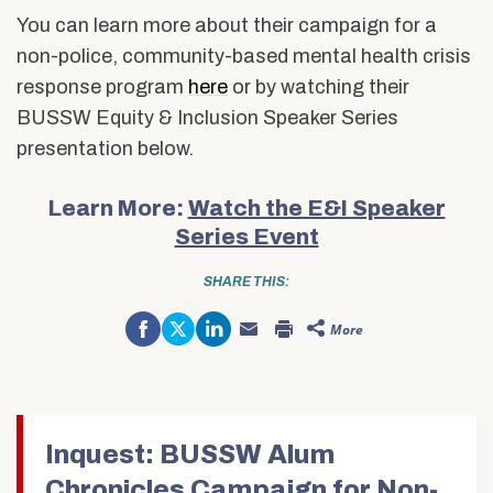
You can learn more about their campaign for a
non-police, community-based mental health crisis
response program
here
or by watching their
BUSSW Equity & Inclusion Speaker Series
presentation below
.
Learn More:
Watch the E&I Speaker
Series Event
SHARE THIS:
Share
Click
Click
More
on
to
to
Click
Click
Facebook
share
share
to
to
(Opens
on
on
email
print
in
Twitter
LinkedIn
this
(Opens
new
(Opens
(Opens
to
in
window)
in
in
a
new
new
new
friend
window)
window)
window)
(Opens
in
Inquest: BUSSW Alum
new
window)
Chronicles Campaign for Non-