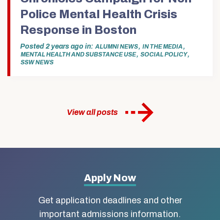
Police Mental Health Crisis
Response in Boston
Posted
2 years ago
in
,
,
ALUMNI NEWS
IN THE MEDIA
,
,
MENTAL HEALTH AND SUBSTANCE USE
SOCIAL POLICY
SSW NEWS
View all posts
More
Apply Now
about
Get application deadlines and other
Boston
important admissions information.