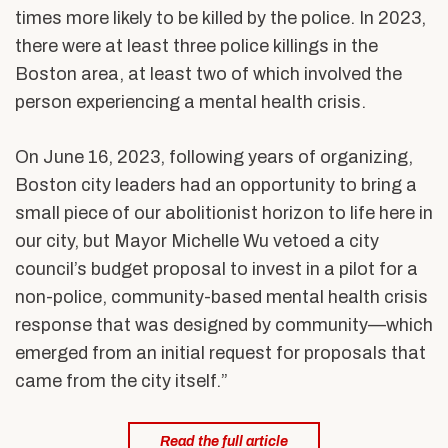
times more likely to be killed by the police. In 2023,
there were at least three police killings in the
Boston area, at least two of which involved the
person experiencing a mental health crisis.
On June 16, 2023, following years of organizing,
Boston city leaders had an opportunity to bring a
small piece of our abolitionist horizon to life here in
our city, but Mayor Michelle Wu vetoed a city
council’s budget proposal to invest in a pilot for a
non-police, community-based mental health crisis
response that was designed by community—which
emerged from an initial request for proposals that
came from the city itself.”
Read the full article