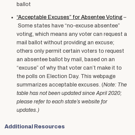
ballot
“Acceptable Excuses” for Absentee Voting
–
Some states have “no-excuse absentee”
voting, which means any voter can request a
mail ballot without providing an excuse;
others only permit certain voters to request
an absentee ballot by mail, based on an
“excuse” of why that voter can’t make it to
the polls on Election Day. This webpage
summarizes acceptable excuses. (
Note: The
table has not been updated since April 2020;
please refer to each state’s website for
updates.)
Additional Resources