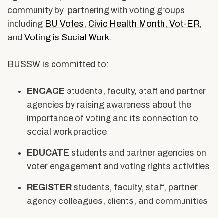
Alumni & Friends
community by partnering with voting groups
Social
About Us
including
BU Votes
,
Civic Health Month
,
Vot-ER
,
Work
and
Voting is Social Work.
BUSSW is committed to:
ENGAGE
students, faculty, staff and partner
agencies by raising awareness about the
importance of voting and its connection to
social work practice
EDUCATE
students and partner agencies on
voter engagement and voting rights activities
REGISTER
students, faculty, staff, partner
agency colleagues, clients, and communities