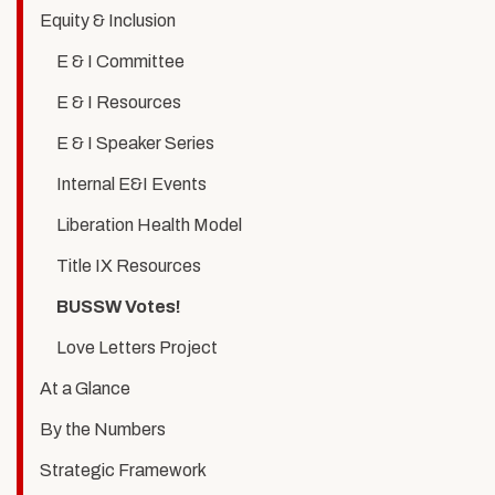
Voting
Equity & Inclusion
is
E & I Committee
Social
E & I Resources
Work
E & I Speaker Series
Internal E&I Events
Liberation Health Model
Title IX Resources
BUSSW Votes!
Love Letters Project
At a Glance
By the Numbers
Strategic Framework