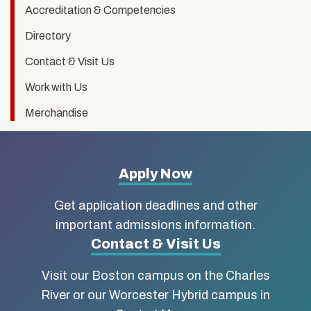
Accreditation & Competencies
Directory
Contact & Visit Us
Work with Us
Merchandise
More
Apply Now
about
Get application deadlines and other
Boston
important admissions information.
Contact & Visit Us
University
Visit our Boston campus on the Charles
School
River or our Worcester Hybrid campus in
of