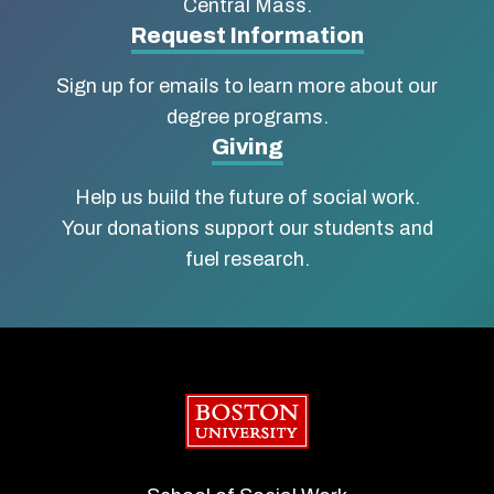
Central Mass.
Social
Request Information
Work
Sign up for emails to learn more about our
degree programs.
Giving
Help us build the future of social work.
Your donations support our students and
fuel research.
Boston University