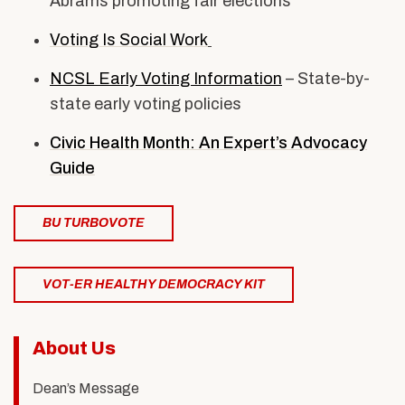
Abrams promoting fair elections
Voting Is Social Work
NCSL Early Voting Information
– State-by-
state early voting policies
Civic Health Month: An Expert’s Advocacy
Guide
BU TURBOVOTE
VOT-ER HEALTHY DEMOCRACY KIT
Related
About Us
to
Dean’s Message