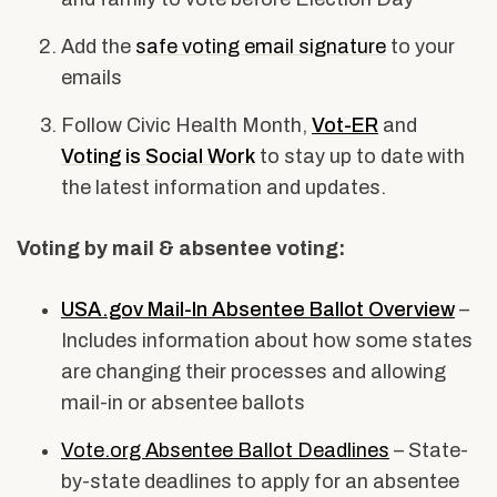
Add the
safe voting email signature
to your
emails
Follow Civic Health Month,
Vot-ER
and
Voting is Social Work
to stay up to date with
the latest information and updates.
Voting by mail & absentee voting:
USA.gov Mail-In Absentee Ballot Overview
–
Includes information about how some states
are changing their processes and allowing
mail-in or absentee ballots
Vote.org Absentee Ballot Deadlines
– State-
by-state deadlines to apply for an absentee