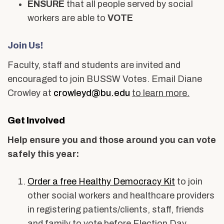
ENSURE
that all people served by social
workers are able to
VOTE
Join Us!
Faculty, staff and students are invited and
encouraged to join BUSSW Votes. Email Diane
Crowley at
crowleyd@bu.edu
to learn more.
Get Involved
Help ensure you and those around you can vote
safely this year:
Order a free Healthy Democracy Kit
to join
other social workers and healthcare providers
in registering patients/clients, staff, friends
and family to vote before Election Day