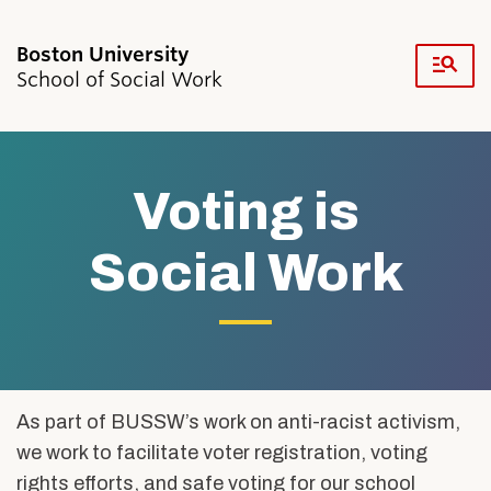
Fu
School of Social Work
Cl
Search
Search
for:
Voting is
Social Work
Academics & Professional Development
Admissions & Aid
Research & Faculty
Voting
As part of BUSSW’s work on anti-racist activism,
Student Life
Resources
we work to facilitate voter registration, voting
is
News & Events
rights efforts, and safe voting for our school