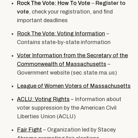
Rock The Vote: How To Vote
–
Register to
vote
, check your registration, and find
important deadlines
Rock The Vote: Voting Information
–
Contains state-by-state information
Voter Information from the Secretary of the
Commonwealth of Massachusetts
–
Government website (
sec.state.ma.us)
League of Women Voters of Massachusetts
ACLU: Voting Rights
– Information about
voter suppression by the American Civil
Liberties Union (ACLU)
Fair Fight
– Organization led by Stacey