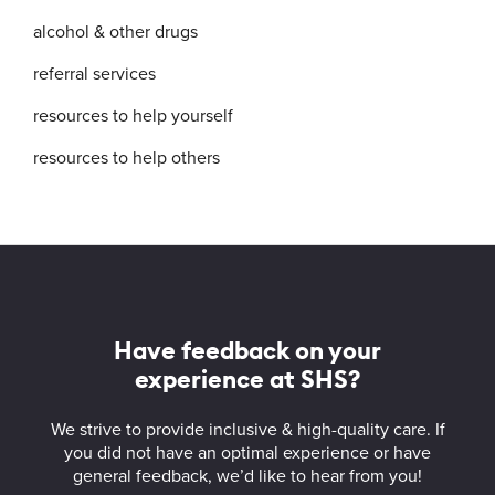
alcohol & other drugs
referral services
resources to help yourself
resources to help others
More
about
Student
Have feedback on your
Health
experience at SHS?
Services
We strive to provide inclusive & high-quality care. If
you did not have an optimal experience or have
general feedback, we’d like to hear from you!