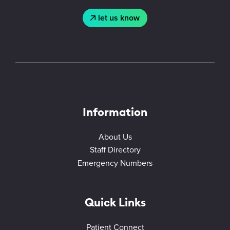
let us know
Information
About Us
Staff Directory
Emergency Numbers
Quick Links
Patient Connect