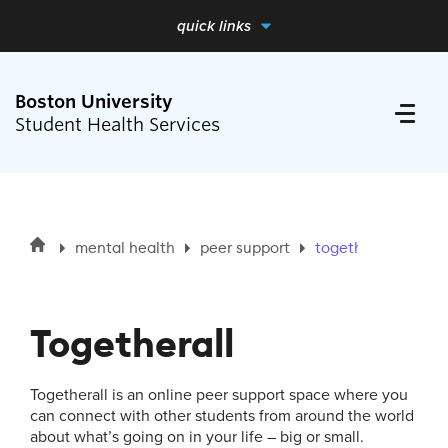
quick links
full menu
close me
Boston University
Student Health Services
Search
Search
mental health
peer support
togetherall
for:
Health Requirements
Togetherall
Medical Care
Togetherall is an online peer support space where you
Mental Health
can connect with other students from around the world
about what’s going on in your life – big or small.