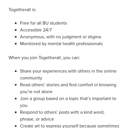
Survivor Support
Togetherall is:
Insurance
Free for all BU students
About Us
Accessible 24/7
Anonymous, with no judgment or stigma
Monitored by mental health professionals
When you join Togetherall, you can:
News & Announcements
Share your experiences with others in the online
community
Event Calendar
Read others’ stories and find comfort in knowing
you’re not alone
Join a group based on a topic that’s important to
you
Respond to others’ posts with a kind word,
Information for...
phrase, or advice
Create art to express yourself because sometimes