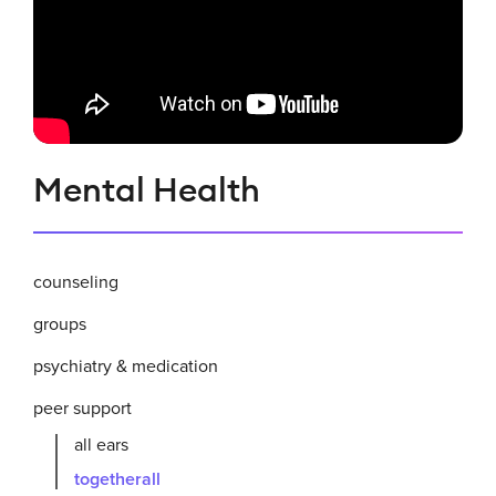
Related
Mental Health
to
Togetherall
counseling
groups
psychiatry & medication
peer support
all ears
togetherall