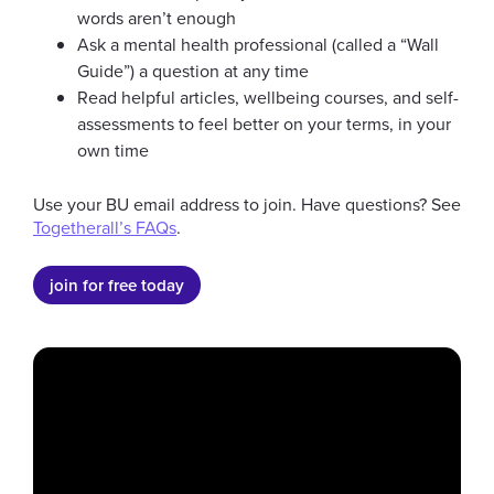
words aren’t enough
Ask a mental health professional (called a “Wall
New Students
Internat
Guide”) a question at any time
Read helpful articles, wellbeing courses, and self-
assessments to feel better on your terms, in your
go to slide 1
go to slide 2
go to slide 3
go to slide 4
go to slide 5
go to slide 6
own time
Use your BU email address to join. Have questions? See
Togetherall’s FAQs
.
join for free today