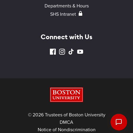
Departments & Hours
SHS Intranet
Connect with Us
Boston University
© 2026 Trustees of Boston University
DMCA
Notice of Nondiscrimination