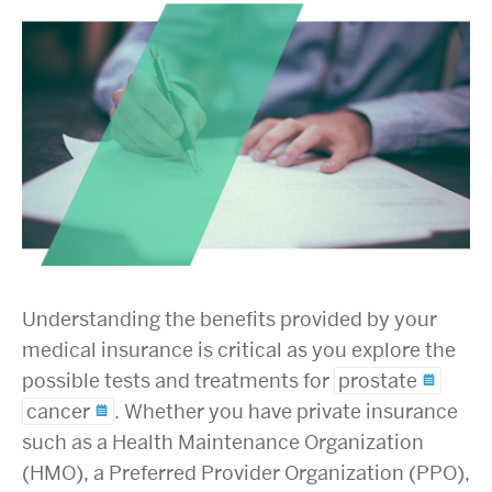
Understanding the benefits provided by your
medical insurance is critical as you explore the
possible tests and treatments for
prostate
cancer
. Whether you have private insurance
such as a Health Maintenance Organization
(HMO), a Preferred Provider Organization (PPO),