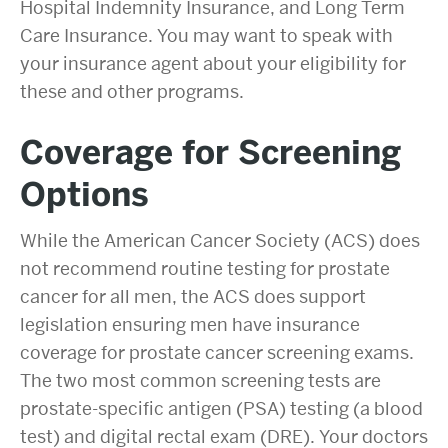
Hospital Indemnity Insurance, and Long Term
Care Insurance. You may want to speak with
your insurance agent about your eligibility for
these and other programs.
Coverage for
Screening
Options
While the American Cancer Society (ACS) does
not recommend routine testing for prostate
cancer for all men, the ACS does support
legislation ensuring men have insurance
coverage for prostate cancer screening exams.
The two most common screening tests are
prostate-specific antigen (PSA) testing (a blood
test) and digital rectal exam (DRE). Your doctors