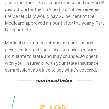
and over. There is no co-insurance and no Part B
deductible for the PSA test. For other services,
the beneficiary would pay 20 percent of the
Medicare-approved amount after the yearly Part
B deductible.
Medical recommendations for care, insurer
coverage for tests and laws on coverage vary
from state to state and may change, so check
with your insurer or with your state insurance
commissioner’s office to see what’s covered.
continued below
5-10%