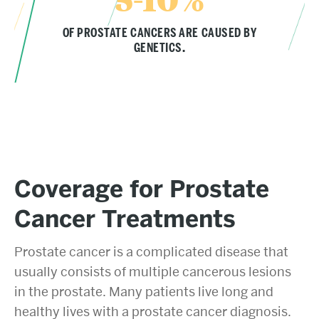
OF PROSTATE CANCERS ARE CAUSED BY
GENETICS.
Coverage for Prostate
Cancer Treatments
Prostate cancer is a complicated disease that
usually consists of multiple cancerous lesions
in the prostate. Many patients live long and
healthy lives with a prostate cancer diagnosis.