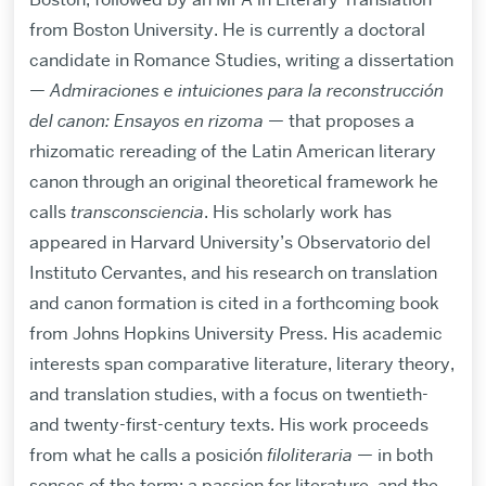
from Boston University. He is currently a doctoral
candidate in Romance Studies, writing a dissertation
—
Admiraciones e intuiciones para la reconstrucción
del canon: Ensayos en rizoma
— that proposes a
rhizomatic rereading of the Latin American literary
canon through an original theoretical framework he
calls
transconsciencia
. His scholarly work has
appeared in Harvard University’s Observatorio del
Instituto Cervantes, and his research on translation
and canon formation is cited in a forthcoming book
from Johns Hopkins University Press. His academic
interests span comparative literature, literary theory,
and translation studies, with a focus on twentieth-
and twenty-first-century texts. His work proceeds
from what he calls a posición
filoliteraria
— in both
senses of the term: a passion for literature, and the