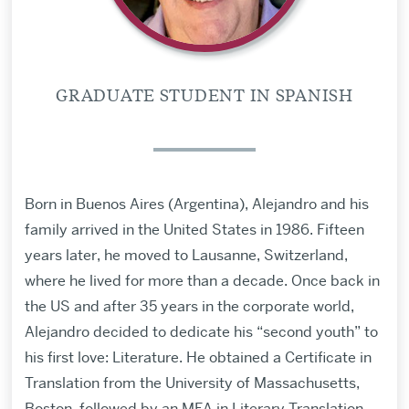
GRADUATE STUDENT IN SPANISH
Born in Buenos Aires (Argentina), Alejandro and his
family arrived in the United States in 1986. Fifteen
years later, he moved to Lausanne, Switzerland,
where he lived for more than a decade. Once back in
the US and after 35 years in the corporate world,
Alejandro decided to dedicate his “second youth” to
his first love: Literature. He obtained a Certificate in
Translation from the University of Massachusetts,
Boston, followed by an MFA in Literary Translation