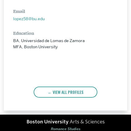
Email
lopez58@bu.edu
Education
BA, Universidad de Lomas de Zamora
MFA, Boston University
VIEW ALL PROFILES
Boston University
Arts & Sciences
Romance Studies