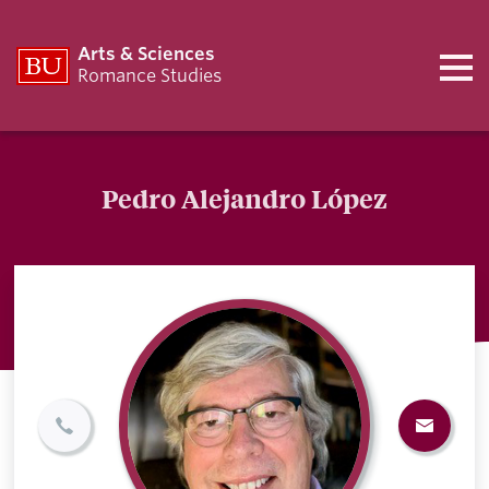
Arts & Sciences
Romance Studies
Pedro Alejandro López