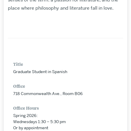
place where philosophy and literature fall in love.
Title
Graduate Student in Spanish
Office
718 Commonwealth Ave., Room B06
Office Hours
Spring 2026:
Wednesdays 1:30 – 5:30 pm
Or by appointment