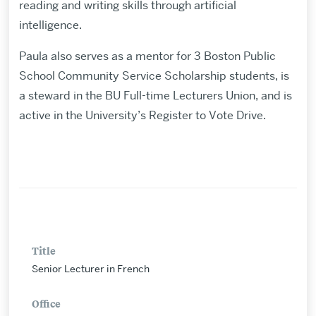
reading and writing skills through artificial
intelligence.
Paula also serves as a mentor for 3 Boston Public
School Community Service Scholarship students, is
a steward in the BU Full-time Lecturers Union, and is
active in the University’s Register to Vote Drive.
Title
Senior Lecturer in French
Office