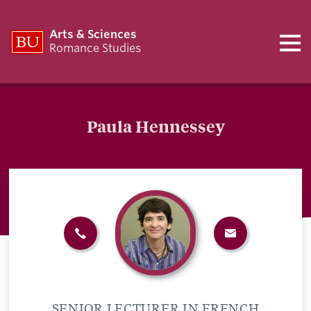
Arts & Sciences
Romance Studies
Paula Hennessey
SENIOR LECTURER IN FRENCH