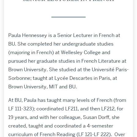
Paula Hennessey is a Senior Lecturer in French at
BU. She completed her undergraduate studies
(majoring in French) at Wellesley College and
pursued her graduate studies in French Literature at
Brown University. She studied at the Université Paris-
Sorbonne; taught at Lycée Descartes in Paris, at
Brown University, MIT and BU.
At BU, Paula has taught many levels of French (from
LF 111-323); coordinated LF211, and then LF212, for
19 years, and with her colleague, Susan Dorff, she
created, taught and coordinated a 4-semester
curriculum of French Reading (LF 121-LF 222). Over