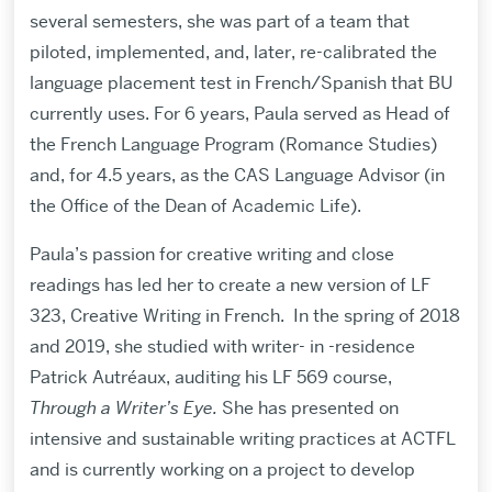
several semesters, she was part of a team that
piloted, implemented, and, later, re-calibrated the
language placement test in French/Spanish that BU
currently uses. For 6 years, Paula served as Head of
the French Language Program (Romance Studies)
and, for 4.5 years, as the CAS Language Advisor (in
the Office of the Dean of Academic Life).
Paula’s passion for creative writing and close
readings has led her to create a new version of LF
323, Creative Writing in French. In the spring of 2018
and 2019, she studied with writer- in -residence
Patrick Autréaux, auditing his LF 569 course,
Through a Writer’s Eye.
She has presented on
intensive and sustainable writing practices at ACTFL
and is currently working on a project to develop