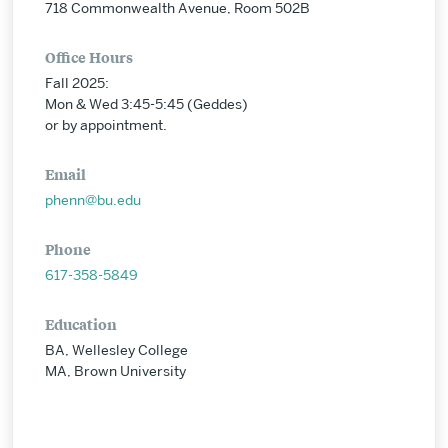
718 Commonwealth Avenue, Room 502B
Office Hours
Fall 2025:
Mon & Wed 3:45-5:45 (Geddes)
or by appointment.
Email
phenn@bu.edu
Phone
617-358-5849
Education
BA, Wellesley College
MA, Brown University