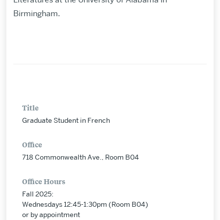
Birmingham.
Title
Graduate Student in French
Office
718 Commonwealth Ave., Room B04
Office Hours
Fall 2025:
Wednesdays 12:45-1:30pm (Room B04)
or by appointment