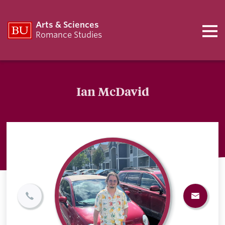
Arts & Sciences
Romance Studies
Ian McDavid