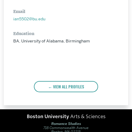
Email
ian5502@bu.edu
Education
BA, University of Alabama, Birmingham
VIEW ALL PROFILES
Boston University
Arts & Sciences
Romance Studies
718 Commonwealth Avenue
Boston, MA 02215