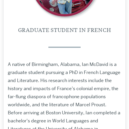
GRADUATE STUDENT IN FRENCH
A native of Birmingham, Alabama, Ian McDavid is a
graduate student pursuing a PhD in French Language
and Literature. His research interests include the
history and impacts of France’s colonial empire, the
far-flung diaspora of francophone populations
worldwide, and the literature of Marcel Proust.
Before arriving at Boston University, Ian completed a
bachelor’s degree in World Languages and
Literatures at the University of Alabama in