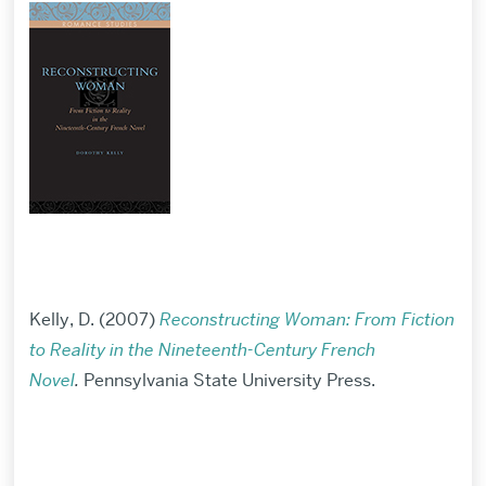
Kelly, D. (2007)
Reconstructing Woman: From Fiction
to Reality in the Nineteenth-Century French
Novel
.
Pennsylvania State University Press.