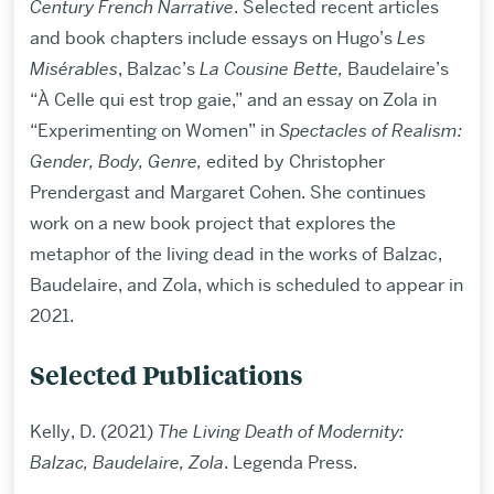
Century French Narrative
. Selected recent articles
and book chapters include essays on Hugo’s
Les
Misérables
, Balzac’s
La Cousine Bette,
Baudelaire’s
“À Celle qui est trop gaie,” and an essay on Zola in
“Experimenting on Women” in
Spectacles of Realism:
Gender, Body, Genre,
edited by Christopher
Prendergast and Margaret Cohen. She continues
work on a new book project that explores the
metaphor of the living dead in the works of Balzac,
Baudelaire, and Zola, which is scheduled to appear in
2021.
Selected Publications
Kelly, D. (2021)
The Living Death of Modernity:
Balzac, Baudelaire, Zola
. Legenda Press.