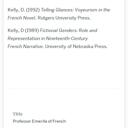
Kelly, D. (1992)
Telling Glances: Voyeurism in the
French NoveI.
Rutgers University Press.
Kelly, D (1989)
Fictional Genders: Role and
Representation in Nineteenth-Century
French
Narrative.
University of Nebraska Press.
Title
Professor Emerita of French