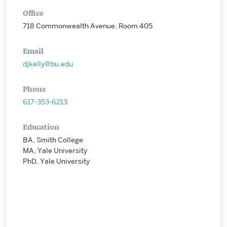
Office
718 Commonwealth Avenue, Room 405
Email
djkelly@bu.edu
Phone
617-353-6213
Education
BA, Smith College
MA, Yale University
PhD, Yale University