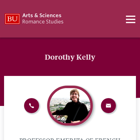
Arts & Sciences
Romance Studies
Dorothy Kelly