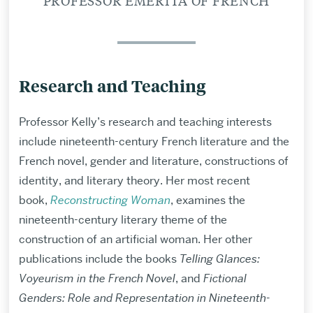
PROFESSOR EMERITA OF FRENCH
Research and Teaching
Professor Kelly’s research and teaching interests
include nineteenth-century French literature and the
French novel, gender and literature, constructions of
identity, and literary theory. Her most recent
book,
Reconstructing Woman
, examines the
nineteenth-century literary theme of the
construction of an artificial woman. Her other
publications include the books
Telling Glances:
Voyeurism in the French Novel
, and
Fictional
Genders: Role and Representation in Nineteenth-