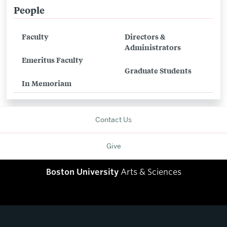
People
Related
to
Faculty
Directors &
People
Administrators
Emeritus Faculty
Graduate Students
In Memoriam
Contact Us
Give
Boston University
Arts & Sciences