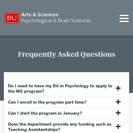
Arts & Sciences
Psychological & Brain Sciences
Frequently Asked Questions
Do I need to have my BA in Psychology to apply to
the MS program?
Can I enroll in the program part time?
Can I start the program in January?
Does the department provide any funding such as
Teaching Assistantships?