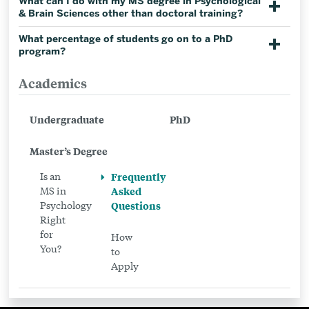
What can I do with my MS degree in Psychological
& Brain Sciences other than doctoral training?
What percentage of students go on to a PhD
program?
Academics
Related
to
Undergraduate
PhD
Frequently
Asked
Master’s Degree
Questions
Is an
Frequently
MS in
Asked
Psychology
Questions
Right
for
How
You?
to
Apply