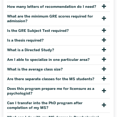
How many letters of recommendation do I need?
What are the minimum GRE scores required for
admission?
Is the GRE Subject Test required?
Is a thesis required?
What is a Directed Study?
Am I able to specialize in one particular area?
What is the average class size?
Are there separate classes for the MS students?
Does this program prepare me for licensure as a
psychologist?
Can I transfer into the PhD program after
completion of my MS?