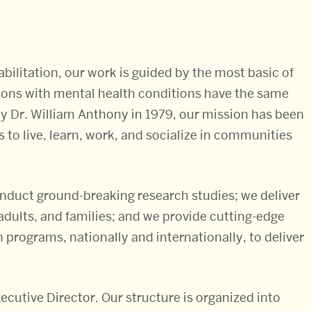
bilitation, our work is guided by the most basic of
ersons with mental health conditions have the same
y Dr. William Anthony in 1979, our mission has been
s to live, learn, work, and socialize in communities
conduct ground-breaking research studies; we deliver
 adults, and families; and we provide cutting-edge
 programs, nationally and internationally, to deliver
ecutive Director. Our structure is organized into