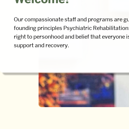
Our compassionate staff and programs are gu
founding principles Psychiatric Rehabilitation
right to personhood and belief that everyone i
support and recovery.