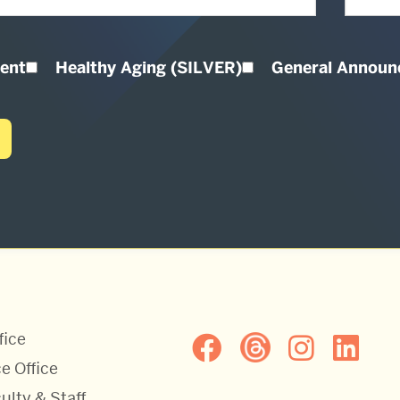
ent
Healthy Aging (SILVER)
General Annou
fice
e Office
ulty & Staff