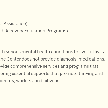
al Assistance)
and Recovery Education Programs)
th serious mental health conditions to live full lives
t the Center does not provide diagnosis, medications,
provide comprehensive services and programs that
thering essential supports that promote thriving and
parents, workers, and citizens.