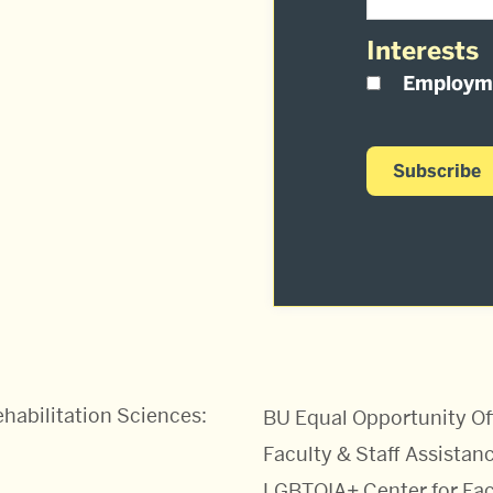
Interests
Employm
habilitation Sciences:
BU Equal Opportunity Of
Faculty & Staff Assistanc
LGBTQIA+ Center for Fac