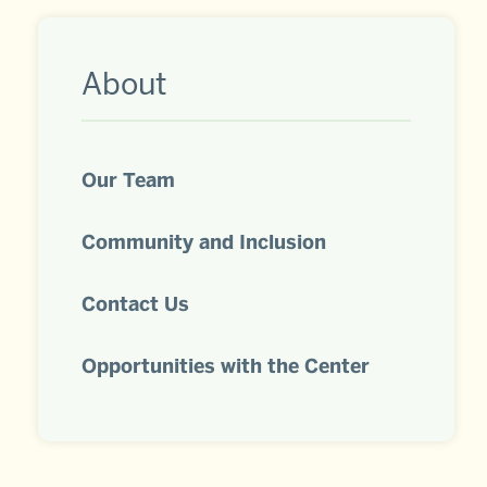
Related
About
to
About
Our Team
Community and Inclusion
Contact Us
Opportunities with the Center