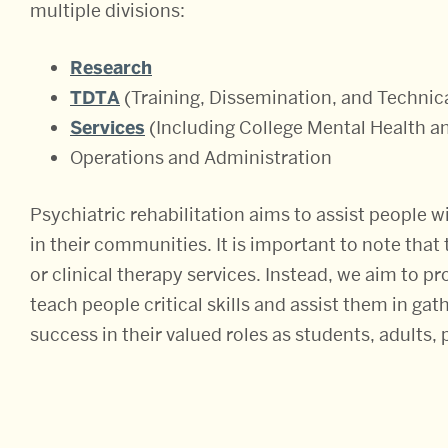
multiple divisions:
Research
TDTA
(Training, Dissemination, and Technic
Services
(Including College Mental Health 
Operations and Administration
Psychiatric rehabilitation aims to assist people wi
in their communities. It is important to note tha
or clinical therapy services. Instead, we aim to 
teach people critical skills and assist them in ga
success in their valued roles as students, adults, 