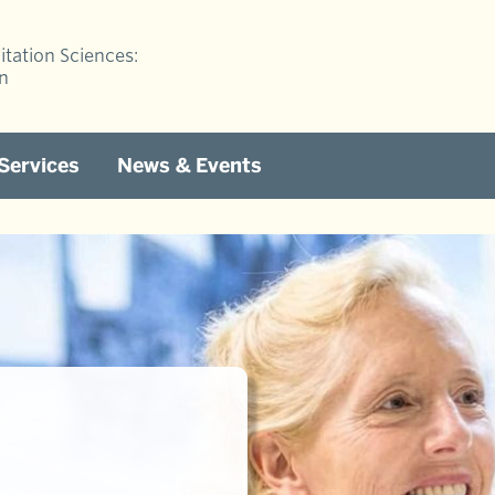
itation Sciences:
on
 Services
News & Events