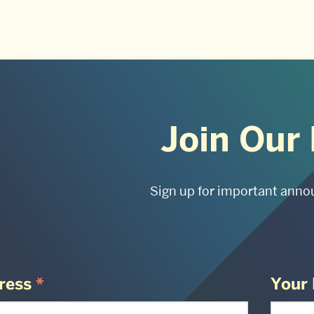
Join Our 
Sign up for important anno
ress
*
Your 