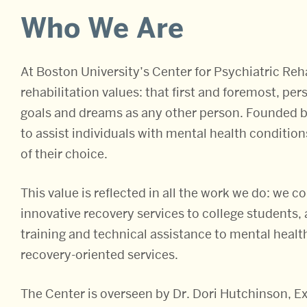
About
Who We Are
At Boston University’s Center for Psychiatric Reha
rehabilitation values: that first and foremost, p
goals and dreams as any other person. Founded b
to assist individuals with mental health condition
of their choice.
This value is reflected in all the work we do: we 
innovative recovery services to college students,
training and technical assistance to mental health
recovery-oriented services.
The Center is overseen by Dr. Dori Hutchinson, Ex