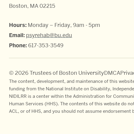
Boston, MA 02215
Hours:
Monday – Friday, 9am - 5pm
Email:
psyrehab@bu.edu
Phone:
617-353-3549
© 2026 Trustees of Boston University
DMCA
Priv
The content, development, and maintenance of this website
funding from the National Institute on Disability, Independ
NIDILRR is a center within the Administration for Communi
Human Services (HHS). The contents of this website do not 
ACL, or of HHS, and you should not assume endorsement b