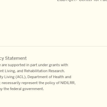
acy Statement
 are supported in part under grants with
ent Living, and Rehabilitation Research.
ty Living (ACL), Department of Health and
necessarily represent the policy of NIDILRR,
y the federal government.