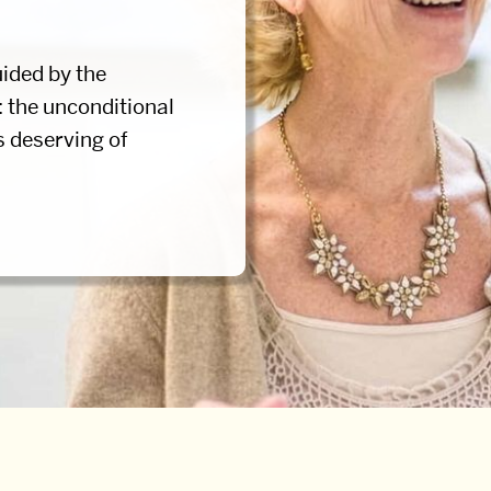
ided by the
: the unconditional
s deserving of