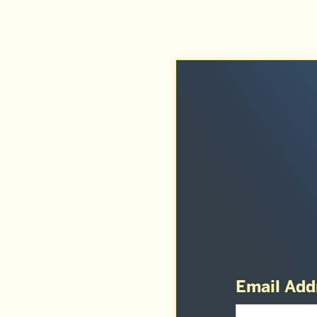
Email Add