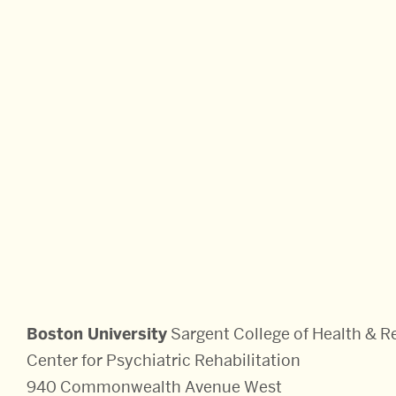
Sciences:
Boston University
Sargent College of Health & Re
Center for Psychiatric Rehabilitation
940 Commonwealth Avenue West