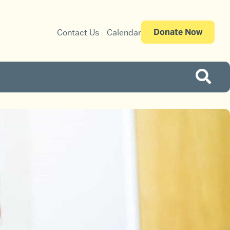
Donate Now
Contact Us
Calendar