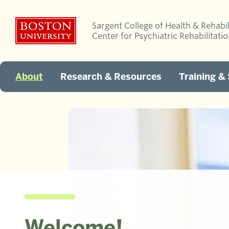
Sargent College of Health & Rehabil
Center for Psychiatric Rehabilitati
About
Research & Resources
Training &
Welcome!