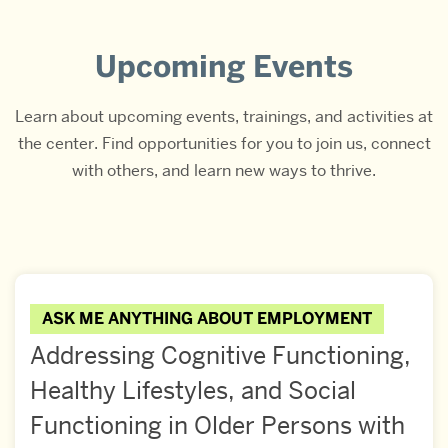
Upcoming Events
Learn about upcoming events, trainings, and activities at
the center. Find opportunities for you to join us, connect
with others, and learn new ways to thrive.
ASK ME ANYTHING ABOUT EMPLOYMENT
Addressing Cognitive Functioning,
Healthy Lifestyles, and Social
Functioning in Older Persons with