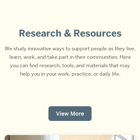
Research & Resources
We study innovative ways to support people as they live,
learn, work, and take part in their communities. Here
you can find research, tools, and materials that may
help you in your work, practice, or daily life.
View More