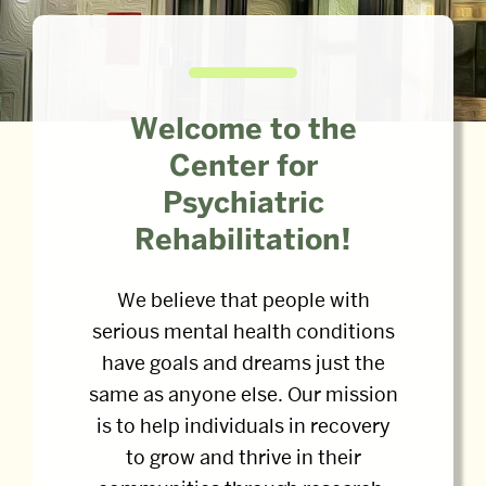
Welcome to the
Center for
Psychiatric
Rehabilitation!
We believe that people with
serious mental health conditions
have goals and dreams just the
same as anyone else. Our mission
is to help individuals in recovery
to grow and thrive in their