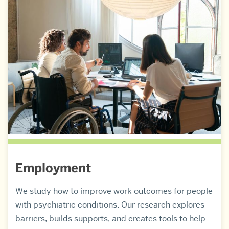
Employment
We study how to improve work outcomes for people
with psychiatric conditions. Our research explores
barriers, builds supports, and creates tools to help