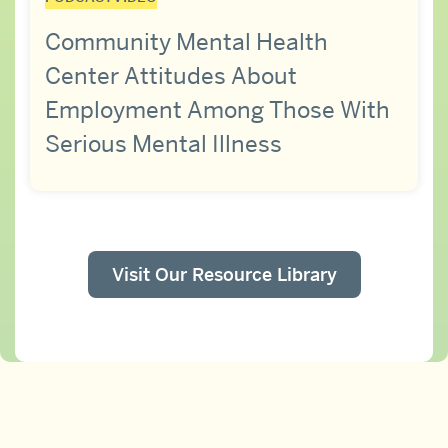
Community Mental Health
Center Attitudes About
Employment Among Those With
Serious Mental Illness
Visit Our Resource Library