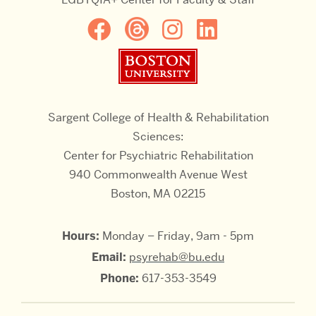
Boston University
Sargent College of Health & Rehabilitation
Sciences:
Center for Psychiatric Rehabilitation
940 Commonwealth Avenue West
Boston, MA 02215
Hours:
Monday – Friday, 9am - 5pm
Email:
psyrehab@bu.edu
Phone:
617-353-3549