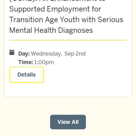
Supported Employment for
Transition Age Youth with Serious
Mental Health Diagnoses
Day:
Wednesday
Sep
2nd
Time:
1:00pm
Details
View All