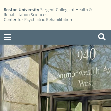
Boston University
Sargent College of Health &
Rehabilitation Sciences:
Center for Psychiatric Rehabilitation
Menu