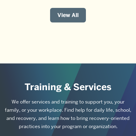
View All
Training & Services
We offer services and training to support you, your
family, or your workplace. Find help for daily life, school,
and recovery, and learn how to bring recovery-oriented
practices into your program or organization.