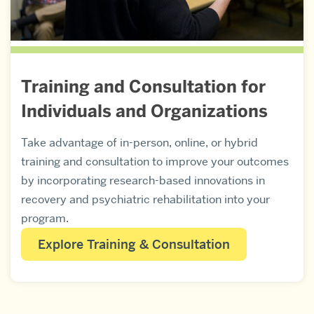
Training and Consultation for
Individuals and Organizations
Take advantage of in-person, online, or hybrid
training and consultation to improve your outcomes
by incorporating research-based innovations in
recovery and psychiatric rehabilitation into your
program.
Explore Training & Consultation