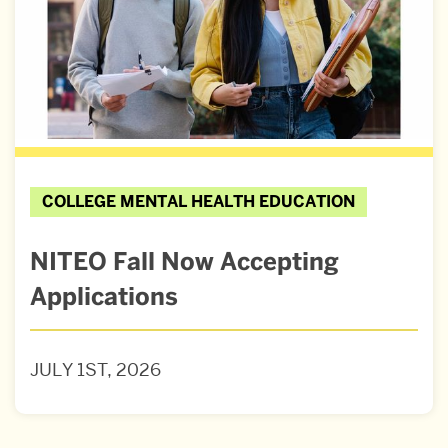
COLLEGE MENTAL HEALTH EDUCATION
NITEO Fall Now Accepting
Applications
JULY 1ST, 2026