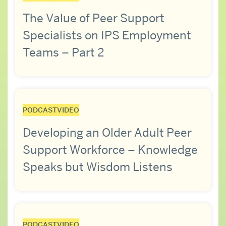
The Value of Peer Support
Specialists on IPS Employment
Teams – Part 2
PODCAST
VIDEO
Developing an Older Adult Peer
Support Workforce – Knowledge
Speaks but Wisdom Listens
PODCAST
VIDEO