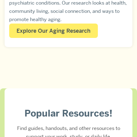
psychiatric conditions. Our research looks at health,
community living, social connection, and ways to
promote healthy aging.
Explore Our Aging Research
Popular Resources!
Find guides, handouts, and other resources to
support your work, study, or daily life.