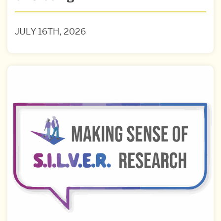
JULY 16TH, 2026