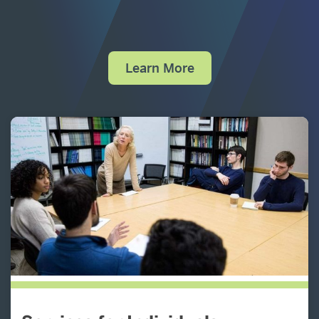
Learn More