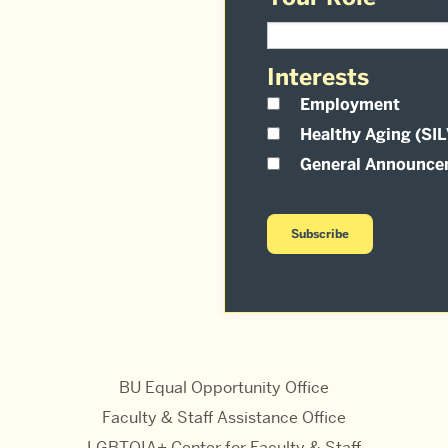
Interests
Employment
Healthy Aging (SI
General Announce
BU Equal Opportunity Office
Faculty & Staff Assistance Office
LGBTQIA+ Center for Faculty & Staff