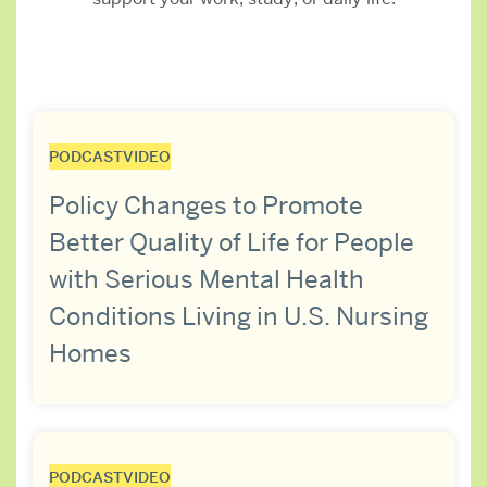
PODCAST
VIDEO
Policy Changes to Promote
Better Quality of Life for People
with Serious Mental Health
Conditions Living in U.S. Nursing
Homes
PODCAST
VIDEO