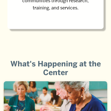
communities through research,
training, and services.
What's Happening at the
Center