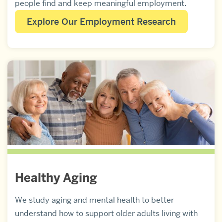
people find and keep meaningful employment.
Explore Our Employment Research
Healthy Aging
We study aging and mental health to better
understand how to support older adults living with