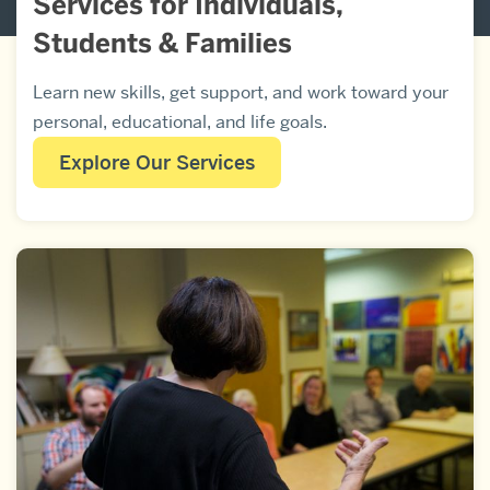
Services for Individuals,
Students & Families
Learn new skills, get support, and work toward your
personal, educational, and life goals.
Explore Our Services