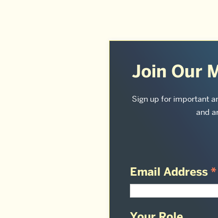
More
about
Join Our M
Sargent
College
Sign up for important 
and ar
of
Health
&
Rehabilitation
Email Address
*
Sciences:
Your Role