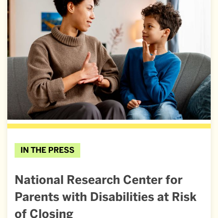
IN THE PRESS
National Research Center for
Parents with Disabilities at Risk
of Closing