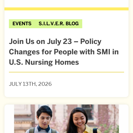
EVENTS
S.I.L.V.E.R. BLOG
Join Us on July 23 – Policy
Changes for People with SMI in
U.S. Nursing Homes
JULY 13TH, 2026