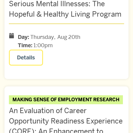
Serious Mental Illnesses: The
Hopeful & Healthy Living Program
Day:
Thursday
Aug
20th
Time:
1:00pm
Details
MAKING SENSE OF EMPLOYMENT RESEARCH
An Evaluation of Career
Opportunity Readiness Experience
(CORE): An Enhancement to