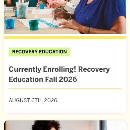
RECOVERY EDUCATION
Currently Enrolling! Recovery
Education Fall 2026
AUGUST 6TH, 2026